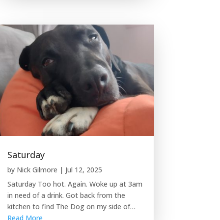
Saturday
by
Nick Gilmore
|
Jul 12, 2025
Saturday Too hot. Again. Woke up at 3am
in need of a drink. Got back from the
kitchen to find The Dog on my side of…
Read More