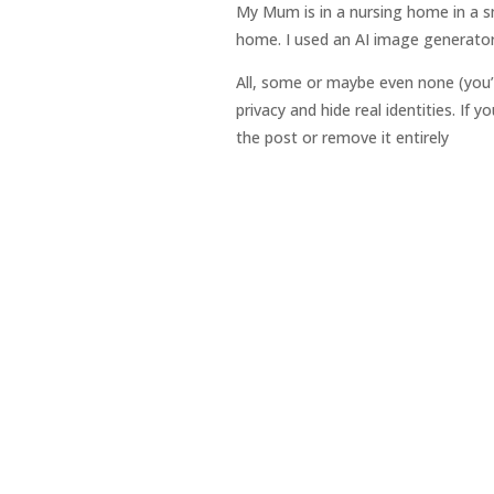
My Mum is in a nursing home in a sm
home. I used an AI image generator
All, some or maybe even none (you’
privacy and hide real identities. If
the post or remove it entirely