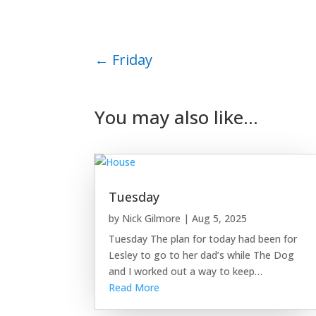
←
Friday
You may also like…
Tuesday
by
Nick Gilmore
|
Aug 5, 2025
Tuesday The plan for today had been for
Lesley to go to her dad’s while The Dog
and I worked out a way to keep…
Read More