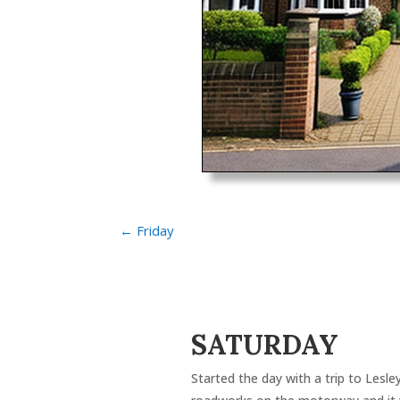
←
Friday
SATURDAY
Started the day with a trip to Lesle