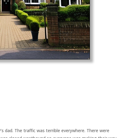
y’s dad. The traffic was terrible everywhere. There were