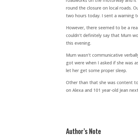
roadworks on the motorway and it
round the closure on local roads. O
two hours today. I sent a warning 
However, there seemed to be a reas
couldn’t definitely say that Mum w
this evening.
Mum wasn’t communicative verbally 
got were when I asked if she was as
let her get some proper sleep.
Other than that she was content to
on Alexa and 101 year-old Jean nex
Author’s Note