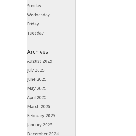
Sunday
Wednesday
Friday
Tuesday
Archives
August 2025
July 2025
June 2025
May 2025
April 2025
March 2025
February 2025
January 2025
December 2024