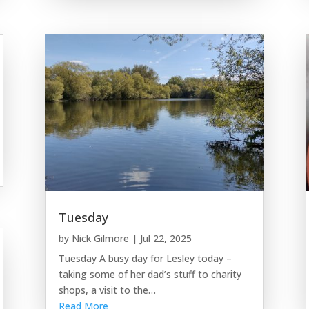
Tuesday
by
Nick Gilmore
|
Jul 22, 2025
Tuesday A busy day for Lesley today –
taking some of her dad’s stuff to charity
shops, a visit to the…
Read More