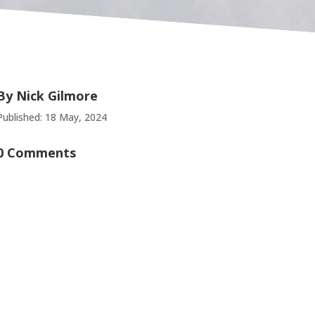
By
Nick Gilmore
Published: 18 May, 2024
0 Comments