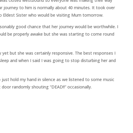
 was closed westbound so everyone was making their way
ur journey to him is normally about 40 minutes. It took over
to Eldest Sister who would be visiting Mum tomorrow.
onably good chance that her journey would be worthwhile. I
ould be properly awake but she was starting to come round
yet but she was certainly responsive. The best responses I
leep and when I said I was going to stop disturbing her and
 just hold my hand in silence as we listened to some music
t door randomly shouting “DEAD!!” occasionally.