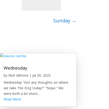
Sunday
→
Wednesday
by
Nick Gilmore
|
Jul 30, 2025
Wednesday “Got any thoughts on where
we take The Dog today?” “Nope.” We
were both a bit short…
Read More