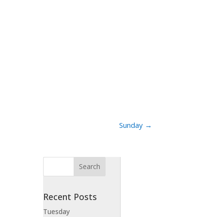
Sunday
→
Recent Posts
Tuesday