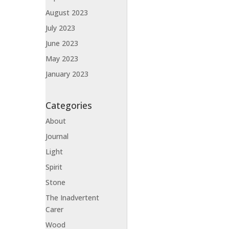
August 2023
July 2023
June 2023
May 2023
January 2023
Categories
About
Journal
Light
Spirit
Stone
The Inadvertent
Carer
Wood