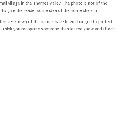
all village in the Thames Valley. The photo is not of the
 to give the reader some idea of the home she’s in.
ll never know!) of the names have been changed to protect
 you think you recognise someone then let me know and I’ll edit