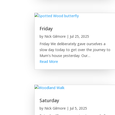
Friday
by
Nick Gilmore
|
Jul 25, 2025
Friday We deliberately gave ourselves a
slow day today to get over the journey to
Mum’s house yesterday. Our…
Read More
Saturday
by
Nick Gilmore
|
Jul 5, 2025