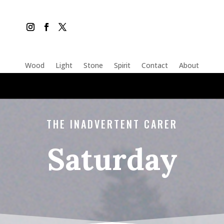
Wood
Light
Stone
Spirit
Contact
About
THE INADVERTENT CARER
Saturday