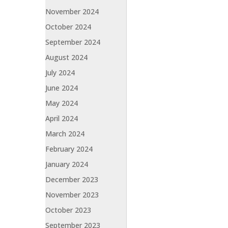
November 2024
October 2024
September 2024
August 2024
July 2024
June 2024
May 2024
April 2024
March 2024
February 2024
January 2024
December 2023
November 2023
October 2023
September 2023