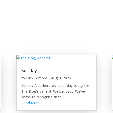
Sunday
by
Nick Gilmore
|
Aug 3, 2025
Sunday A deliberately quiet day today for
The Dog’s benefit. Well, mostly. We’ve
come to recognise that…
Read More