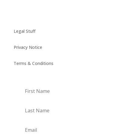
Legal Stuff
Privacy Notice
Terms & Conditions