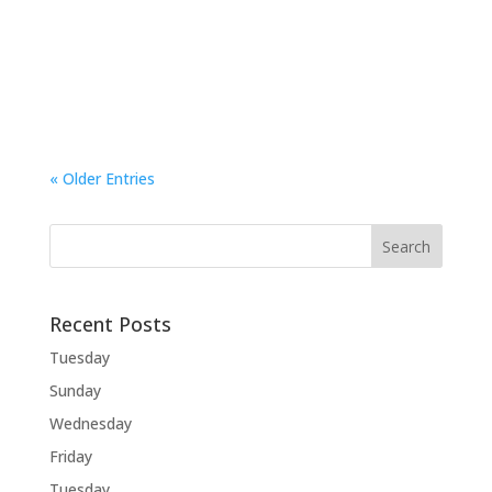
Wednesday The Dog has been having a rough
time over the past few days. Lesley was out for
a long time on Monday and I…
« Older Entries
Recent Posts
Tuesday
Sunday
Wednesday
Friday
Tuesday