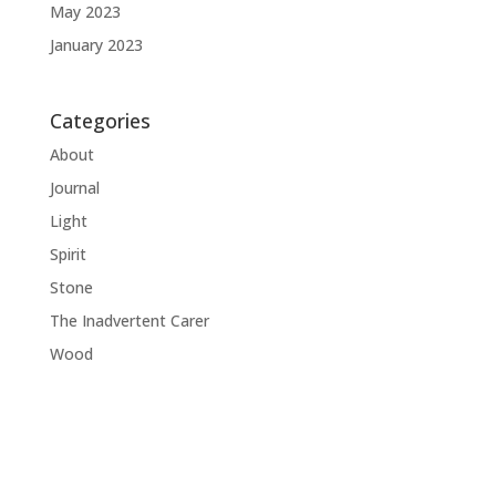
May 2023
January 2023
Categories
About
Journal
Light
Spirit
Stone
The Inadvertent Carer
Wood