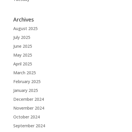
Archives
August 2025
July 2025
June 2025
May 2025
April 2025
March 2025
February 2025
January 2025
December 2024
November 2024
October 2024
September 2024