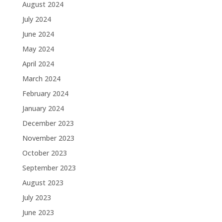
August 2024
July 2024
June 2024
May 2024
April 2024
March 2024
February 2024
January 2024
December 2023
November 2023
October 2023
September 2023
August 2023
July 2023
June 2023