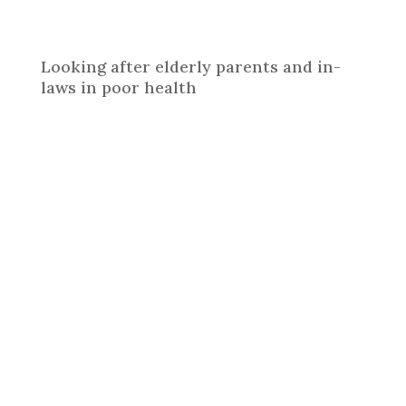
Looking after elderly parents and in-
laws in poor health