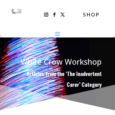
SHOP
White Crow Workshop
Articles from the ‘The Inadvertent
Carer’ Category