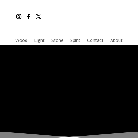
Wood
Light
Stone
Spirit
Contact
About
THE INADVERTENT CARER
Saturday