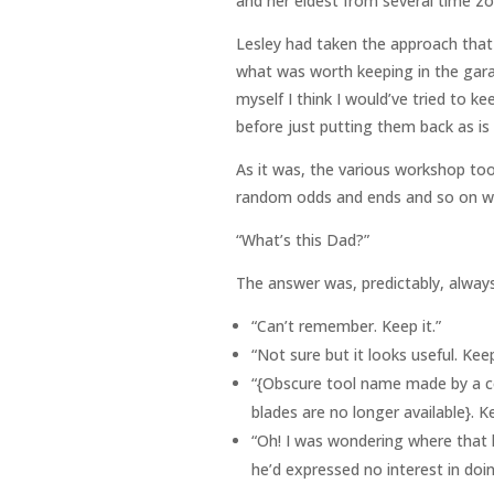
and her eldest from several time z
Lesley had taken the approach that 
what was worth keeping in the garag
myself I think I would’ve tried to k
before just putting them back as is
As it was, the various workshop tool
random odds and ends and so on wer
“What’s this Dad?”
The answer was, predictably, always
“Can’t remember. Keep it.”
“Not sure but it looks useful. Keep
“{Obscure tool name made by a c
blades are no longer available}. Ke
“Oh! I was wondering where that h
he’d expressed no interest in doing