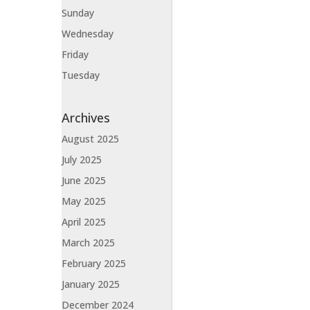
Sunday
Wednesday
Friday
Tuesday
Archives
August 2025
July 2025
June 2025
May 2025
April 2025
March 2025
February 2025
January 2025
December 2024