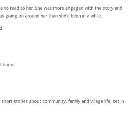
 me to read to her. She was more engaged with the story and
 going on around her than she’d been in a while.
d
lf home”
hort stories about community, family and village life, set in