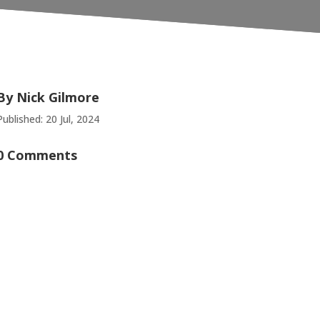
By
Nick Gilmore
Published: 20 Jul, 2024
0 Comments