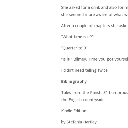
She asked for a drink and also for
she seemed more aware of what was
After a couple of chapters she aske
“What time is it?”
“Quarter to 9”
“Is it!? Blimey. Time you got yourse
I didn’t need telling twice.
Bibliography
Tales from the Parish: 31 humorous s
the English countryside
Kindle Edition
by Stefania Hartley