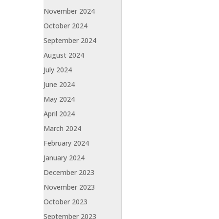
November 2024
October 2024
September 2024
August 2024
July 2024
June 2024
May 2024
April 2024
March 2024
February 2024
January 2024
December 2023
November 2023
October 2023
September 2023