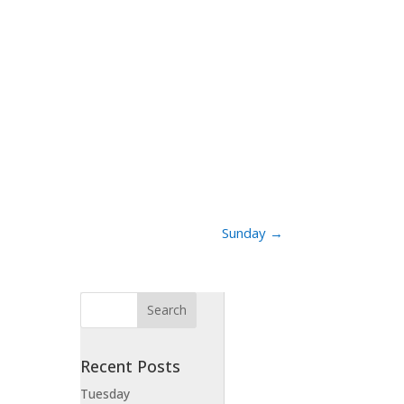
Sunday
→
Recent Posts
Tuesday