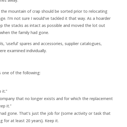
ones away.
the mountain of crap should be sorted prior to relocating
e. I’m not sure I would’ve tackled it that way. As a hoarder
eep the stacks as intact as possible and moved the lot out
 when the family had gone.
s, ‘useful’ spares and accessories, supplier catalogues,
e examined individually.
 one of the following:
 it.”
ompany that no longer exists and for which the replacement
ep it.”
ad gone. That’s just the job for {some activity or task that
 for at least 20 years}. Keep it.