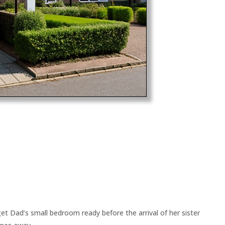
et Dad’s small bedroom ready before the arrival of her sister