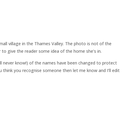
all village in the Thames Valley. The photo is not of the
 to give the reader some idea of the home she’s in.
ll never know!) of the names have been changed to protect
 you think you recognise someone then let me know and I’ll edit