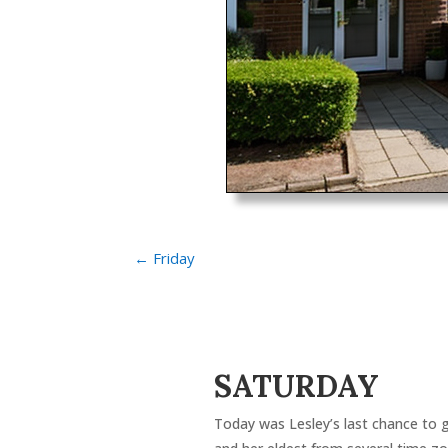
←
Friday
SATURDAY
Today was Lesley’s last chance to g