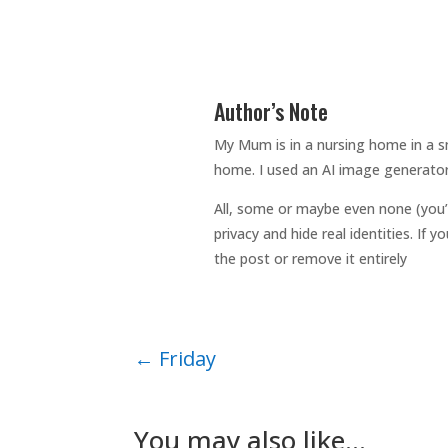
Author’s Note
My Mum is in a nursing home in a sm
home. I used an AI image generator
All, some or maybe even none (you’
privacy and hide real identities. If
the post or remove it entirely
←
Friday
You may also like…