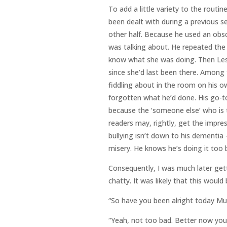
To add a little variety to the routi
been dealt with during a previous s
other half. Because he used an obs
was talking about. He repeated the 
know what she was doing. Then Les
since she’d last been there. Among
fiddling about in the room on his ow
forgotten what he’d done. His go-t
because the ‘someone else’ who is 
readers may, rightly, get the impres
bullying isn’t down to his dementia –
misery. He knows he’s doing it too 
Consequently, I was much later gett
chatty. It was likely that this woul
“So have you been alright today M
“Yeah, not too bad. Better now you