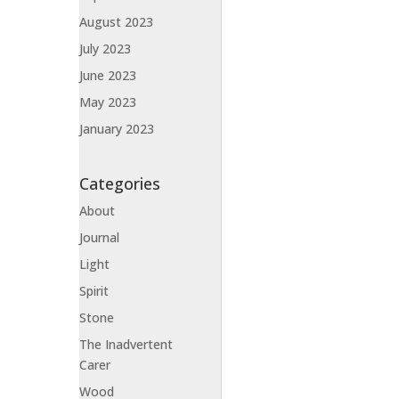
August 2023
July 2023
June 2023
May 2023
January 2023
Categories
About
Journal
Light
Spirit
Stone
The Inadvertent
Carer
Wood