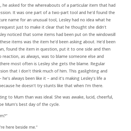
ne, he asked for the whereabouts of a particular item that had
ession. It was one part of a two-part tool and he’d found the
cure name for an unusual tool, Lesley had no idea what he
request just to make it clear that he thought she didn’t
ley noticed that some items had been put on the windowsill
 these items was the item he’d been asking about. He’d been
n, found the item in question, put it to one side and then
o reaction, as always, was to blame someone else and
there most often is Lesley she gets the blame. Regular
sion that I don’t think much of him. This gaslighting and
 he’s always been like it – and it’s making Lesley’s life a
because he doesn’t try stunts like that when I’m there.
ing to Mum than was ideal. She was awake, lucid, cheerful,
d be Mum’s best day of the cycle.
um?”
’re here beside me.”