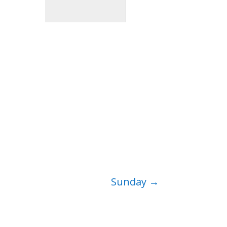
Sunday
→