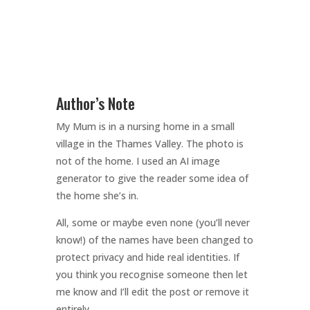
Author’s Note
My Mum is in a nursing home in a small
village in the Thames Valley. The photo is
not of the home. I used an AI image
generator to give the reader some idea of
the home she’s in.
All, some or maybe even none (you’ll never
know!) of the names have been changed to
protect privacy and hide real identities. If
you think you recognise someone then let
me know and I’ll edit the post or remove it
entirely