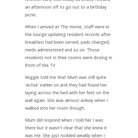
an afternoon off to go out to a birthday
picnic.
When I arrived at The Home, staff were in
the lounge updating resident records after
breakfast had been served, pads changed,
meds administered and so on. Those
residents not in their rooms were dozing in
front of the TV.
Reggie told me that Mum was still quite
‘active’ earlier on and they had found her
laying across the bed with her feet on the
wall again. She was almost asleep when I
walked into her room though.
Mum did respond when I told her I was
there but it wasn’t clear that she knew it
was me. She just nodded weakly when I