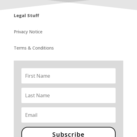
Legal Stuff
Privacy Notice
Terms & Conditions
Subscribe