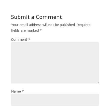
Submit a Comment
Your email address will not be published.
Required
fields are marked
*
Comment
*
Name
*