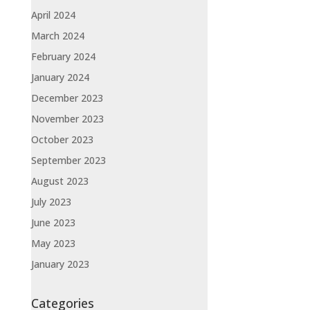
April 2024
March 2024
February 2024
January 2024
December 2023
November 2023
October 2023
September 2023
August 2023
July 2023
June 2023
May 2023
January 2023
Categories