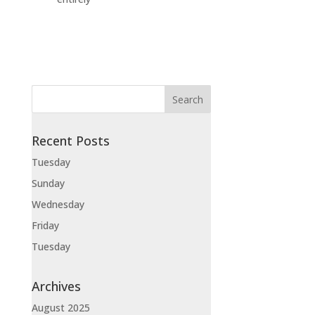
Recent Posts
Tuesday
Sunday
Wednesday
Friday
Tuesday
Archives
August 2025