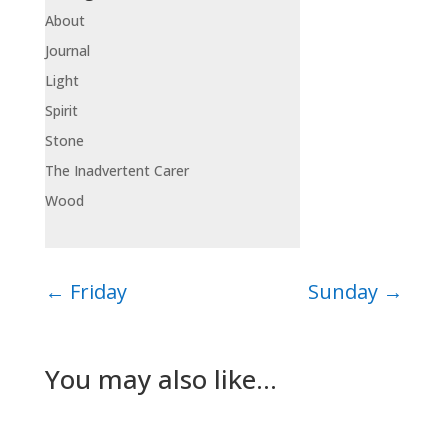
About
Journal
Light
Spirit
Stone
The Inadvertent Carer
Wood
←
Friday
Sunday
→
You may also like…