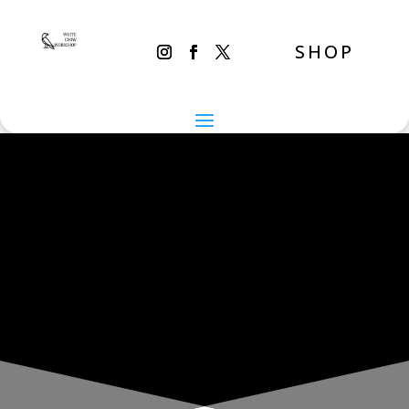
SHOP
THE INADVERTENT CARER
Saturday