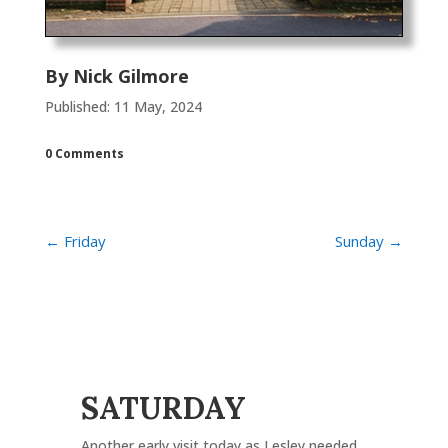
By
Nick Gilmore
Published: 11 May, 2024
0 Comments
←
Friday
Sunday
→
SATURDAY
Another early visit today as Lesley needed