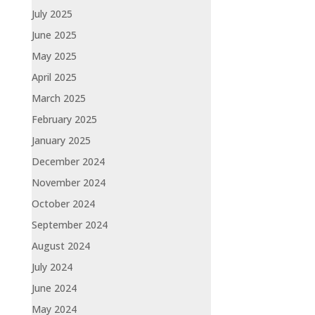
July 2025
June 2025
May 2025
April 2025
March 2025
February 2025
January 2025
December 2024
November 2024
October 2024
September 2024
August 2024
July 2024
June 2024
May 2024