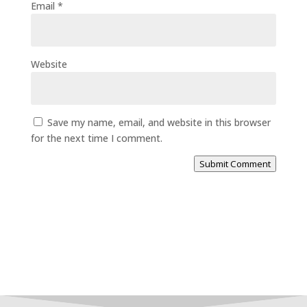
Email
*
Website
Save my name, email, and website in this browser
for the next time I comment.
Submit Comment