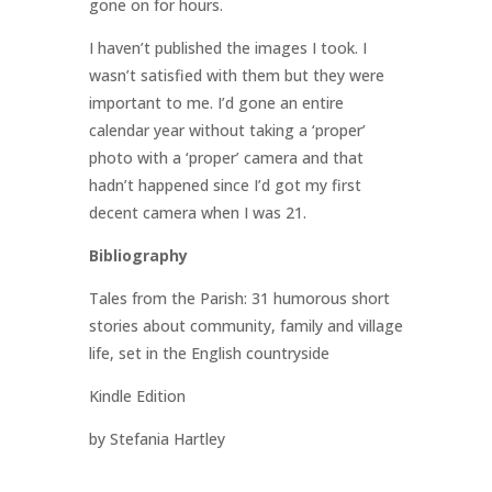
gone on for hours.
I haven’t published the images I took. I
wasn’t satisfied with them but they were
important to me. I’d gone an entire
calendar year without taking a ‘proper’
photo with a ‘proper’ camera and that
hadn’t happened since I’d got my first
decent camera when I was 21.
Bibliography
Tales from the Parish: 31 humorous short
stories about community, family and village
life, set in the English countryside
Kindle Edition
by Stefania Hartley