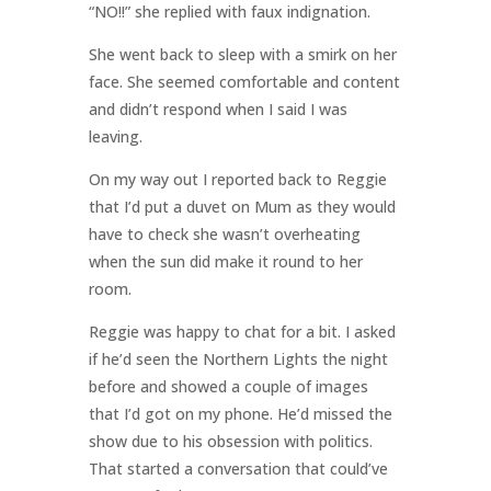
“NO!!” she replied with faux indignation.
She went back to sleep with a smirk on her
face. She seemed comfortable and content
and didn’t respond when I said I was
leaving.
On my way out I reported back to Reggie
that I’d put a duvet on Mum as they would
have to check she wasn’t overheating
when the sun did make it round to her
room.
Reggie was happy to chat for a bit. I asked
if he’d seen the Northern Lights the night
before and showed a couple of images
that I’d got on my phone. He’d missed the
show due to his obsession with politics.
That started a conversation that could’ve