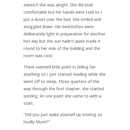
asked if she was alright. She did look
comfortable but her hands were cold so I
put a duvet over the bed. She smiled and
snuggled down. Her bedclothes were
deliberately light in preparation for another
hot day but the sun hadn’t quite made it
round to her side of the building and the
room was cool.
There seemed little point in telling her
anything so I just started reading while she
went off to sleep. Three quarters of the
way through the first chapter, she started
snoring. At one point she came to with a
start.
“Did you just wake yourself up snoring so
loudly Mum!?”