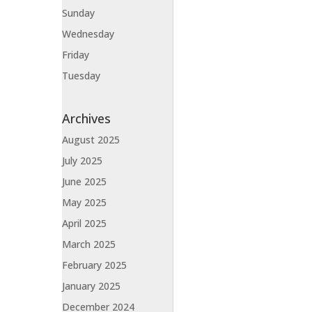
Sunday
Wednesday
Friday
Tuesday
Archives
August 2025
July 2025
June 2025
May 2025
April 2025
March 2025
February 2025
January 2025
December 2024