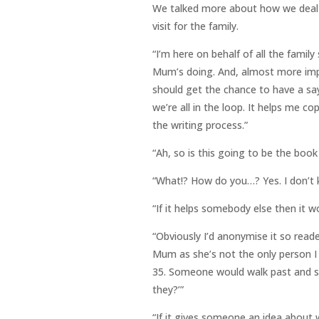
We talked more about how we deal wi
visit for the family.
“I’m here on behalf of all the family
Mum’s doing. And, almost more impo
should get the chance to have a sa
we’re all in the loop. It helps me co
the writing process.”
“Ah, so is this going to be the book
“What!? How do you…? Yes. I don’t k
“If it helps somebody else then it w
“Obviously I’d anonymise it so reade
Mum as she’s not the only person 
35. Someone would walk past and sa
they?’”
“If it gives someone an idea about