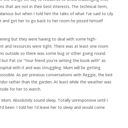
s that are not in their best interests. The technical term,
 hilarious but when I told him the tales of what I’ve said to Lily
pe and get her to go back to her room he pissed himself
ening but they were having to deal with some high-
t and resources were tight. There was at least one room
owns outside so there was some bug or other going round.
 but Pat (or “Your friend you’re writing the book with” as
spital with it and was struggling. Mum will be getting
possible. As per previous conversations with Reggie, the bed
ridor rather than the garden. At least while the weather was
tside for her to watch.
 Mum. Absolutely sound sleep. Totally unresponsive until I
’d been. I told her I’d leave her to sleep and would come