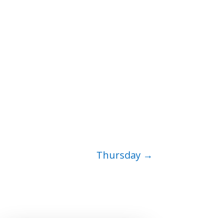
Thursday
→