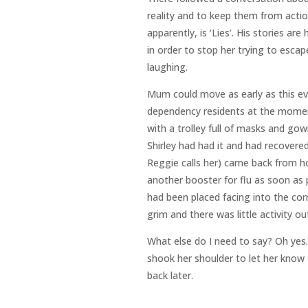
reality and to keep them from action
apparently, is ‘Lies’. His stories are
in order to stop her trying to esca
laughing.
Mum could move as early as this ev
dependency residents at the momen
with a trolley full of masks and g
Shirley had had it and had recovered
Reggie calls her) came back from ho
another booster for flu as soon as 
had been placed facing into the cor
grim and there was little activity ou
What else do I need to say? Oh yes.
shook her shoulder to let her know I
back later.