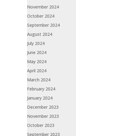
November 2024
October 2024
September 2024
August 2024
July 2024
June 2024
May 2024
April 2024
March 2024
February 2024
January 2024
December 2023
November 2023
October 2023
September 2023