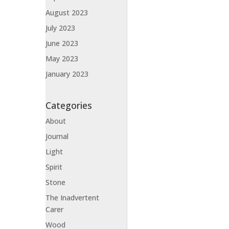
August 2023
July 2023
June 2023
May 2023
January 2023
Categories
About
Journal
Light
Spirit
Stone
The Inadvertent
Carer
Wood