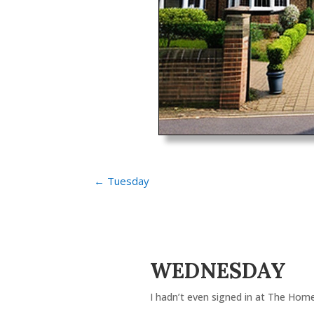
←
Tuesday
WEDNESDAY
I hadn’t even signed in at The Home