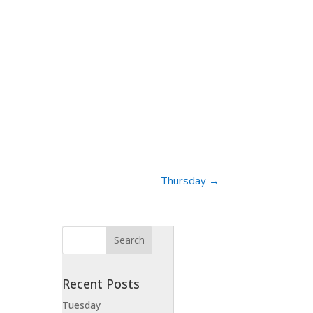
Thursday
→
Recent Posts
Tuesday