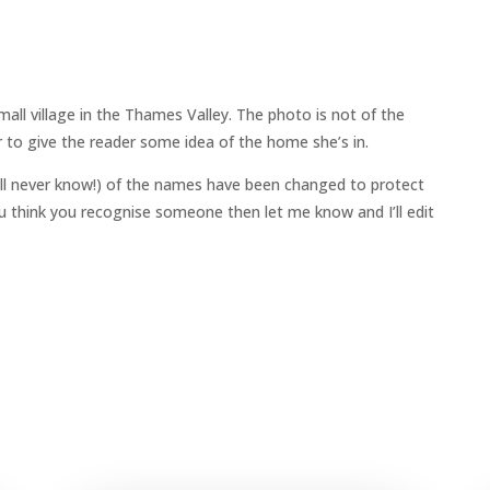
all village in the Thames Valley. The photo is not of the
 to give the reader some idea of the home she’s in.
ll never know!) of the names have been changed to protect
 you think you recognise someone then let me know and I’ll edit