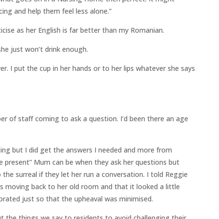
ing and help them feel less alone.”
ticise as her English is far better than my Romanian.
he just won’t drink enough.
r. I put the cup in her hands or to her lips whatever she says
r of staff coming to ask a question. I’d been there an age
ng but I did get the answers I needed and more from
the present” Mum can be when they ask her questions but
the surreal if they let her run a conversation. I told Reggie
 moving back to her old room and that it looked a little
orated just so that the upheaval was minimised.
 the things we say to residents to avoid challenging their