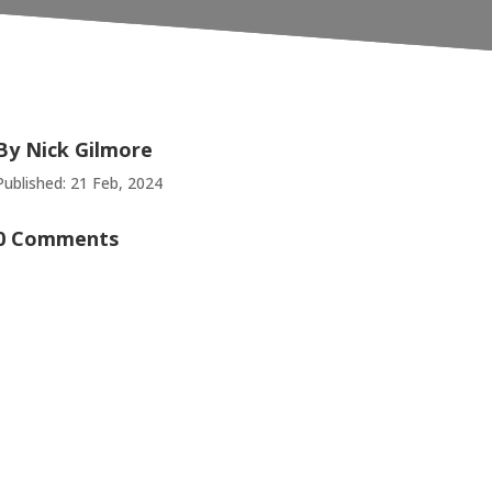
By
Nick Gilmore
Published: 21 Feb, 2024
0 Comments