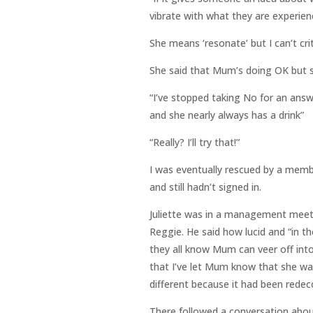
vibrate with what they are experienc
She means ‘resonate’ but I can’t cri
She said that Mum’s doing OK but s
“I’ve stopped taking No for an answe
and she nearly always has a drink”
“Really? I’ll try that!”
I was eventually rescued by a membe
and still hadn’t signed in.
Juliette was in a management meeti
Reggie. He said how lucid and “in 
they all know Mum can veer off into 
that I’ve let Mum know that she was
different because it had been redec
There followed a conversation about