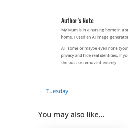
Author’s Note
My Mum is in a nursing home in a sm
home. I used an AI image generator
All, some or maybe even none (you’
privacy and hide real identities. If
the post or remove it entirely
←
Tuesday
You may also like…