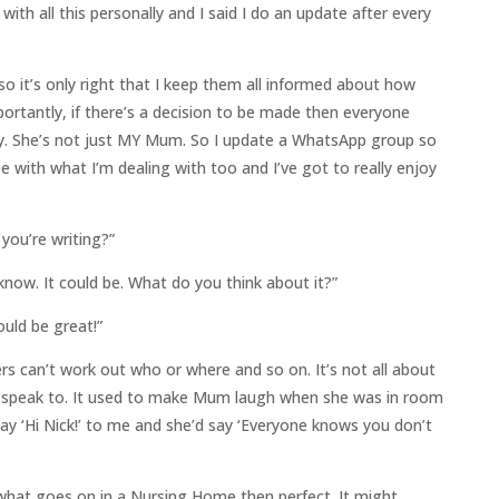
th all this personally and I said I do an update after every
 so it’s only right that I keep them all informed about how
rtantly, if there’s a decision to be made then everyone
y. She’s not just MY Mum. So I update a WhatsApp group so
pe with what I’m dealing with too and I’ve got to really enjoy
 you’re writing?”
now. It could be. What do you think about it?”
ould be great!”
rs can’t work out who or where and so on. It’s not all about
I speak to. It used to make Mum laugh when she was in room
y ‘Hi Nick!’ to me and she’d say ‘Everyone knows you don’t
 what goes on in a Nursing Home then perfect. It might