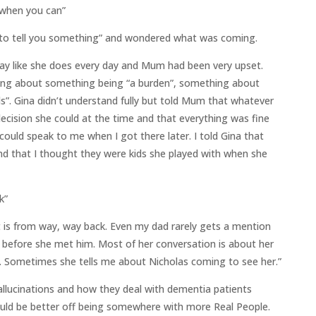
 when you can”
 to tell you something” and wondered what was coming.
ay like she does every day and Mum had been very upset.
king about something being “a burden”, something about
s”. Gina didn’t understand fully but told Mum that whatever
cision she could at the time and that everything was fine
 could speak to me when I got there later. I told Gina that
d that I thought they were kids she played with when she
k”
t is from way, way back. Even my dad rarely gets a mention
 before she met him. Most of her conversation is about her
 Sometimes she tells me about Nicholas coming to see her.”
lucinations and how they deal with dementia patients
uld be better off being somewhere with more Real People.