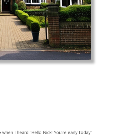
 when I heard “Hello Nick! You’re early today”