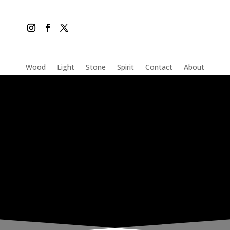
Wood
Light
Stone
Spirit
Contact
About
THE INADVERTENT CARER
Wednesday