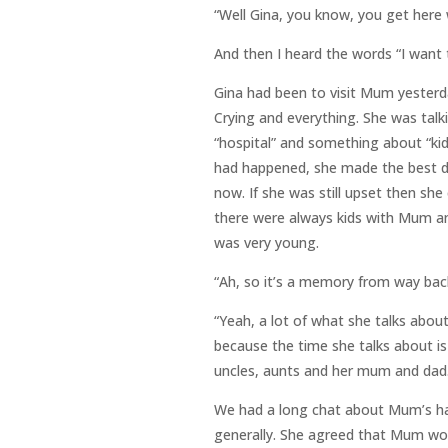
“Well Gina, you know, you get here
And then I heard the words “I want
Gina had been to visit Mum yesterd
Crying and everything. She was tal
“hospital” and something about “kid
had happened, she made the best de
now. If she was still upset then she
there were always kids with Mum an
was very young.
“Ah, so it’s a memory from way bac
“Yeah, a lot of what she talks abou
because the time she talks about is
uncles, aunts and her mum and dad.
We had a long chat about Mum’s hal
generally. She agreed that Mum wo