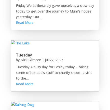
Friday We deliberately gave ourselves a slow day
today to get over the journey to Mum’s house
yesterday. Our…
Read More
Tuesday
by
Nick Gilmore
|
Jul 22, 2025
Tuesday A busy day for Lesley today – taking
some of her dad’s stuff to charity shops, a visit
to the…
Read More