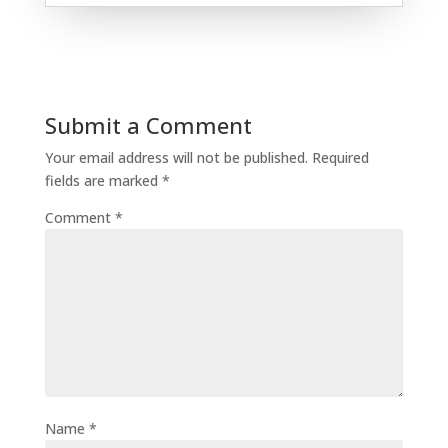
Submit a Comment
Your email address will not be published.
Required
fields are marked
*
Comment
*
Name
*