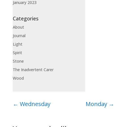
January 2023
Categories
About
Journal
Light
Spirit
Stone
The Inadvertent Carer
Wood
←
Wednesday
Monday
→