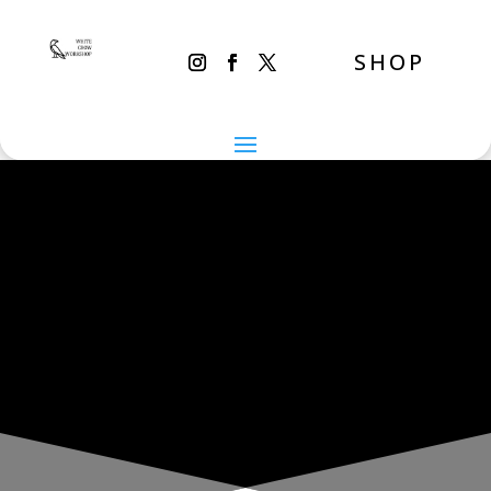
SHOP
THE INADVERTENT CARER
Friday