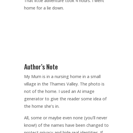
That little adventure took 4 hours. I went
home for a lie down.
Author’s Note
My Mum is in a nursing home in a small
village in the Thames Valley. The photo is
not of the home. I used an AI image
generator to give the reader some idea of
the home she’s in.
All, some or maybe even none (you’ll never
know!) of the names have been changed to
protect privacy and hide real identities. If