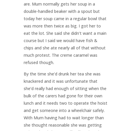
are. Mum normally gets her soup in a
double-handled beaker with a spout but
today her soup came in a regular bowl that
was more then twice as big. I got her to
eat the lot. She said she didn’t want a main
course but I said we would have fish &
chips and she ate nearly all of that without
much protest. The creme caramel was
refused though.
By the time she’d drunk her tea she was
knackered and it was unfortunate that
she’d really had enough of sitting when the
bulk of the carers had gone for their own
lunch and it needs two to operate the hoist
and get someone into a wheelchair safely.
With Mum having had to wait longer than
she thought reasonable she was getting