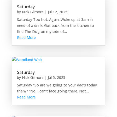
Saturday
by
Nick Gilmore
|
Jul 12, 2025
Saturday Too hot. Again. Woke up at 3am in
need of a drink. Got back from the kitchen to
find The Dog on my side of…
Read More
Saturday
by
Nick Gilmore
|
Jul 5, 2025
Saturday “So are we going to your dad’s today
then?” “No. I can’t face going there. Not…
Read More