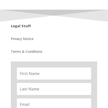
Legal Stuff
Privacy Notice
Terms & Conditions