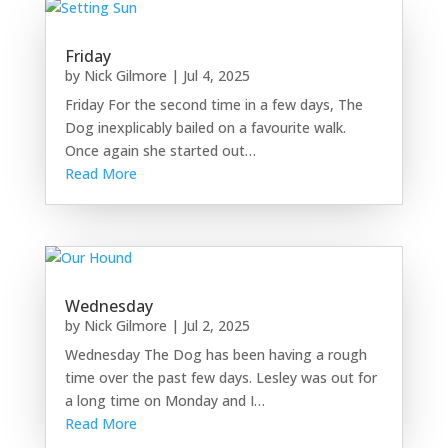
Friday
by
Nick Gilmore
|
Jul 4, 2025
Friday For the second time in a few days, The
Dog inexplicably bailed on a favourite walk.
Once again she started out…
Read More
Wednesday
by
Nick Gilmore
|
Jul 2, 2025
Wednesday The Dog has been having a rough
time over the past few days. Lesley was out for
a long time on Monday and I…
Read More