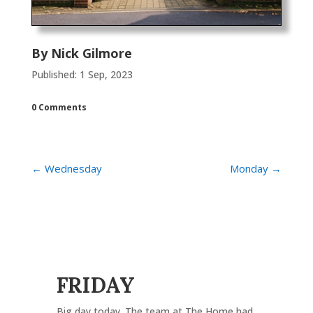
By
Nick Gilmore
Published: 1 Sep, 2023
0 Comments
←
Wednesday
Monday
→
FRIDAY
Big day today. The team at The Home had