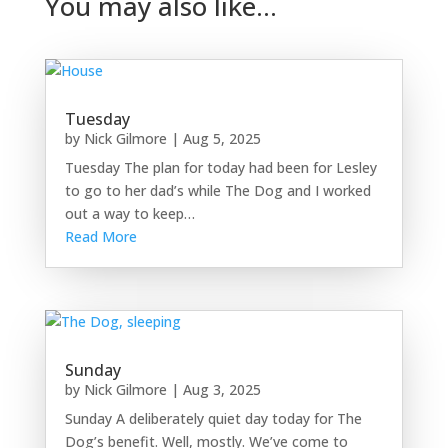
You may also like…
Tuesday
by
Nick Gilmore
|
Aug 5, 2025
Tuesday The plan for today had been for Lesley
to go to her dad’s while The Dog and I worked
out a way to keep…
Read More
Sunday
by
Nick Gilmore
|
Aug 3, 2025
Sunday A deliberately quiet day today for The
Dog’s benefit. Well, mostly. We’ve come to