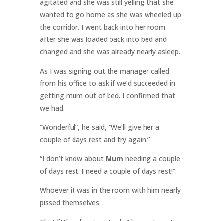
agitated and she was still yelling that she
wanted to go home as she was wheeled up
the corridor. I went back into her room
after she was loaded back into bed and
changed and she was already nearly asleep.
As I was signing out the manager called
from his office to ask if we’d succeeded in
getting mum out of bed. I confirmed that
we had.
“Wonderful”, he said, “We’ll give her a
couple of days rest and try again.”
“I don’t know about
Mum
needing a couple
of days rest.
I
need a couple of days rest!”.
Whoever it was in the room with him nearly
pissed themselves.