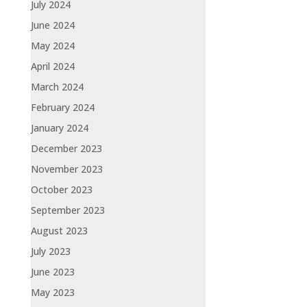
July 2024
June 2024
May 2024
April 2024
March 2024
February 2024
January 2024
December 2023
November 2023
October 2023
September 2023
August 2023
July 2023
June 2023
May 2023