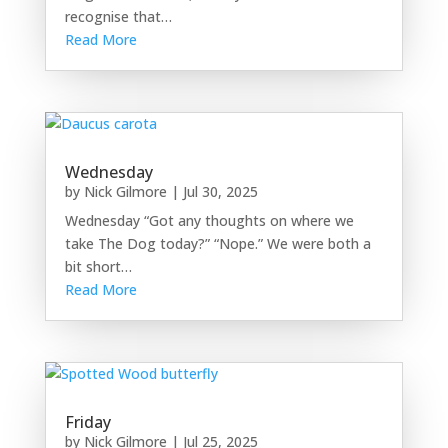
recognise that…
Read More
Wednesday
by
Nick Gilmore
|
Jul 30, 2025
Wednesday “Got any thoughts on where we
take The Dog today?” “Nope.” We were both a
bit short…
Read More
Friday
by
Nick Gilmore
|
Jul 25, 2025