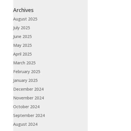
Archives
August 2025
July 2025
June 2025
May 2025
April 2025
March 2025
February 2025
January 2025
December 2024
November 2024
October 2024
September 2024
August 2024