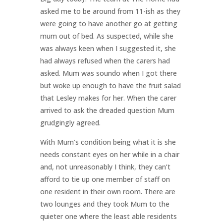
asked me to be around from 11-ish as they
were going to have another go at getting
mum out of bed. As suspected, while she
was always keen when I suggested it, she
had always refused when the carers had
asked. Mum was soundo when I got there
but woke up enough to have the fruit salad
that Lesley makes for her. When the carer
arrived to ask the dreaded question Mum
grudgingly agreed.
With Mum’s condition being what it is she
needs constant eyes on her while in a chair
and, not unreasonably I think, they can’t
afford to tie up one member of staff on
one resident in their own room. There are
two lounges and they took Mum to the
quieter one where the least able residents