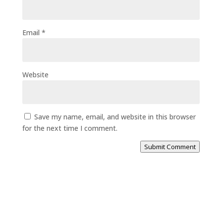
Email
*
Website
Save my name, email, and website in this browser
for the next time I comment.
Submit Comment