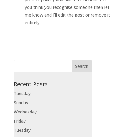
you think you recognise someone then let
me know and I’ll edit the post or remove it
entirely
Recent Posts
Tuesday
Sunday
Wednesday
Friday
Tuesday