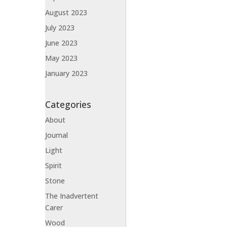
August 2023
July 2023
June 2023
May 2023
January 2023
Categories
About
Journal
Light
Spirit
Stone
The Inadvertent
Carer
Wood