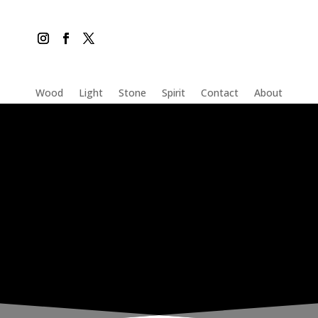
Wood
Light
Stone
Spirit
Contact
About
THE INADVERTENT CARER
Sunday