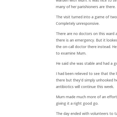
warden with Mum. It was nice to see
many of her parishioners are there.
The visit turned into a game of two 
Completely unresponsive.
There are no doctors on this ward at
there is an emergency. But it looke
the on-call doctor there instead. H
to examine Mum.
He said she was stable and had a go
I had been relieved to see that the 
there but they’d simply unhooked her
antibiotics will continue this week.
Mum made much more of an effort t
giving it a right good go.
The day ended with volunteers to ta