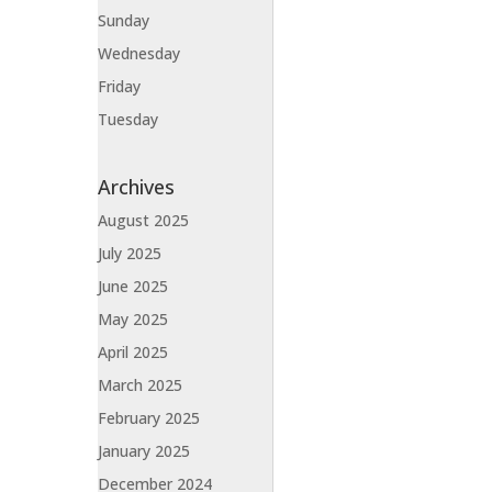
Sunday
Wednesday
Friday
Tuesday
Archives
August 2025
July 2025
June 2025
May 2025
April 2025
March 2025
February 2025
January 2025
December 2024