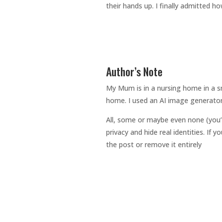
their hands up. I finally admitted h
Author’s Note
My Mum is in a nursing home in a sm
home. I used an AI image generator
All, some or maybe even none (you’
privacy and hide real identities. If
the post or remove it entirely