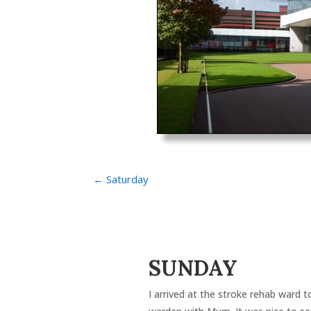
←
Saturday
SUNDAY
I arrived at the stroke rehab ward 