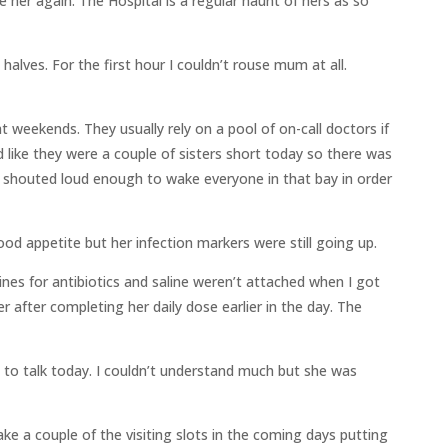
 her again. The Hospital is a regular haunt of hers as so
halves. For the first hour I couldn’t rouse mum at all.
 weekends. They usually rely on a pool of on-call doctors if
d like they were a couple of sisters short today so there was
e shouted loud enough to wake everyone in that bay in order
od appetite but her infection markers were still going up.
lines for antibiotics and saline weren’t attached when I got
 after completing her daily dose earlier in the day. The
o talk today. I couldn’t understand much but she was
ke a couple of the visiting slots in the coming days putting