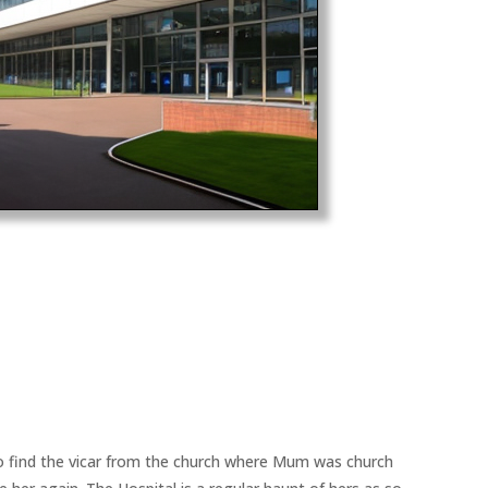
to find the vicar from the church where Mum was church