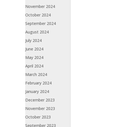
November 2024
October 2024
September 2024
August 2024
July 2024
June 2024
May 2024
April 2024
March 2024
February 2024
January 2024
December 2023
November 2023
October 2023
September 2023