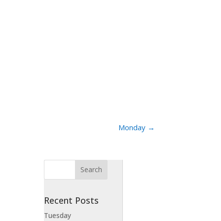
Monday
→
Recent Posts
Tuesday