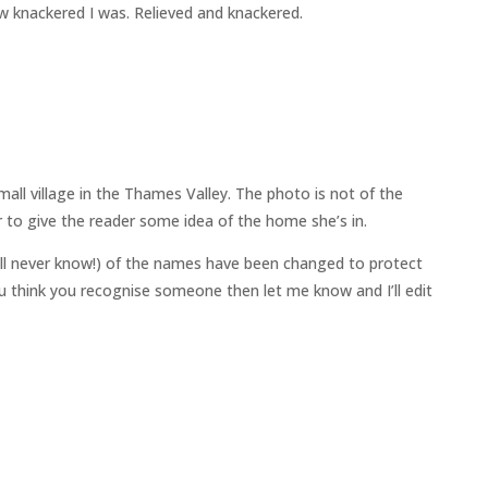
ow knackered I was. Relieved and knackered.
all village in the Thames Valley. The photo is not of the
 to give the reader some idea of the home she’s in.
ll never know!) of the names have been changed to protect
 you think you recognise someone then let me know and I’ll edit