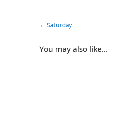
←
Saturday
You may also like…
Nick Gilmore
Tuesday The plan for today had been for Les