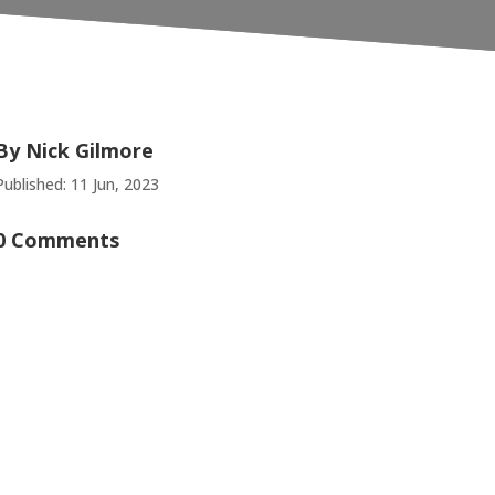
By
Nick Gilmore
Published: 11 Jun, 2023
0 Comments