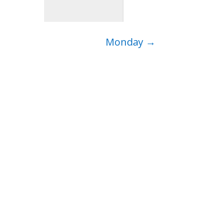
Monday
→
ep…