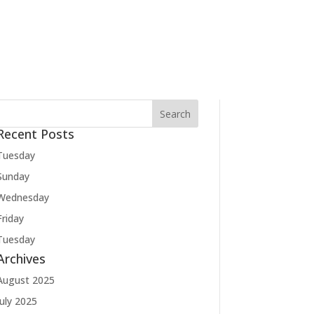
Recent Posts
Tuesday
Sunday
Wednesday
Friday
Tuesday
Archives
August 2025
July 2025