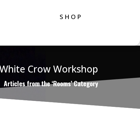
SHOP
White Crow Workshop
Articles from the ‘Rooms’ Category