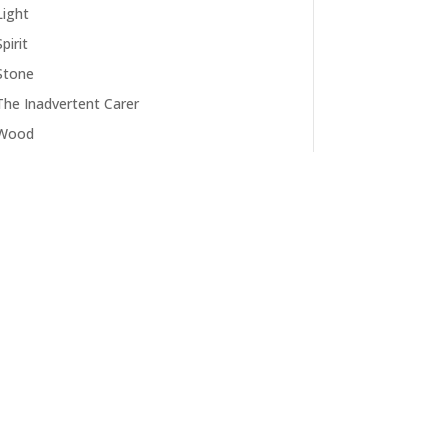
Light
Spirit
Stone
The Inadvertent Carer
Wood