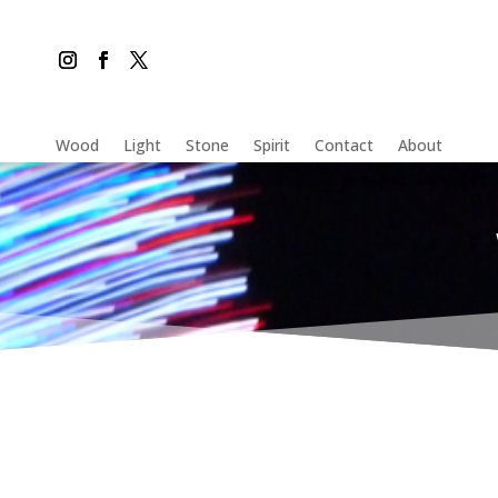
Wood
Light
Stone
Spirit
Contact
About