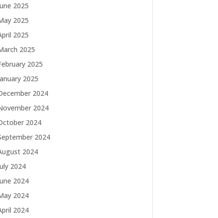
June 2025
May 2025
April 2025
March 2025
February 2025
January 2025
December 2024
November 2024
October 2024
September 2024
August 2024
July 2024
June 2024
May 2024
April 2024