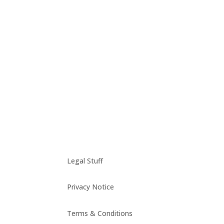
Reykjavik, march 2014 Anyone who visited Reyk
town hall….
Legal Stuff
Privacy Notice
Terms & Conditions