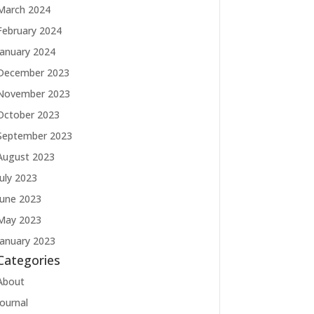
March 2024
February 2024
January 2024
December 2023
November 2023
October 2023
September 2023
August 2023
July 2023
June 2023
May 2023
January 2023
Categories
About
Journal