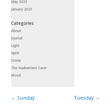
May 2023
January 2023
Categories
About
Journal
Light
Spirit
Stone
The Inadvertent Carer
Wood
←
Sunday
Tuesday
→