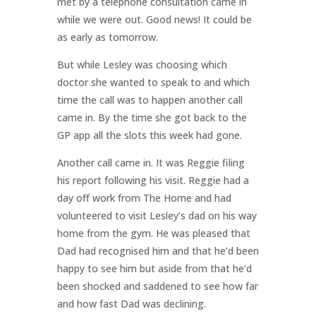
met by a telephone consultation came in
while we were out. Good news! It could be
as early as tomorrow.
But while Lesley was choosing which
doctor she wanted to speak to and which
time the call was to happen another call
came in. By the time she got back to the
GP app all the slots this week had gone.
Another call came in. It was Reggie filing
his report following his visit. Reggie had a
day off work from The Home and had
volunteered to visit Lesley’s dad on his way
home from the gym. He was pleased that
Dad had recognised him and that he’d been
happy to see him but aside from that he’d
been shocked and saddened to see how far
and how fast Dad was declining.