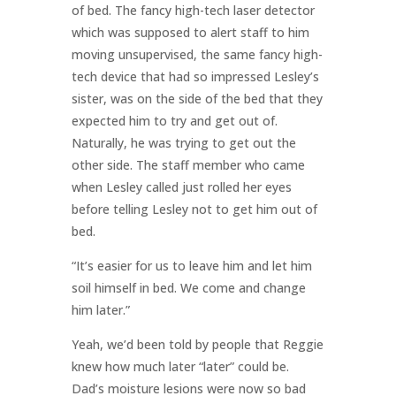
of bed. The fancy high-tech laser detector
which was supposed to alert staff to him
moving unsupervised, the same fancy high-
tech device that had so impressed Lesley’s
sister, was on the side of the bed that they
expected him to try and get out of.
Naturally, he was trying to get out the
other side. The staff member who came
when Lesley called just rolled her eyes
before telling Lesley not to get him out of
bed.
“It’s easier for us to leave him and let him
soil himself in bed. We come and change
him later.”
Yeah, we’d been told by people that Reggie
knew how much later “later” could be.
Dad’s moisture lesions were now so bad