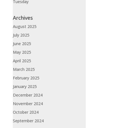
Tuesday
Archives
August 2025
July 2025
June 2025
May 2025
April 2025
March 2025
February 2025
January 2025
December 2024
November 2024
October 2024
September 2024