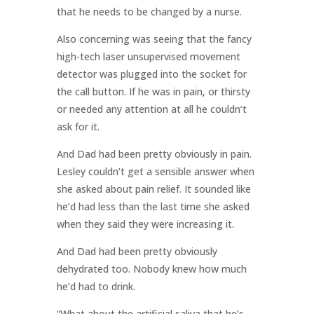
that he needs to be changed by a nurse.
Also concerning was seeing that the fancy
high-tech laser unsupervised movement
detector was plugged into the socket for
the call button. If he was in pain, or thirsty
or needed any attention at all he couldn’t
ask for it.
And Dad had been pretty obviously in pain.
Lesley couldn’t get a sensible answer when
she asked about pain relief. It sounded like
he’d had less than the last time she asked
when they said they were increasing it.
And Dad had been pretty obviously
dehydrated too. Nobody knew how much
he’d had to drink.
“What about the artificial saliva that he’s