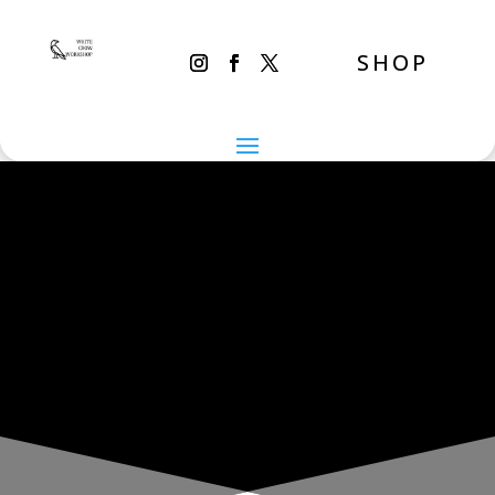
SHOP
THE INADVERTENT CARER
Monday