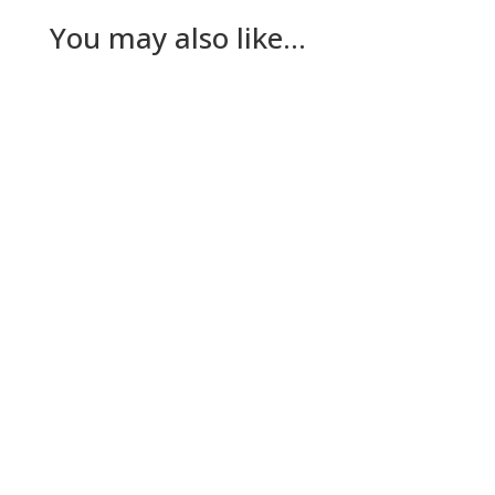
You may also like…
Nick Gilmore
Tuesday The plan for today had been for Lesley
to go to her dad’s while The Dog and I worked
out a way to keep…
Nick Gilmore
Sunday A deliberately quiet day today for The