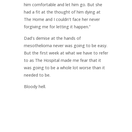
him comfortable and let him go. But she
had a fit at the thought of him dying at
The Home and I couldn’t face her never
forgiving me for letting it happen.”
Dad’s demise at the hands of
mesothelioma never was going to be easy.
But the first week at what we have to refer
to as The Hospital made me fear that it
was going to be a whole lot worse than it
needed to be.
Bloody hell.