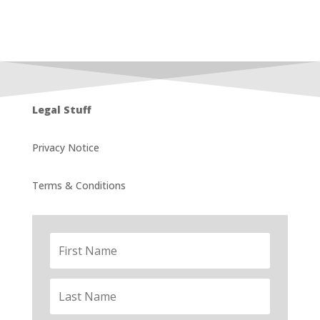
Legal Stuff
Privacy Notice
Terms & Conditions