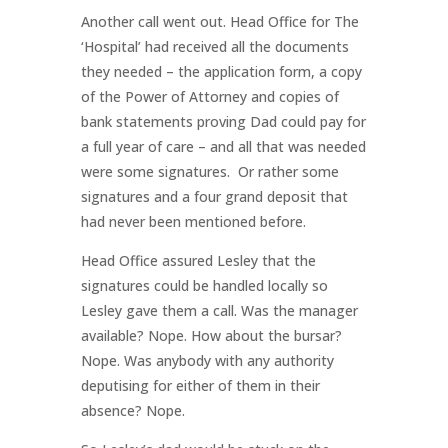
Another call went out. Head Office for The
‘Hospital’ had received all the documents
they needed – the application form, a copy
of the Power of Attorney and copies of
bank statements proving Dad could pay for
a full year of care – and all that was needed
were some signatures. Or rather some
signatures and a four grand deposit that
had never been mentioned before.
Head Office assured Lesley that the
signatures could be handled locally so
Lesley gave them a call. Was the manager
available? Nope. How about the bursar?
Nope. Was anybody with any authority
deputising for either of them in their
absence? Nope.