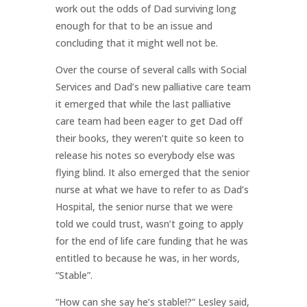
work out the odds of Dad surviving long
enough for that to be an issue and
concluding that it might well not be.
Over the course of several calls with Social
Services and Dad’s new palliative care team
it emerged that while the last palliative
care team had been eager to get Dad off
their books, they weren’t quite so keen to
release his notes so everybody else was
flying blind. It also emerged that the senior
nurse at what we have to refer to as Dad’s
Hospital, the senior nurse that we were
told we could trust, wasn’t going to apply
for the end of life care funding that he was
entitled to because he was, in her words,
“Stable”.
“How can she say he’s stable!?” Lesley said,