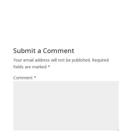
Submit a Comment
Your email address will not be published.
Required
fields are marked
*
Comment
*