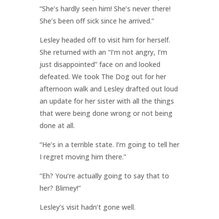
“She’s hardly seen him! She’s never there!
She’s been off sick since he arrived.”
Lesley headed off to visit him for herself.
She returned with an “I’m not angry, I’m
just disappointed” face on and looked
defeated. We took The Dog out for her
afternoon walk and Lesley drafted out loud
an update for her sister with all the things
that were being done wrong or not being
done at all.
“He’s in a terrible state. I’m going to tell her
I regret moving him there.”
“Eh? You’re actually going to say that to
her? Blimey!”
Lesley’s visit hadn’t gone well.