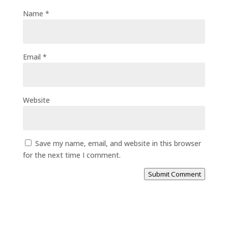
Name
*
Email
*
Website
Save my name, email, and website in this browser
for the next time I comment.
Submit Comment