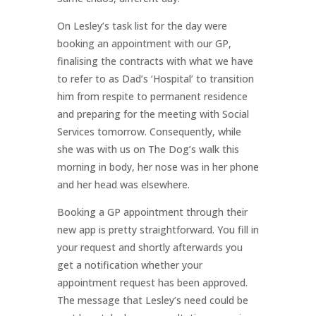
On Lesley’s task list for the day were
booking an appointment with our GP,
finalising the contracts with what we have
to refer to as Dad’s ‘Hospital’ to transition
him from respite to permanent residence
and preparing for the meeting with Social
Services tomorrow. Consequently, while
she was with us on The Dog’s walk this
morning in body, her nose was in her phone
and her head was elsewhere.
Booking a GP appointment through their
new app is pretty straightforward. You fill in
your request and shortly afterwards you
get a notification whether your
appointment request has been approved.
The message that Lesley’s need could be