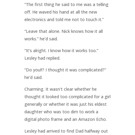
“The first thing he said to me was a telling
off. He waved his hand at all the new
electronics and told me not to touch it.”
“Leave that alone. Nick knows how it all
works.” he’d said.
“It’s alright. I know how it works too.”
Lesley had replied.
“Do you!!? I thought it was complicated?”
he’d said.
Charming. It wasn’t clear whether he
thought it looked too complicated for a girl
generally or whether it was just his eldest
daughter who was too dim to work a
digital photo frame and an Amazon Echo.
Lesley had arrived to find Dad halfway out