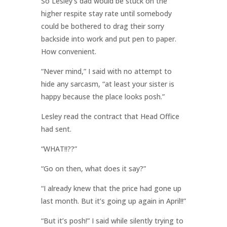
So Lesley’s dad would be stuck on the
higher respite stay rate until somebody
could be bothered to drag their sorry
backside into work and put pen to paper.
How convenient.
“Never mind,” I said with no attempt to
hide any sarcasm, “at least your sister is
happy because the place looks posh.”
Lesley read the contract that Head Office
had sent.
“WHAT!!??”
“Go on then, what does it say?”
“I already knew that the price had gone up
last month. But it’s going up again in April!!”
“But it’s posh!” I said while silently trying to