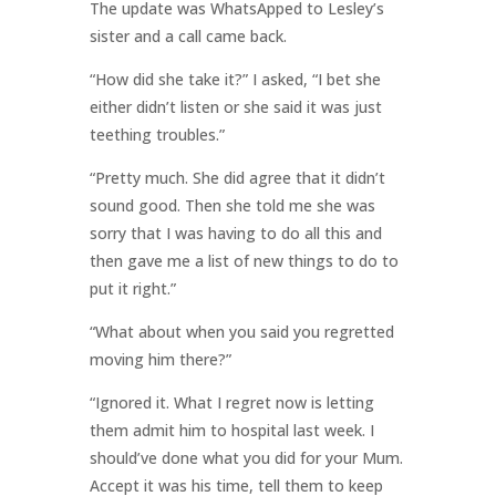
The update was WhatsApped to Lesley’s
sister and a call came back.
“How did she take it?” I asked, “I bet she
either didn’t listen or she said it was just
teething troubles.”
“Pretty much. She did agree that it didn’t
sound good. Then she told me she was
sorry that I was having to do all this and
then gave me a list of new things to do to
put it right.”
“What about when you said you regretted
moving him there?”
“Ignored it. What I regret now is letting
them admit him to hospital last week. I
should’ve done what you did for your Mum.
Accept it was his time, tell them to keep