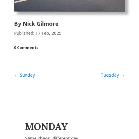
By
Nick Gilmore
Published: 17 Feb, 2025
0 Comments
←
Sunday
Tuesday
→
MONDAY
Same chaos, different day.