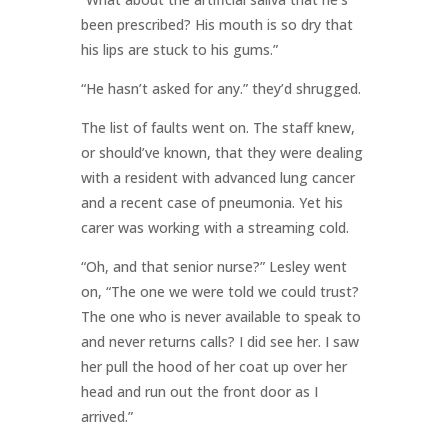
been prescribed? His mouth is so dry that
his lips are stuck to his gums.”
“He hasn’t asked for any.” they’d shrugged.
The list of faults went on. The staff knew,
or should’ve known, that they were dealing
with a resident with advanced lung cancer
and a recent case of pneumonia. Yet his
carer was working with a streaming cold.
“Oh, and that senior nurse?” Lesley went
on, “The one we were told we could trust?
The one who is never available to speak to
and never returns calls? I did see her. I saw
her pull the hood of her coat up over her
head and run out the front door as I
arrived.”