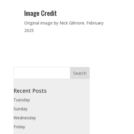
Image Credit
Original image by Nick Gilmore. February
2025
Recent Posts
Tuesday
Sunday
Wednesday
Friday