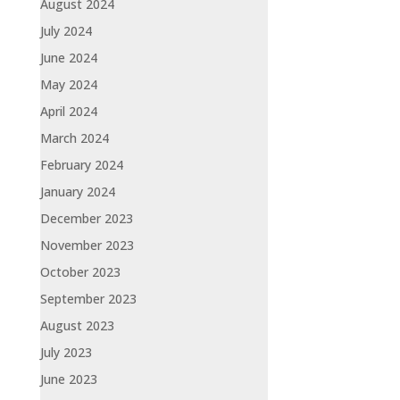
August 2024
July 2024
June 2024
May 2024
April 2024
March 2024
February 2024
January 2024
December 2023
November 2023
October 2023
September 2023
August 2023
July 2023
June 2023