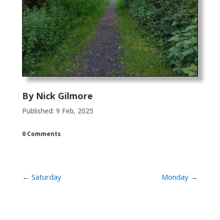
By
Nick Gilmore
Published: 9 Feb, 2025
0 Comments
←
Saturday
Monday
→