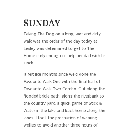
SUNDAY
Taking The Dog on a long, wet and dirty
walk was the order of the day today as
Lesley was determined to get to The
Home early enough to help her dad with his
lunch.
It felt like months since we’d done the
Favourite Walk One with the final half of
Favourite Walk Two Combo. Out along the
flooded bridle path, along the riverbank to
the country park, a quick game of Stick &
Water in the lake and back home along the
lanes. I took the precaution of wearing
wellies to avoid another three hours of