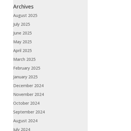
Archives
August 2025
July 2025
June 2025
May 2025
April 2025
March 2025
February 2025
January 2025
December 2024
November 2024
October 2024
September 2024
August 2024
July 2024