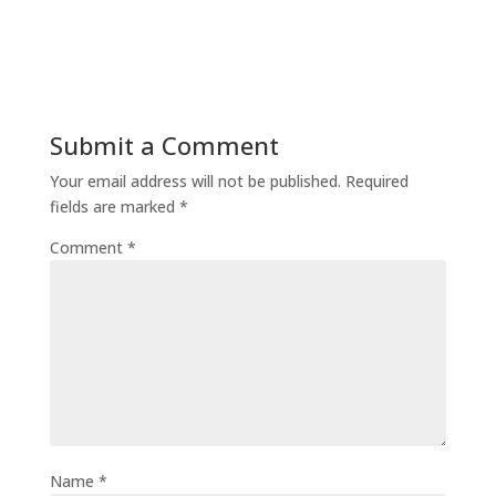
Submit a Comment
Your email address will not be published.
Required
fields are marked
*
Comment
*
Name
*