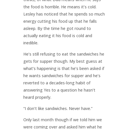
the food is horrible. He means it’s cold.
Lesley has noticed that he spends so much
energy cutting his food up that he falls
asleep. By the time he got round to
actually eating it his food is cold and
inedible.
He’s still refusing to eat the sandwiches he
gets for supper though. My best guess at
what’s happening is that he’s been asked if
he wants sandwiches for supper and he’s
reverted to a decades-long habit of
answering Yes to a question he hasn’t
heard properly.
“I don’t like sandwiches. Never have.”
Only last month though if we told him we
were coming over and asked him what he