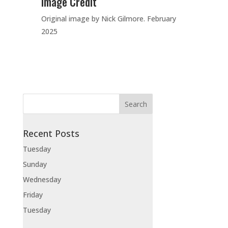
Image Credit
Original image by Nick Gilmore. February
2025
Recent Posts
Tuesday
Sunday
Wednesday
Friday
Tuesday