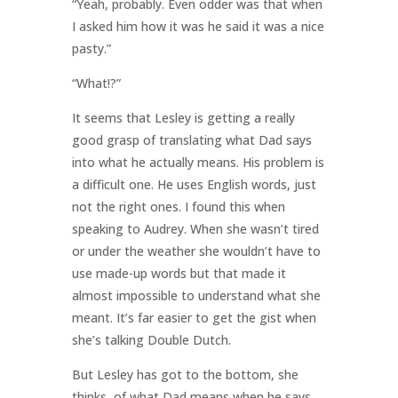
“Yeah, probably. Even odder was that when
I asked him how it was he said it was a nice
pasty.”
“What!?”
It seems that Lesley is getting a really
good grasp of translating what Dad says
into what he actually means. His problem is
a difficult one. He uses English words, just
not the right ones. I found this when
speaking to Audrey. When she wasn’t tired
or under the weather she wouldn’t have to
use made-up words but that made it
almost impossible to understand what she
meant. It’s far easier to get the gist when
she’s talking Double Dutch.
But Lesley has got to the bottom, she
thinks, of what Dad means when he says