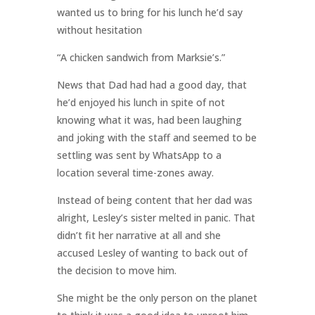
wanted us to bring for his lunch he’d say
without hesitation
“A chicken sandwich from Marksie’s.”
News that Dad had had a good day, that
he’d enjoyed his lunch in spite of not
knowing what it was, had been laughing
and joking with the staff and seemed to be
settling was sent by WhatsApp to a
location several time-zones away.
Instead of being content that her dad was
alright, Lesley’s sister melted in panic. That
didn’t fit her narrative at all and she
accused Lesley of wanting to back out of
the decision to move him.
She might be the only person on the planet