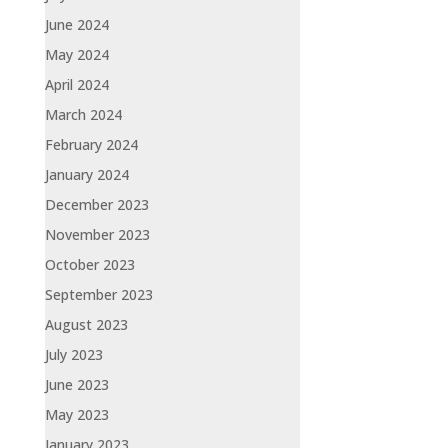
June 2024
May 2024
April 2024
March 2024
February 2024
January 2024
December 2023
November 2023
October 2023
September 2023
August 2023
July 2023
June 2023
May 2023
January 2023