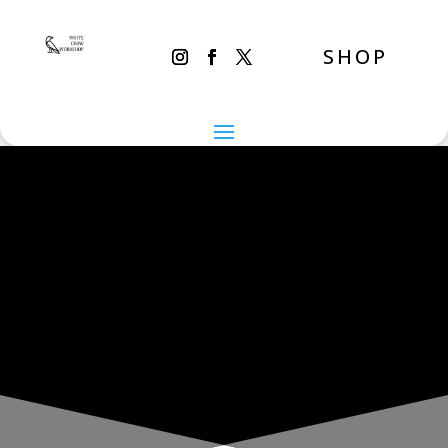
SHOP
THE INADVERTENT CARER
Sunday