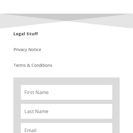
Legal Stuff
Privacy Notice
Terms & Conditions