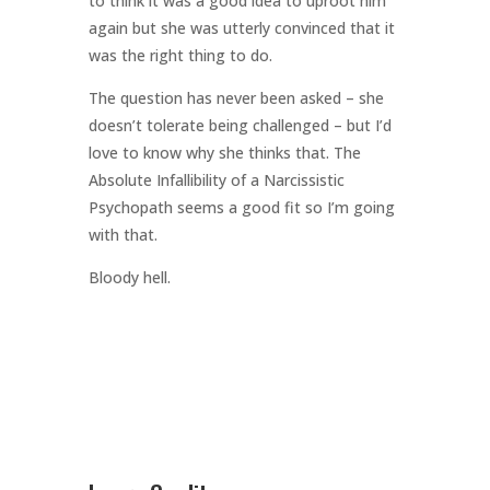
to think it was a good idea to uproot him
again but she was utterly convinced that it
was the right thing to do.
The question has never been asked – she
doesn’t tolerate being challenged – but I’d
love to know why she thinks that. The
Absolute Infallibility of a Narcissistic
Psychopath seems a good fit so I’m going
with that.
Bloody hell.