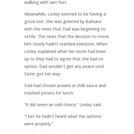
walking with wet feet.
Meanwhile, Lesley seemed to be having a
good visit. She was greeted by Barbara
with the news that Dad was beginning to
settle. The news that the decision to move
him clearly hadn’t reached everyone. When
Lesley explained what her sister had been
up to they had to agree that she had no
option. Dad wouldn’t get any peace until
Sister got her way.
Dad had chosen prawns in chilli sauce and
mashed potato for lunch.
“It did seem an odd choice.” Lesley said.
“I bet he hadn’t heard what the options
were properly.”