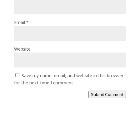
Email
*
Website
Save my name, email, and website in this browser
for the next time I comment.
Submit Comment