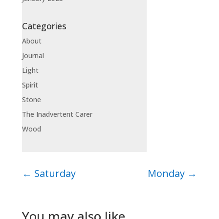
Categories
About
Journal
Light
Spirit
Stone
The Inadvertent Carer
Wood
←
Saturday
Monday
→
You may also like…