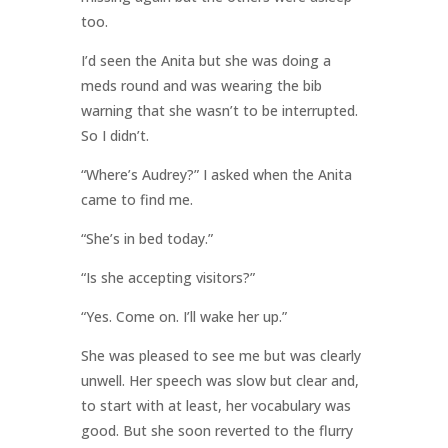
too.
I’d seen the Anita but she was doing a
meds round and was wearing the bib
warning that she wasn’t to be interrupted.
So I didn’t.
“Where’s Audrey?” I asked when the Anita
came to find me.
“She’s in bed today.”
“Is she accepting visitors?”
“Yes. Come on. I’ll wake her up.”
She was pleased to see me but was clearly
unwell. Her speech was slow but clear and,
to start with at least, her vocabulary was
good. But she soon reverted to the flurry