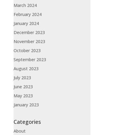
March 2024
February 2024
January 2024
December 2023
November 2023
October 2023
September 2023
August 2023
July 2023
June 2023
May 2023
January 2023
Categories
About