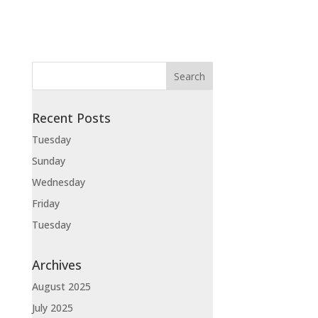
Recent Posts
Tuesday
Sunday
Wednesday
Friday
Tuesday
Archives
August 2025
July 2025