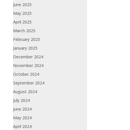
June 2025
May 2025
April 2025
March 2025
February 2025
January 2025
December 2024
November 2024
October 2024
September 2024
August 2024
July 2024
June 2024
May 2024
April 2024