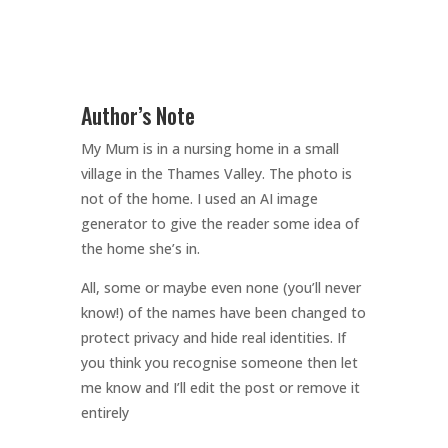
Author’s Note
My Mum is in a nursing home in a small
village in the Thames Valley. The photo is
not of the home. I used an AI image
generator to give the reader some idea of
the home she’s in.
All, some or maybe even none (you’ll never
know!) of the names have been changed to
protect privacy and hide real identities. If
you think you recognise someone then let
me know and I’ll edit the post or remove it
entirely