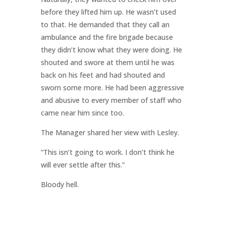
before they lifted him up. He wasn’t used
to that. He demanded that they call an
ambulance and the fire brigade because
they didn’t know what they were doing. He
shouted and swore at them until he was
back on his feet and had shouted and
sworn some more. He had been aggressive
and abusive to every member of staff who
came near him since too.
The Manager shared her view with Lesley.
“This isn’t going to work. I don’t think he
will ever settle after this.”
Bloody hell.