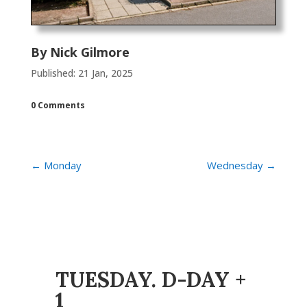
By
Nick Gilmore
Published: 21 Jan, 2025
0 Comments
←
Monday
Wednesday
→
TUESDAY. D-DAY +
1