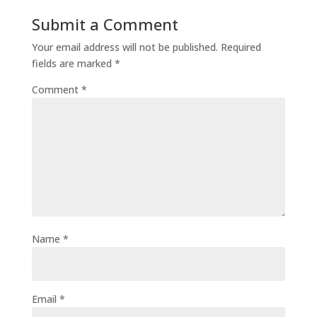
Submit a Comment
Your email address will not be published.
Required
fields are marked
*
Comment
*
Name
*
Email
*