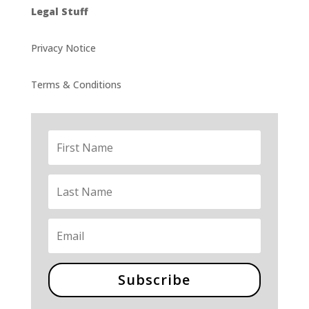
Legal Stuff
Privacy Notice
Terms & Conditions
Subscribe