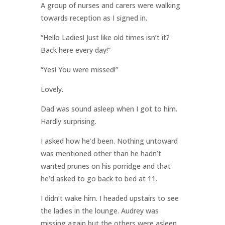
A group of nurses and carers were walking
towards reception as I signed in.
“Hello Ladies! Just like old times isn’t it?
Back here every day!”
“Yes! You were missed!”
Lovely.
Dad was sound asleep when I got to him.
Hardly surprising.
I asked how he’d been. Nothing untoward
was mentioned other than he hadn’t
wanted prunes on his porridge and that
he’d asked to go back to bed at 11.
I didn’t wake him. I headed upstairs to see
the ladies in the lounge. Audrey was
missing again but the others were asleep