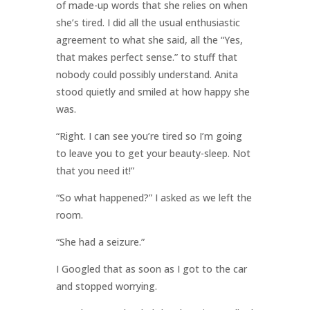
of made-up words that she relies on when
she’s tired. I did all the usual enthusiastic
agreement to what she said, all the “Yes,
that makes perfect sense.” to stuff that
nobody could possibly understand. Anita
stood quietly and smiled at how happy she
was.
“Right. I can see you’re tired so I’m going
to leave you to get your beauty-sleep. Not
that you need it!”
“So what happened?” I asked as we left the
room.
“She had a seizure.”
I Googled that as soon as I got to the car
and stopped worrying.