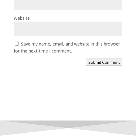
Website
Save my name, email, and website in this browser
for the next time I comment.
Submit Comment