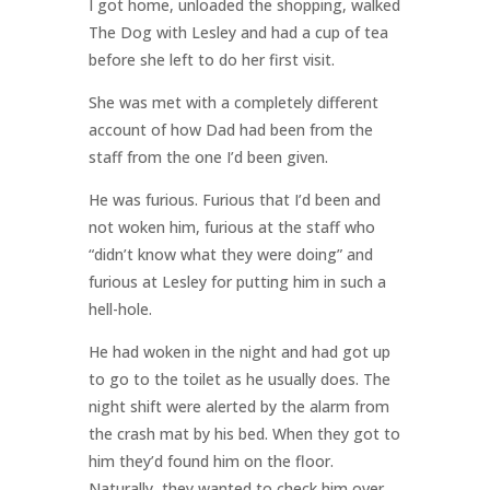
I got home, unloaded the shopping, walked
The Dog with Lesley and had a cup of tea
before she left to do her first visit.
She was met with a completely different
account of how Dad had been from the
staff from the one I’d been given.
He was furious. Furious that I’d been and
not woken him, furious at the staff who
“didn’t know what they were doing” and
furious at Lesley for putting him in such a
hell-hole.
He had woken in the night and had got up
to go to the toilet as he usually does. The
night shift were alerted by the alarm from
the crash mat by his bed. When they got to
him they’d found him on the floor.
Naturally, they wanted to check him over