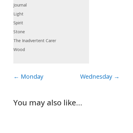
Journal
Light
Spirit
Stone
The Inadvertent Carer
Wood
←
Monday
Wednesday
→
You may also like…