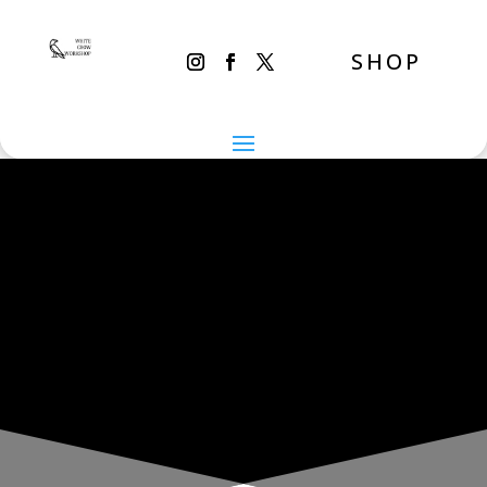
SHOP
THE INADVERTENT CARER
Tuesday