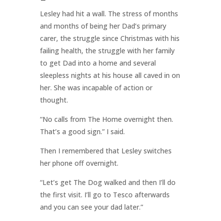
Lesley had hit a wall. The stress of months
and months of being her Dad’s primary
carer, the struggle since Christmas with his
failing health, the struggle with her family
to get Dad into a home and several
sleepless nights at his house all caved in on
her. She was incapable of action or
thought.
“No calls from The Home overnight then.
That’s a good sign.” I said.
Then I remembered that Lesley switches
her phone off overnight.
“Let’s get The Dog walked and then I’ll do
the first visit. I’ll go to Tesco afterwards
and you can see your dad later.”