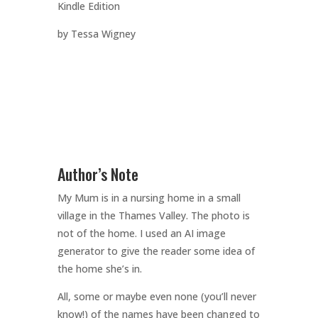
Kindle Edition
by Tessa Wigney
Author’s Note
My Mum is in a nursing home in a small
village in the Thames Valley. The photo is
not of the home. I used an AI image
generator to give the reader some idea of
the home she’s in.
All, some or maybe even none (you’ll never
know!) of the names have been changed to