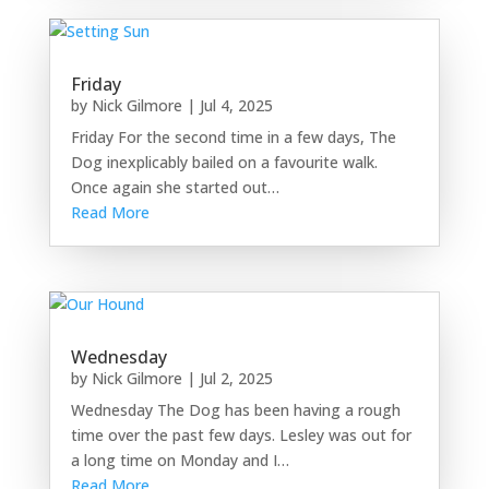
Friday
by
Nick Gilmore
|
Jul 4, 2025
Friday For the second time in a few days, The
Dog inexplicably bailed on a favourite walk.
Once again she started out…
Read More
Wednesday
by
Nick Gilmore
|
Jul 2, 2025
Wednesday The Dog has been having a rough
time over the past few days. Lesley was out for
a long time on Monday and I…
Read More