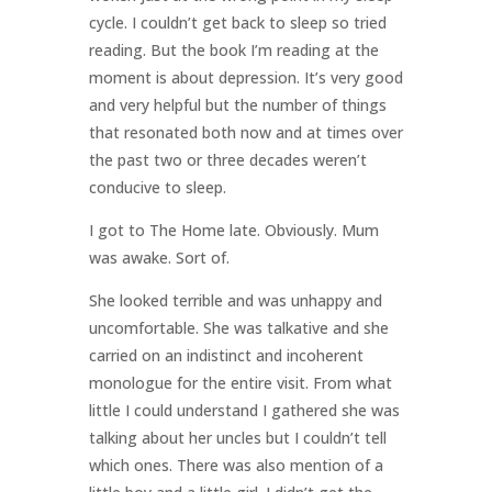
cycle. I couldn’t get back to sleep so tried
reading. But the book I’m reading at the
moment is about depression. It’s very good
and very helpful but the number of things
that resonated both now and at times over
the past two or three decades weren’t
conducive to sleep.
I got to The Home late. Obviously. Mum
was awake. Sort of.
She looked terrible and was unhappy and
uncomfortable. She was talkative and she
carried on an indistinct and incoherent
monologue for the entire visit. From what
little I could understand I gathered she was
talking about her uncles but I couldn’t tell
which ones. There was also mention of a