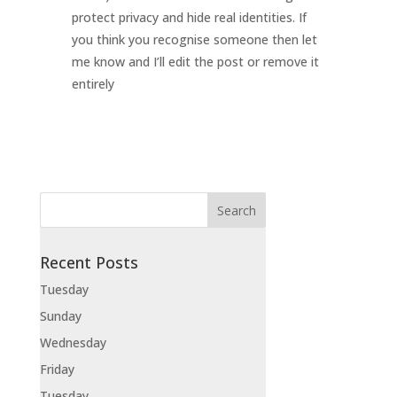
protect privacy and hide real identities. If
you think you recognise someone then let
me know and I’ll edit the post or remove it
entirely
Recent Posts
Tuesday
Sunday
Wednesday
Friday
Tuesday