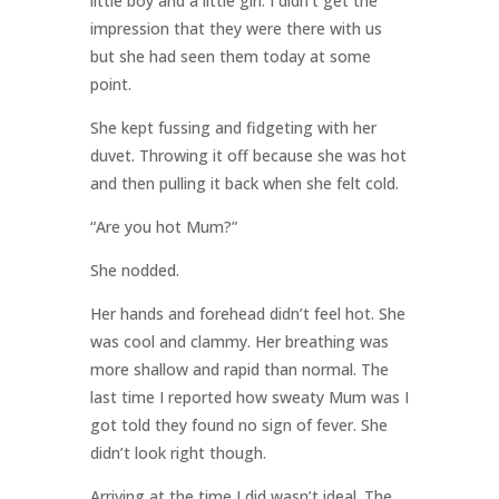
little boy and a little girl. I didn’t get the
impression that they were there with us
but she had seen them today at some
point.
She kept fussing and fidgeting with her
duvet. Throwing it off because she was hot
and then pulling it back when she felt cold.
“Are you hot Mum?”
She nodded.
Her hands and forehead didn’t feel hot. She
was cool and clammy. Her breathing was
more shallow and rapid than normal. The
last time I reported how sweaty Mum was I
got told they found no sign of fever. She
didn’t look right though.
Arriving at the time I did wasn’t ideal. The