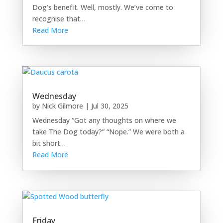
Dog’s benefit. Well, mostly. We’ve come to
recognise that…
Read More
Wednesday
by
Nick Gilmore
|
Jul 30, 2025
Wednesday “Got any thoughts on where we
take The Dog today?” “Nope.” We were both a
bit short…
Read More
Friday