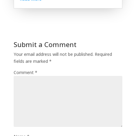
Submit a Comment
Your email address will not be published.
Required
fields are marked
*
Comment
*