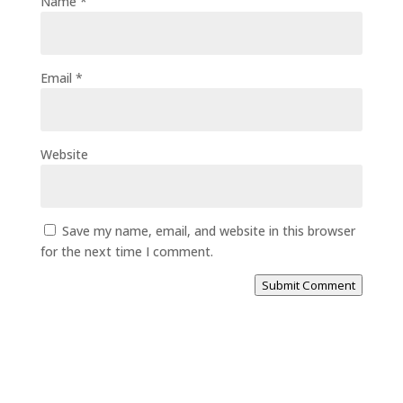
Name
*
Email
*
Website
Save my name, email, and website in this browser
for the next time I comment.
Submit Comment