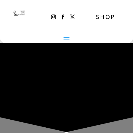
SHOP
THE INADVERTENT CARER
Thursday