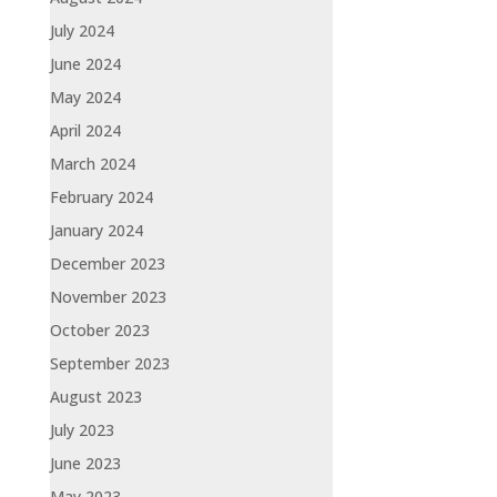
July 2024
June 2024
May 2024
April 2024
March 2024
February 2024
January 2024
December 2023
November 2023
October 2023
September 2023
August 2023
July 2023
June 2023
May 2023