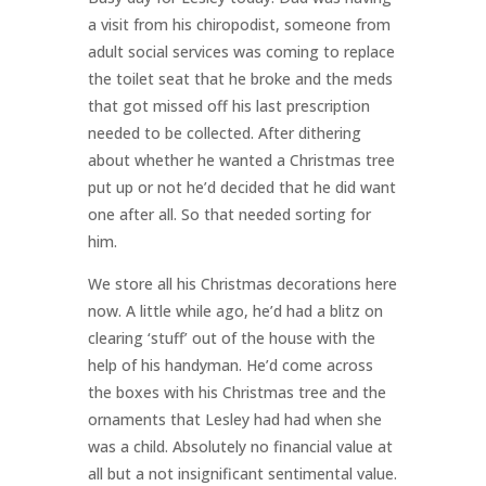
a visit from his chiropodist, someone from
adult social services was coming to replace
the toilet seat that he broke and the meds
that got missed off his last prescription
needed to be collected. After dithering
about whether he wanted a Christmas tree
put up or not he’d decided that he did want
one after all. So that needed sorting for
him.
We store all his Christmas decorations here
now. A little while ago, he’d had a blitz on
clearing ‘stuff’ out of the house with the
help of his handyman. He’d come across
the boxes with his Christmas tree and the
ornaments that Lesley had had when she
was a child. Absolutely no financial value at
all but a not insignificant sentimental value.