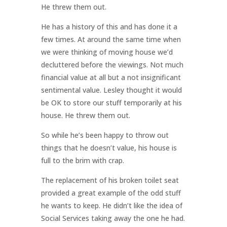
He threw them out.
He has a history of this and has done it a
few times. At around the same time when
we were thinking of moving house we’d
decluttered before the viewings. Not much
financial value at all but a not insignificant
sentimental value. Lesley thought it would
be OK to store our stuff temporarily at his
house. He threw them out.
So while he’s been happy to throw out
things that he doesn’t value, his house is
full to the brim with crap.
The replacement of his broken toilet seat
provided a great example of the odd stuff
he wants to keep. He didn’t like the idea of
Social Services taking away the one he had.