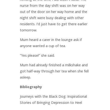
nurse from the day shift was on her way
out of the door on her way home and the
night shift were busy dealing with other
residents. I’d just have to get there earlier
tomorrow.
Mum heard a carer in the lounge ask if
anyone wanted a cup of tea.
“Yes please!” she said.
Mum had already finished a milkshake and
got half-way through her tea when she fell
asleep.
Bibliography
Journeys with the Black Dog: Inspirational
Stories of Bringing Depression to Heel