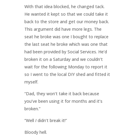
With that idea blocked, he changed tack.
He wanted it kept so that we could take it
back to the store and get our money back.
This argument did have more legs. The
seat he broke was one I bought to replace
the last seat he broke which was one that
had been provided by Social Services. He’d
broken it on a Saturday and we couldn’t
wait for the following Monday to report it
so I went to the local DIY shed and fitted it
myself.
“Dad, they won’t take it back because
you’ve been using it for months and it’s
broken.”
“Well
I
didn’t break it!”
Bloody hell.