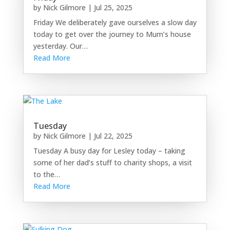
by
Nick Gilmore
|
Jul 25, 2025
Friday We deliberately gave ourselves a slow day
today to get over the journey to Mum’s house
yesterday. Our…
Read More
Tuesday
by
Nick Gilmore
|
Jul 22, 2025
Tuesday A busy day for Lesley today – taking
some of her dad’s stuff to charity shops, a visit
to the…
Read More