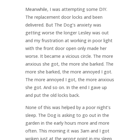
Meanwhile, I was attempting some DIY.
The replacement door locks and been
delivered. But The Dog’s anxiety was
getting worse the longer Lesley was out
and my frustration at working in poor light
with the front door open only made her
worse. It became a vicious circle. The more
anxious she got, the more she barked. The
more she barked, the more annoyed I got.
The more annoyed I got, the more anxious
she got. And so on. In the end I gave up
and put the old locks back.
None of this was helped by a poor night’s
sleep. The Dog is asking to go out in the
garden in the early hours more and more
often. This morning it was 3am and I got
woken just at the wrong point in my sleep