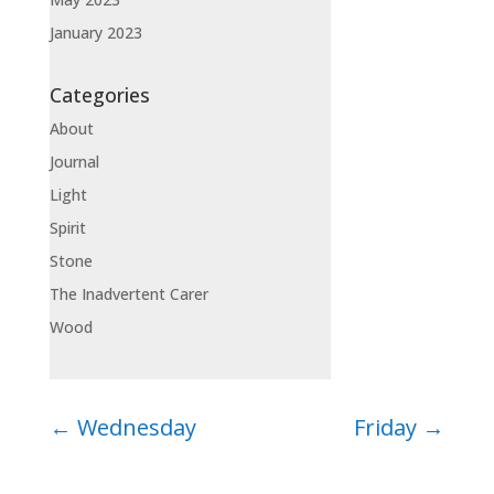
January 2023
Categories
About
Journal
Light
Spirit
Stone
The Inadvertent Carer
Wood
←
Wednesday
Friday
→