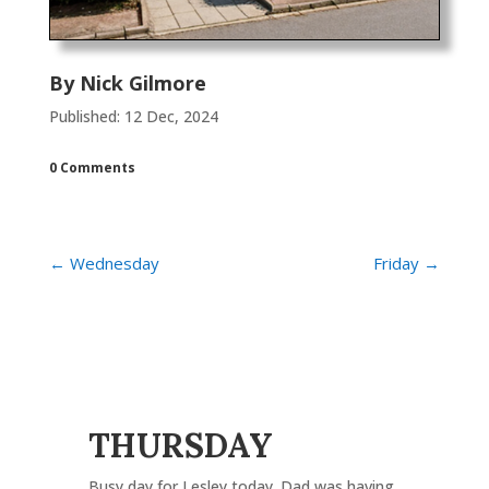
By
Nick Gilmore
Published: 12 Dec, 2024
0 Comments
←
Wednesday
Friday
→
THURSDAY
Busy day for Lesley today. Dad was having