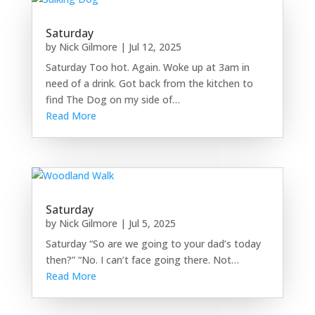
Saturday
by
Nick Gilmore
|
Jul 12, 2025
Saturday Too hot. Again. Woke up at 3am in
need of a drink. Got back from the kitchen to
find The Dog on my side of…
Read More
Saturday
by
Nick Gilmore
|
Jul 5, 2025
Saturday “So are we going to your dad’s today
then?” “No. I can’t face going there. Not…
Read More