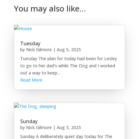
You may also like…
Tuesday
by
Nick Gilmore
|
Aug 5, 2025
Tuesday The plan for today had been for Lesley
to go to her dad’s while The Dog and I worked
out a way to keep…
Read More
Sunday
by
Nick Gilmore
|
Aug 3, 2025
Sunday A deliberately quiet day today for The