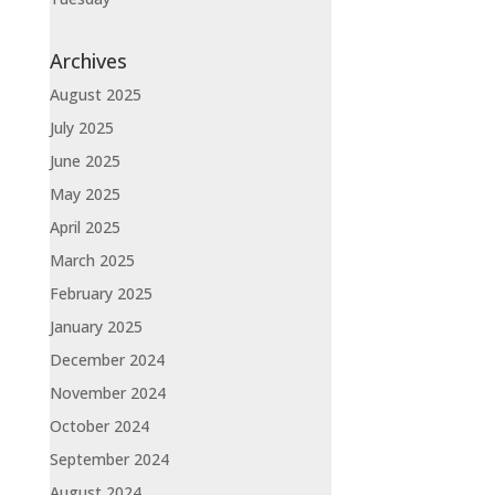
Archives
August 2025
July 2025
June 2025
May 2025
April 2025
March 2025
February 2025
January 2025
December 2024
November 2024
October 2024
September 2024
August 2024