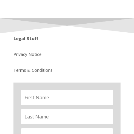
Legal Stuff
Privacy Notice
Terms & Conditions