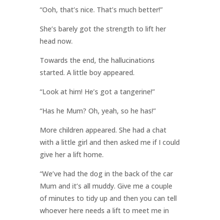
“Ooh, that’s nice. That’s much better!”
She’s barely got the strength to lift her
head now.
Towards the end, the hallucinations
started. A little boy appeared.
“Look at him! He’s got a tangerine!”
“Has he Mum? Oh, yeah, so he has!”
More children appeared. She had a chat
with a little girl and then asked me if I could
give her a lift home.
“We’ve had the dog in the back of the car
Mum and it’s all muddy. Give me a couple
of minutes to tidy up and then you can tell
whoever here needs a lift to meet me in