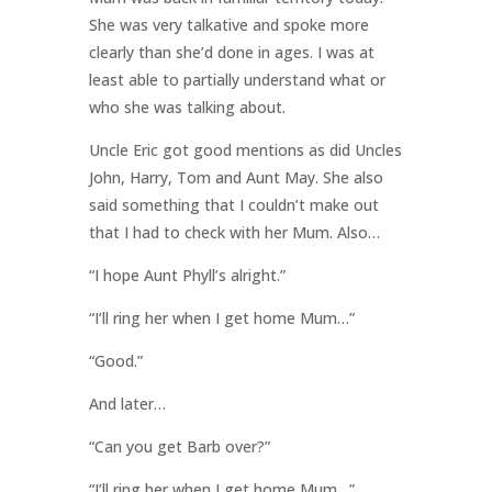
She was very talkative and spoke more
clearly than she’d done in ages. I was at
least able to partially understand what or
who she was talking about.
Uncle Eric got good mentions as did Uncles
John, Harry, Tom and Aunt May. She also
said something that I couldn’t make out
that I had to check with her Mum. Also…
“I hope Aunt Phyll’s alright.”
“I’ll ring her when I get home Mum…”
“Good.”
And later…
“Can you get Barb over?”
“I’ll ring her when I get home Mum…”