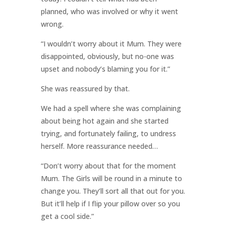
planned, who was involved or why it went
wrong.
“I wouldn’t worry about it Mum. They were
disappointed, obviously, but no-one was
upset and nobody’s blaming you for it.”
She was reassured by that.
We had a spell where she was complaining
about being hot again and she started
trying, and fortunately failing, to undress
herself. More reassurance needed…
“Don’t worry about that for the moment
Mum. The Girls will be round in a minute to
change you. They’ll sort all that out for you.
But it’ll help if I flip your pillow over so you
get a cool side.”