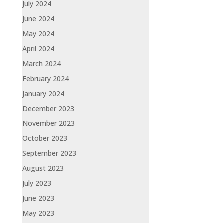
July 2024
June 2024
May 2024
April 2024
March 2024
February 2024
January 2024
December 2023
November 2023
October 2023
September 2023
August 2023
July 2023
June 2023
May 2023