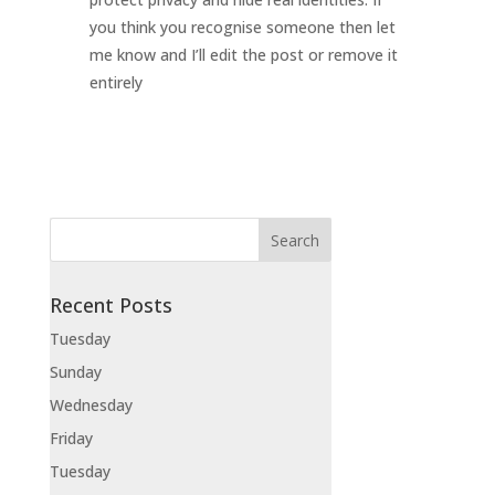
you think you recognise someone then let
me know and I’ll edit the post or remove it
entirely
Recent Posts
Tuesday
Sunday
Wednesday
Friday
Tuesday