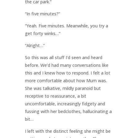
the car park.”
“In five minutes?”
“Yeah. Five minutes. Meanwhile, you try a
get forty winks…”
“Alright…”
So this was all stuff I’d seen and heard
before. We’d had many conversations like
this and I knew how to respond. I felt a lot
more comfortable about how Mum was.
She was talkative, mildly paranoid but
receptive to reassurance, a bit
uncomfortable, increasingly fidgety and
fussing with her bedclothes, hallucinating a
bit…
I left with the distinct feeling she might be