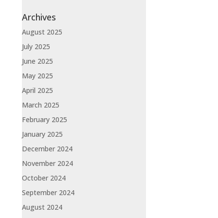
Archives
August 2025
July 2025
June 2025
May 2025
April 2025
March 2025
February 2025
January 2025
December 2024
November 2024
October 2024
September 2024
August 2024