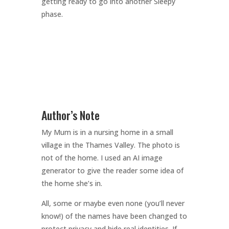
getting ready to go into another Sleepy
phase.
Author’s Note
My Mum is in a nursing home in a small
village in the Thames Valley. The photo is
not of the home. I used an AI image
generator to give the reader some idea of
the home she’s in.
All, some or maybe even none (you’ll never
know!) of the names have been changed to
protect privacy and hide real identities. If