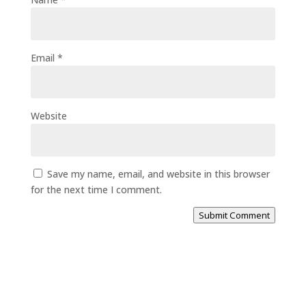
Email
*
Website
Save my name, email, and website in this browser
for the next time I comment.
Submit Comment