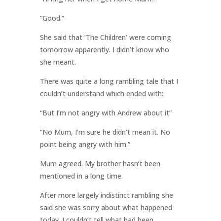
“Good.”
She said that ‘The Children’ were coming
tomorrow apparently. I didn’t know who
she meant.
There was quite a long rambling tale that I
couldn’t understand which ended with:
“But I’m not angry with Andrew about it”
“No Mum, I’m sure he didn’t mean it. No
point being angry with him.”
Mum agreed. My brother hasn’t been
mentioned in a long time.
After more largely indistinct rambling she
said she was sorry about what happened
today. I couldn’t tell what had been