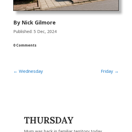
By
Nick Gilmore
Published: 5 Dec, 2024
0 Comments
←
Wednesday
Friday
→
THURSDAY
Mum was back in familiar territory today.