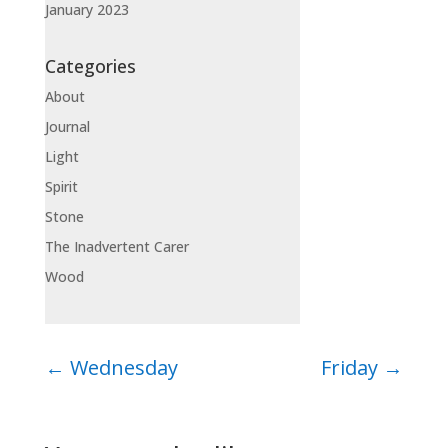
January 2023
Categories
About
Journal
Light
Spirit
Stone
The Inadvertent Carer
Wood
←
Wednesday
Friday
→