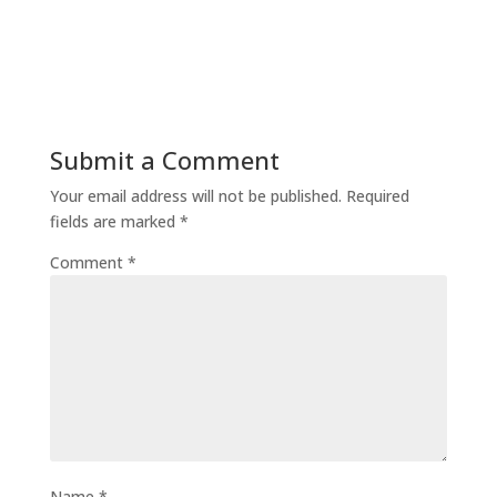
Submit a Comment
Your email address will not be published.
Required
fields are marked
*
Comment
*
Name
*