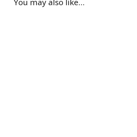
You may also like…
Nick Gilmore
Tuesday The plan for today had been for Lesley
to go to her dad’s while The Dog and I worked
out a way to keep…
Nick Gilmore
Sunday A deliberately quiet day today for The
Dog’s benefit. Well, mostly. We’ve come to