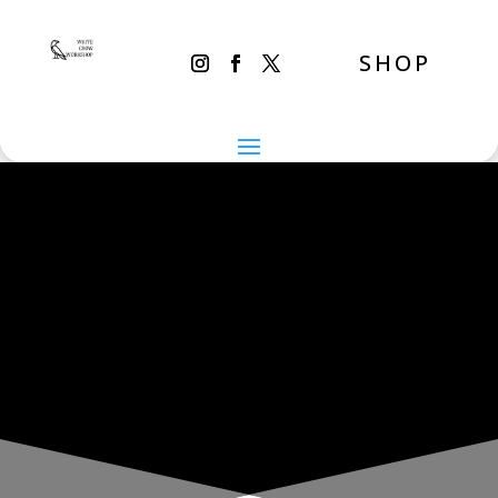
SHOP
THE INADVERTENT CARER
Thursday