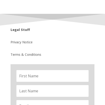
Legal Stuff
Privacy Notice
Terms & Conditions