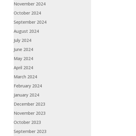
November 2024
October 2024
September 2024
August 2024
July 2024
June 2024
May 2024
April 2024
March 2024
February 2024
January 2024
December 2023
November 2023
October 2023
September 2023