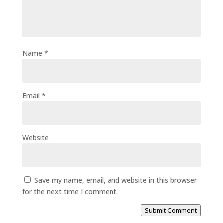
Name
*
Email
*
Website
Save my name, email, and website in this browser
for the next time I comment.
Submit Comment