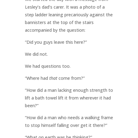
Lesley’s dad’s carer. It was a photo of a
step ladder leaning precariously against the
bannisters at the top of the stairs
accompanied by the question:
“Did you guys leave this here?”
We did not.
We had questions too.
“Where had
that
come from?”
“How did a man lacking enough strength to
lift a bath towel lift it from wherever it had
been?”
“How did a man who needs a walking frame
to stop himself falling over get it there?”
“What on earth was he thinking?”