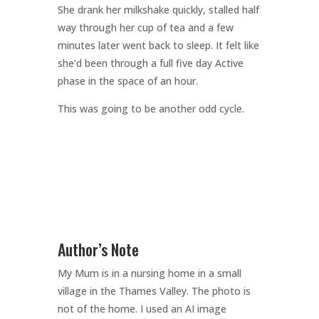
She drank her milkshake quickly, stalled half
way through her cup of tea and a few
minutes later went back to sleep. It felt like
she’d been through a full five day Active
phase in the space of an hour.
This was going to be another odd cycle.
Author’s Note
My Mum is in a nursing home in a small
village in the Thames Valley. The photo is
not of the home. I used an AI image