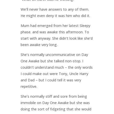
We’ll never have answers to any of them.
He might even deny it was him who did it.
Mum had emerged from her latest Sleepy
phase. and was awake this afternoon. To
start with anyway. She didn’t look like she’d
been awake very long.
She’s normally uncommunicative on Day
One Awake but she talked non-stop. I
couldn’t understand much – the only words
I could make out were Tony, Uncle Harry
and Dad – but I could tell it was very
repetitive.
She’s normally stiff and sore from being
immobile on Day One Awake but she was
doing the sort of fidgeting that she would