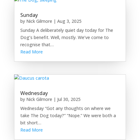
Sunday
by
Nick Gilmore
|
Aug 3, 2025
Sunday A deliberately quiet day today for The
Dog’s benefit. Well, mostly. We’ve come to
recognise that…
Read More
Wednesday
by
Nick Gilmore
|
Jul 30, 2025
Wednesday “Got any thoughts on where we
take The Dog today?” “Nope.” We were both a
bit short…
Read More