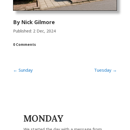
By
Nick Gilmore
Published: 2 Dec, 2024
0 Comments
←
Sunday
Tuesday
→
MONDAY
We started the day with a message from