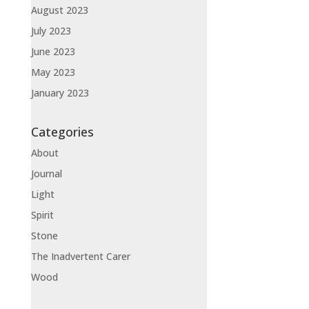
August 2023
July 2023
June 2023
May 2023
January 2023
Categories
About
Journal
Light
Spirit
Stone
The Inadvertent Carer
Wood