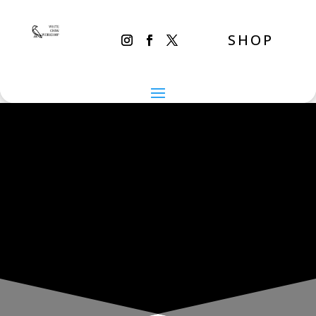
SHOP
THE INADVERTENT CARER
Monday