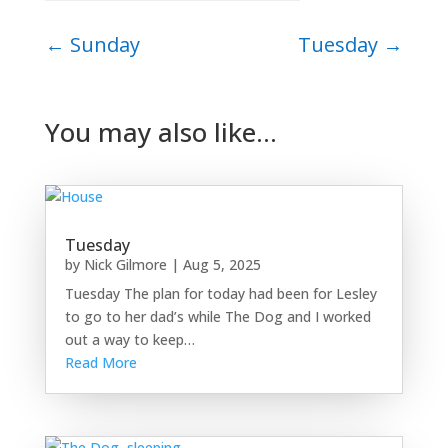
←
Sunday
Tuesday
→
You may also like…
Tuesday
by
Nick Gilmore
|
Aug 5, 2025
Tuesday The plan for today had been for Lesley
to go to her dad’s while The Dog and I worked
out a way to keep…
Read More