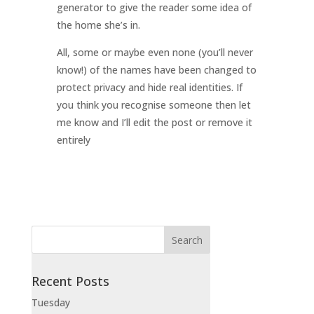
generator to give the reader some idea of
the home she’s in.
All, some or maybe even none (you’ll never
know!) of the names have been changed to
protect privacy and hide real identities. If
you think you recognise someone then let
me know and I’ll edit the post or remove it
entirely
Recent Posts
Tuesday