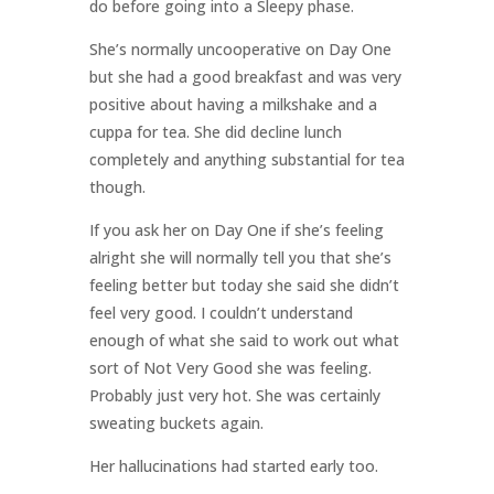
do before going into a Sleepy phase.
She’s normally uncooperative on Day One
but she had a good breakfast and was very
positive about having a milkshake and a
cuppa for tea. She did decline lunch
completely and anything substantial for tea
though.
If you ask her on Day One if she’s feeling
alright she will normally tell you that she’s
feeling better but today she said she didn’t
feel very good. I couldn’t understand
enough of what she said to work out what
sort of Not Very Good she was feeling.
Probably just very hot. She was certainly
sweating buckets again.
Her hallucinations had started early too.