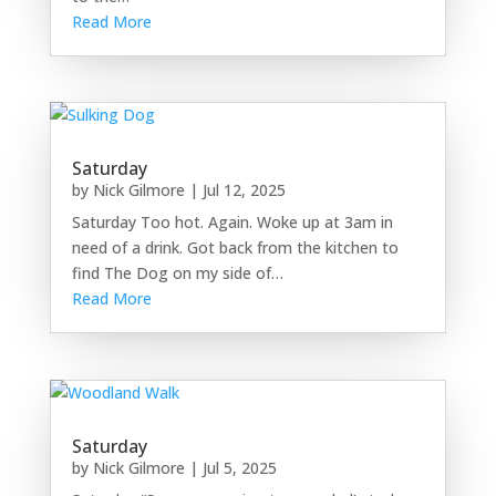
Read More
Saturday
by
Nick Gilmore
|
Jul 12, 2025
Saturday Too hot. Again. Woke up at 3am in
need of a drink. Got back from the kitchen to
find The Dog on my side of…
Read More
Saturday
by
Nick Gilmore
|
Jul 5, 2025