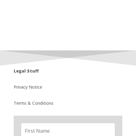
Legal Stuff
Privacy Notice
Terms & Conditions