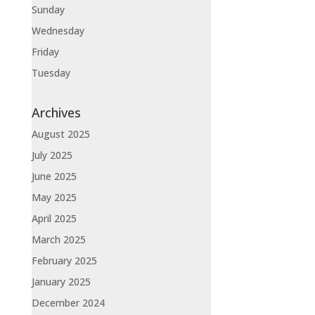
Sunday
Wednesday
Friday
Tuesday
Archives
August 2025
July 2025
June 2025
May 2025
April 2025
March 2025
February 2025
January 2025
December 2024