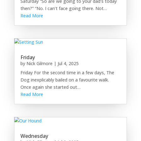
Saturday “So are we going to your dad’s today
then?” “No. I can’t face going there. Not…
Read More
Friday
by
Nick Gilmore
|
Jul 4, 2025
Friday For the second time in a few days, The
Dog inexplicably bailed on a favourite walk.
Once again she started out…
Read More
Wednesday