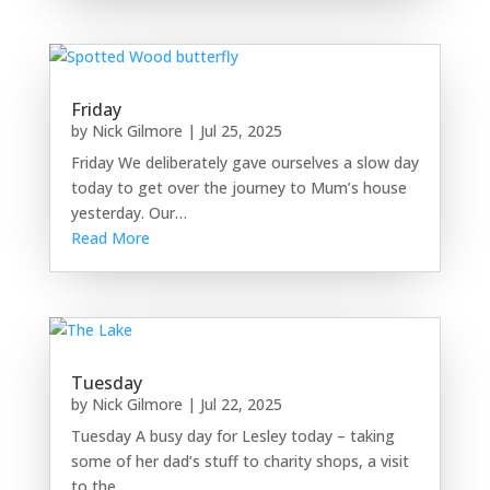
Friday
by
Nick Gilmore
|
Jul 25, 2025
Friday We deliberately gave ourselves a slow day
today to get over the journey to Mum’s house
yesterday. Our…
Read More
Tuesday
by
Nick Gilmore
|
Jul 22, 2025
Tuesday A busy day for Lesley today – taking
some of her dad’s stuff to charity shops, a visit
to the…