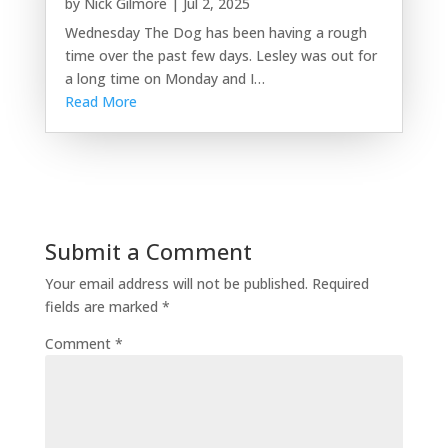
by
Nick Gilmore
|
Jul 2, 2025
Wednesday The Dog has been having a rough
time over the past few days. Lesley was out for
a long time on Monday and I…
Read More
Submit a Comment
Your email address will not be published.
Required
fields are marked
*
Comment
*