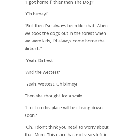
“I got home filthier than The Dog!”
“Oh blimey!”
“But then I’ve always been like that. When
we took the dogs out in the forest when
we were kids, I’d always come home the
dirtiest..”
“Yeah. Dirtiest”
“And the wettest”
“Yeah. Wettest. Oh blimey!”
Then she thought for a while.
“I reckon this place will be closing down
soon.”
“Oh, I don’t think you need to worry about
that Mum. This place has got years left in