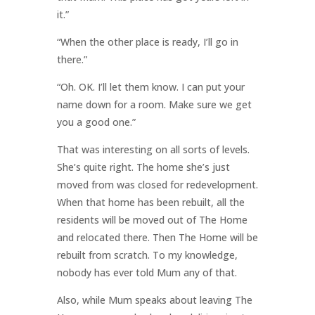
it.”
“When the other place is ready, I’ll go in
there.”
“Oh. OK. I’ll let them know. I can put your
name down for a room. Make sure we get
you a good one.”
That was interesting on all sorts of levels.
She’s quite right. The home she’s just
moved from was closed for redevelopment.
When that home has been rebuilt, all the
residents will be moved out of The Home
and relocated there. Then The Home will be
rebuilt from scratch. To my knowledge,
nobody has ever told Mum any of that.
Also, while Mum speaks about leaving The