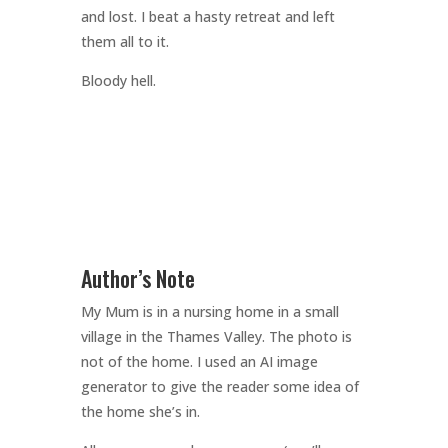
and lost. I beat a hasty retreat and left
them all to it.
Bloody hell.
Author’s Note
My Mum is in a nursing home in a small
village in the Thames Valley. The photo is
not of the home. I used an AI image
generator to give the reader some idea of
the home she’s in.