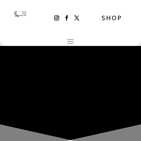
SHOP
THE INADVERTENT CARER
Monday