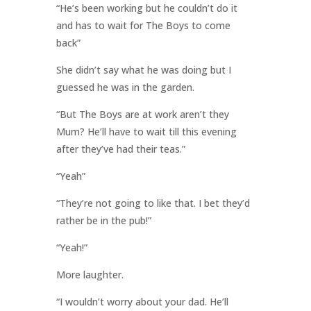
“He’s been working but he couldn’t do it
and has to wait for The Boys to come
back”
She didn’t say what he was doing but I
guessed he was in the garden.
“But The Boys are at work aren’t they
Mum? He’ll have to wait till this evening
after they’ve had their teas.”
“Yeah”
“They’re not going to like that. I bet they’d
rather be in the pub!”
“Yeah!”
More laughter.
“I wouldn’t worry about your dad. He’ll