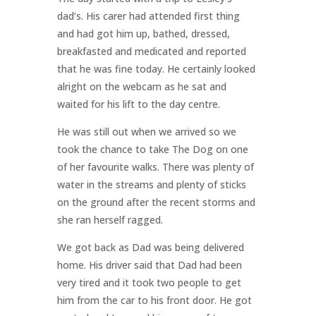
dad’s. His carer had attended first thing
and had got him up, bathed, dressed,
breakfasted and medicated and reported
that he was fine today. He certainly looked
alright on the webcam as he sat and
waited for his lift to the day centre.
He was still out when we arrived so we
took the chance to take The Dog on one
of her favourite walks. There was plenty of
water in the streams and plenty of sticks
on the ground after the recent storms and
she ran herself ragged.
We got back as Dad was being delivered
home. His driver said that Dad had been
very tired and it took two people to get
him from the car to his front door. He got