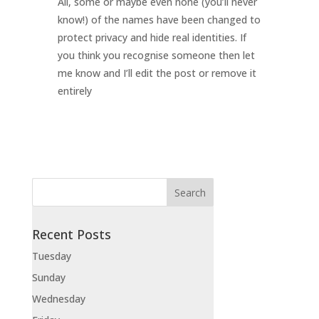
All, some or maybe even none (you’ll never
know!) of the names have been changed to
protect privacy and hide real identities. If
you think you recognise someone then let
me know and I’ll edit the post or remove it
entirely
Recent Posts
Tuesday
Sunday
Wednesday