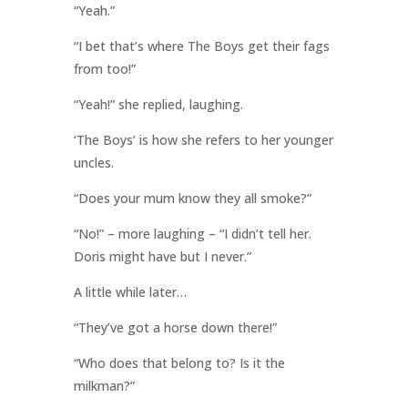
“Yeah.”
“I bet that’s where The Boys get their fags
from too!”
“Yeah!” she replied, laughing.
‘The Boys’ is how she refers to her younger
uncles.
“Does your mum know they all smoke?”
“No!” – more laughing – “I didn’t tell her.
Doris might have but I never.”
A little while later…
“They’ve got a horse down there!”
“Who does that belong to? Is it the
milkman?”