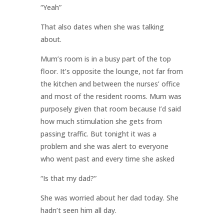
“Yeah”
That also dates when she was talking
about.
Mum’s room is in a busy part of the top
floor. It’s opposite the lounge, not far from
the kitchen and between the nurses’ office
and most of the resident rooms. Mum was
purposely given that room because I’d said
how much stimulation she gets from
passing traffic. But tonight it was a
problem and she was alert to everyone
who went past and every time she asked
“Is that my dad?”
She was worried about her dad today. She
hadn’t seen him all day.