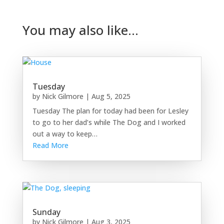
You may also like…
Tuesday
by
Nick Gilmore
|
Aug 5, 2025
Tuesday The plan for today had been for Lesley
to go to her dad’s while The Dog and I worked
out a way to keep…
Read More
Sunday
by
Nick Gilmore
|
Aug 3, 2025