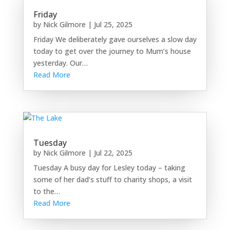
Friday
by
Nick Gilmore
|
Jul 25, 2025
Friday We deliberately gave ourselves a slow day
today to get over the journey to Mum’s house
yesterday. Our…
Read More
Tuesday
by
Nick Gilmore
|
Jul 22, 2025
Tuesday A busy day for Lesley today – taking
some of her dad’s stuff to charity shops, a visit
to the…
Read More