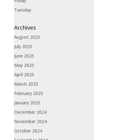
Friday
Tuesday
Archives
August 2025
July 2025
June 2025
May 2025
April 2025
March 2025
February 2025
January 2025
December 2024
November 2024
October 2024