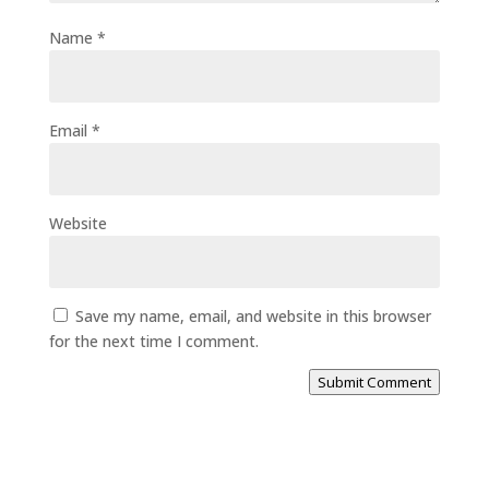
Name
*
Email
*
Website
Save my name, email, and website in this browser
for the next time I comment.
Submit Comment