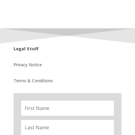
Legal Stuff
Privacy Notice
Terms & Conditions