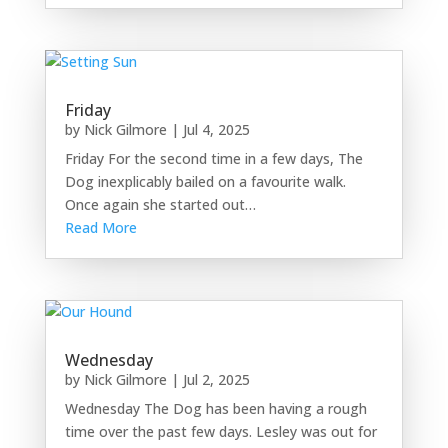
Friday
by
Nick Gilmore
|
Jul 4, 2025
Friday For the second time in a few days, The
Dog inexplicably bailed on a favourite walk.
Once again she started out…
Read More
Wednesday
by
Nick Gilmore
|
Jul 2, 2025
Wednesday The Dog has been having a rough
time over the past few days. Lesley was out for