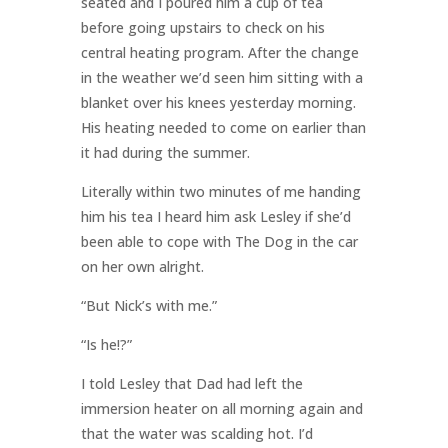
seated and I poured him a cup of tea
before going upstairs to check on his
central heating program. After the change
in the weather we’d seen him sitting with a
blanket over his knees yesterday morning.
His heating needed to come on earlier than
it had during the summer.
Literally within two minutes of me handing
him his tea I heard him ask Lesley if she’d
been able to cope with The Dog in the car
on her own alright.
“But Nick’s with me.”
“Is he!?”
I told Lesley that Dad had left the
immersion heater on all morning again and
that the water was scalding hot. I’d