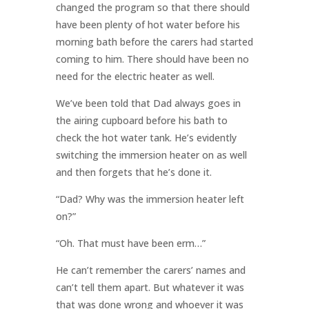
changed the program so that there should
have been plenty of hot water before his
morning bath before the carers had started
coming to him. There should have been no
need for the electric heater as well.
We’ve been told that Dad always goes in
the airing cupboard before his bath to
check the hot water tank. He’s evidently
switching the immersion heater on as well
and then forgets that he’s done it.
“Dad? Why was the immersion heater left
on?”
“Oh. That must have been erm…”
He can’t remember the carers’ names and
can’t tell them apart. But whatever it was
that was done wrong and whoever it was