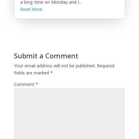
a long time on Monday and I…
Read More
Submit a Comment
Your email address will not be published.
Required
fields are marked
*
Comment
*