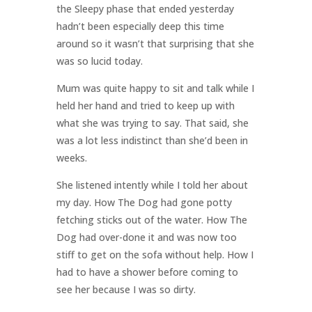
the Sleepy phase that ended yesterday
hadn’t been especially deep this time
around so it wasn’t that surprising that she
was so lucid today.
Mum was quite happy to sit and talk while I
held her hand and tried to keep up with
what she was trying to say. That said, she
was a lot less indistinct than she’d been in
weeks.
She listened intently while I told her about
my day. How The Dog had gone potty
fetching sticks out of the water. How The
Dog had over-done it and was now too
stiff to get on the sofa without help. How I
had to have a shower before coming to
see her because I was so dirty.