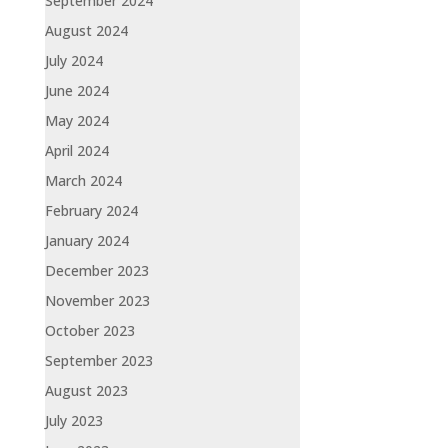
September 2024
August 2024
July 2024
June 2024
May 2024
April 2024
March 2024
February 2024
January 2024
December 2023
November 2023
October 2023
September 2023
August 2023
July 2023