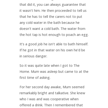
that did it, you can always guarantee that
it wasn’t him. He then proceeded to tell us
that he has to tell the carers not to put
any cold water in the bath because he
doesn’t want a cold bath. The water from
the hot tap is hot enough to poach an egg.
It’s a good job he isn’t able to bath himself.
If he got in that water on his own he’d be
in serious danger.
So it was quite late when I got to The
Home. Mum was asleep but came to at the
first time of asking.
For her second day awake, Mum seemed
remarkably bright and talkative. She knew
who I was and was cooperative when
offered a drink. Then I remembered that