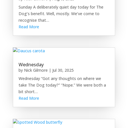
Sunday A deliberately quiet day today for The
Dog’s benefit. Well, mostly. We’ve come to
recognise that…
Read More
Wednesday
by
Nick Gilmore
|
Jul 30, 2025
Wednesday “Got any thoughts on where we
take The Dog today?” “Nope.” We were both a
bit short…
Read More