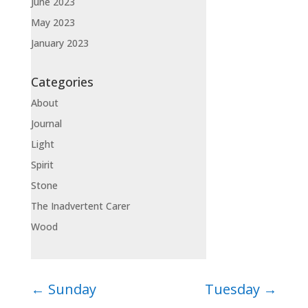
June 2023
May 2023
January 2023
Categories
About
Journal
Light
Spirit
Stone
The Inadvertent Carer
Wood
←
Sunday
Tuesday
→