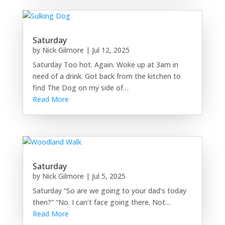
Saturday
by
Nick Gilmore
|
Jul 12, 2025
Saturday Too hot. Again. Woke up at 3am in
need of a drink. Got back from the kitchen to
find The Dog on my side of…
Read More
Saturday
by
Nick Gilmore
|
Jul 5, 2025
Saturday “So are we going to your dad’s today
then?” “No. I can’t face going there. Not…
Read More