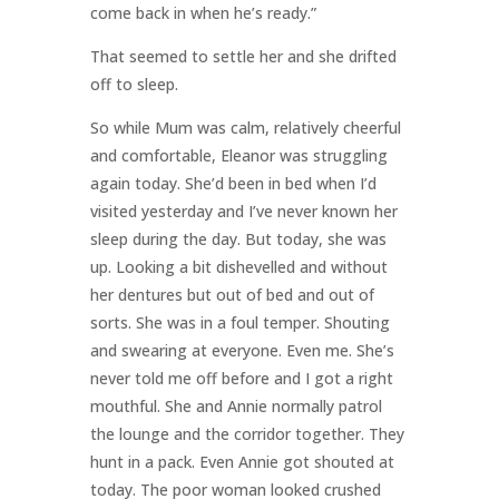
come back in when he’s ready.”
That seemed to settle her and she drifted
off to sleep.
So while Mum was calm, relatively cheerful
and comfortable, Eleanor was struggling
again today. She’d been in bed when I’d
visited yesterday and I’ve never known her
sleep during the day. But today, she was
up. Looking a bit dishevelled and without
her dentures but out of bed and out of
sorts. She was in a foul temper. Shouting
and swearing at everyone. Even me. She’s
never told me off before and I got a right
mouthful. She and Annie normally patrol
the lounge and the corridor together. They
hunt in a pack. Even Annie got shouted at
today. The poor woman looked crushed