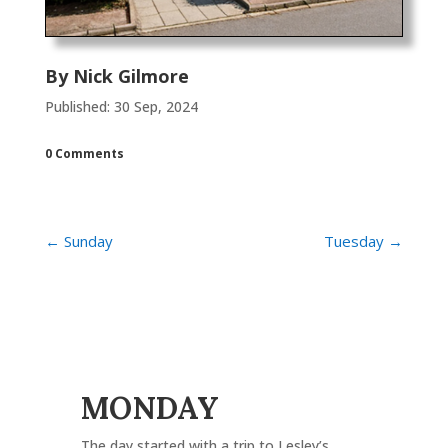
By
Nick Gilmore
Published: 30 Sep, 2024
0 Comments
←
Sunday
Tuesday
→
MONDAY
The day started with a trip to Lesley’s