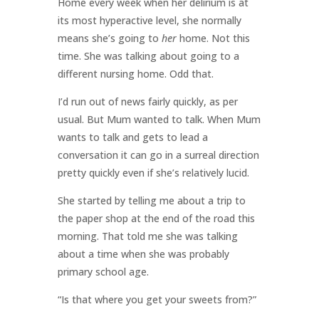
Home every week when her delirium is at
its most hyperactive level, she normally
means she’s going to
her
home. Not this
time. She was talking about going to a
different nursing home. Odd that.
I’d run out of news fairly quickly, as per
usual. But Mum wanted to talk. When Mum
wants to talk and gets to lead a
conversation it can go in a surreal direction
pretty quickly even if she’s relatively lucid.
She started by telling me about a trip to
the paper shop at the end of the road this
morning. That told me she was talking
about a time when she was probably
primary school age.
“Is that where you get your sweets from?”