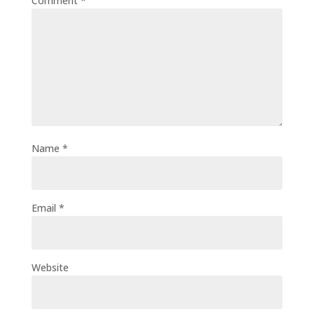
Comment
*
Name
*
Email
*
Website