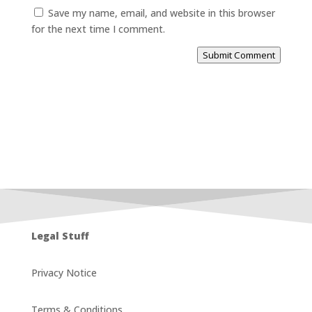
Save my name, email, and website in this browser
for the next time I comment.
Submit Comment
Legal Stuff
Privacy Notice
Terms & Conditions