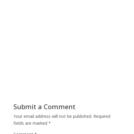
Nick Gilmore
Wednesday The Dog has been having a rough
time over the past few days. Lesley was out for
a long time on Monday and I…
Submit a Comment
Your email address will not be published.
Required
fields are marked
*