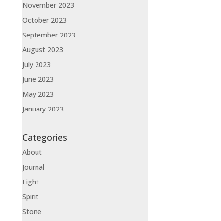
November 2023
October 2023
September 2023
August 2023
July 2023
June 2023
May 2023
January 2023
Categories
About
Journal
Light
Spirit
Stone