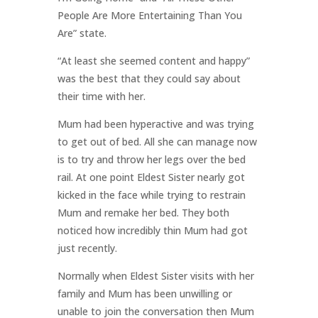
People Are More Entertaining Than You
Are” state.
“At least she seemed content and happy”
was the best that they could say about
their time with her.
Mum had been hyperactive and was trying
to get out of bed. All she can manage now
is to try and throw her legs over the bed
rail. At one point Eldest Sister nearly got
kicked in the face while trying to restrain
Mum and remake her bed. They both
noticed how incredibly thin Mum had got
just recently.
Normally when Eldest Sister visits with her
family and Mum has been unwilling or
unable to join the conversation then Mum