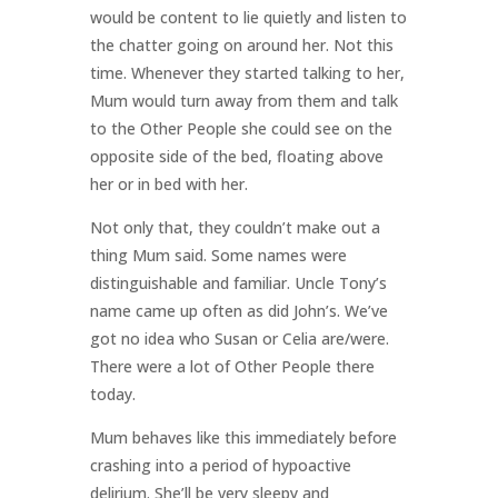
would be content to lie quietly and listen to
the chatter going on around her. Not this
time. Whenever they started talking to her,
Mum would turn away from them and talk
to the Other People she could see on the
opposite side of the bed, floating above
her or in bed with her.
Not only that, they couldn’t make out a
thing Mum said. Some names were
distinguishable and familiar. Uncle Tony’s
name came up often as did John’s. We’ve
got no idea who Susan or Celia are/were.
There were a lot of Other People there
today.
Mum behaves like this immediately before
crashing into a period of hypoactive
delirium. She’ll be very sleepy and