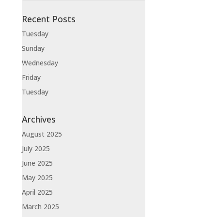
Recent Posts
Tuesday
Sunday
Wednesday
Friday
Tuesday
Archives
August 2025
July 2025
June 2025
May 2025
April 2025
March 2025