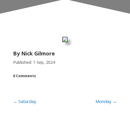
By
Nick Gilmore
Published: 1 Sep, 2024
0 Comments
←
Saturday
Monday
→