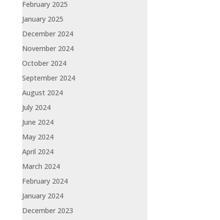
February 2025
January 2025
December 2024
November 2024
October 2024
September 2024
August 2024
July 2024
June 2024
May 2024
April 2024
March 2024
February 2024
January 2024
December 2023