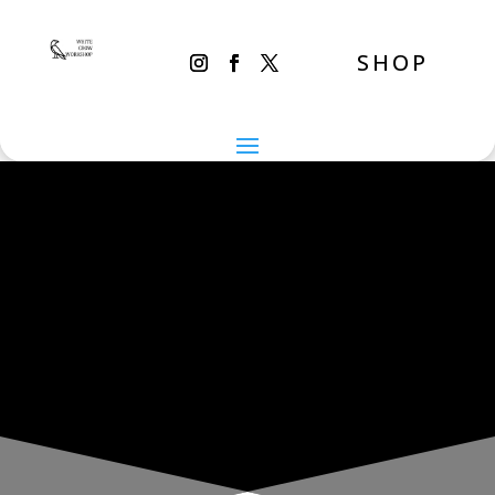
SHOP
THE INADVERTENT CARER
Sunday