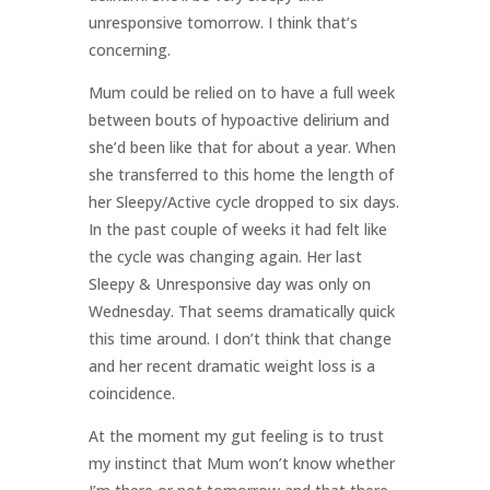
unresponsive tomorrow. I think that’s
concerning.
Mum could be relied on to have a full week
between bouts of hypoactive delirium and
she’d been like that for about a year. When
she transferred to this home the length of
her Sleepy/Active cycle dropped to six days.
In the past couple of weeks it had felt like
the cycle was changing again. Her last
Sleepy & Unresponsive day was only on
Wednesday. That seems dramatically quick
this time around. I don’t think that change
and her recent dramatic weight loss is a
coincidence.
At the moment my gut feeling is to trust
my instinct that Mum won’t know whether