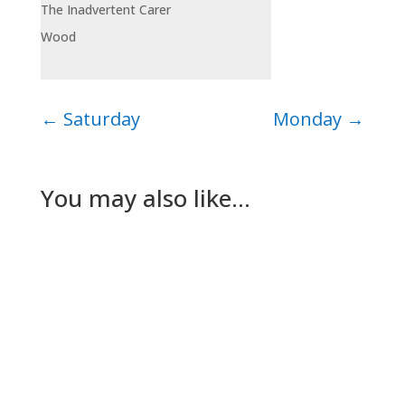
The Inadvertent Carer
Wood
←
Saturday
Monday
→
You may also like…
Nick Gilmore
Tuesday The plan for today had been for Lesley
to go to her dad’s while The Dog and I worked
out a way to keep…