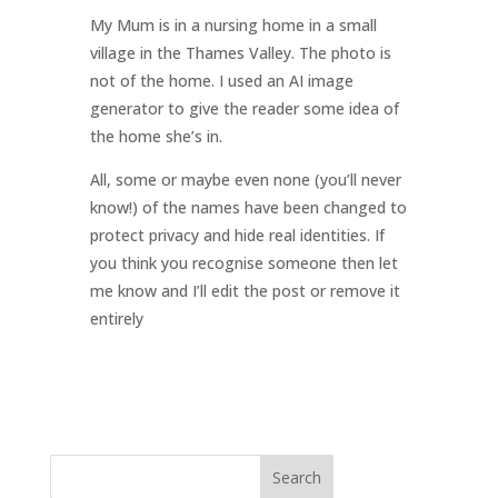
My Mum is in a nursing home in a small
village in the Thames Valley. The photo is
not of the home. I used an AI image
generator to give the reader some idea of
the home she’s in.
All, some or maybe even none (you’ll never
know!) of the names have been changed to
protect privacy and hide real identities. If
you think you recognise someone then let
me know and I’ll edit the post or remove it
entirely