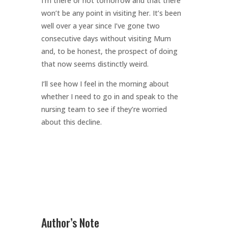
I’m there or not tomorrow and that there
won’t be any point in visiting her. It’s been
well over a year since I’ve gone two
consecutive days without visiting Mum
and, to be honest, the prospect of doing
that now seems distinctly weird.
I’ll see how I feel in the morning about
whether I need to go in and speak to the
nursing team to see if they’re worried
about this decline.
Author’s Note