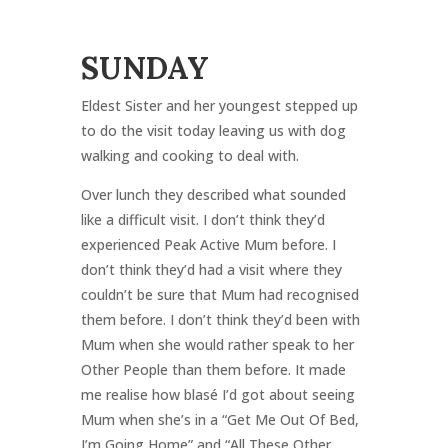
SUNDAY
Eldest Sister and her youngest stepped up
to do the visit today leaving us with dog
walking and cooking to deal with.
Over lunch they described what sounded
like a difficult visit. I don’t think they’d
experienced Peak Active Mum before. I
don’t think they’d had a visit where they
couldn’t be sure that Mum had recognised
them before. I don’t think they’d been with
Mum when she would rather speak to her
Other People than them before. It made
me realise how blasé I’d got about seeing
Mum when she’s in a “Get Me Out Of Bed,
I’m Going Home” and “All These Other