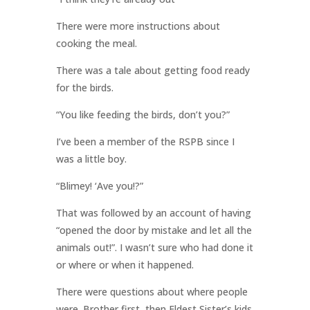
There were more instructions about
cooking the meal.
There was a tale about getting food ready
for the birds.
“You like feeding the birds, don’t you?”
I’ve been a member of the RSPB since I
was a little boy.
“Blimey! ‘Ave you!?”
That was followed by an account of having
“opened the door by mistake and let all the
animals out!”. I wasn’t sure who had done it
or where or when it happened.
There were questions about where people
were. Brother first, then Eldest Sister’s kids.