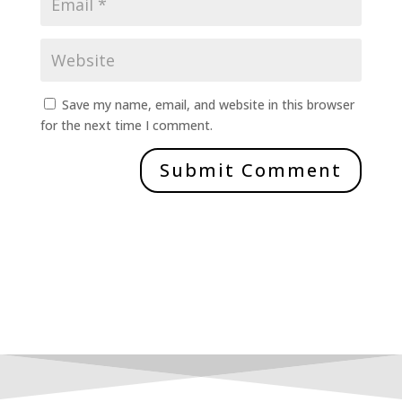
Save my name, email, and website in this browser
for the next time I comment.
Submit Comment