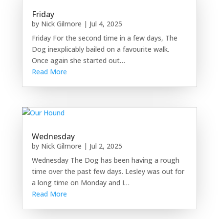
Friday
by
Nick Gilmore
|
Jul 4, 2025
Friday For the second time in a few days, The
Dog inexplicably bailed on a favourite walk.
Once again she started out…
Read More
Wednesday
by
Nick Gilmore
|
Jul 2, 2025
Wednesday The Dog has been having a rough
time over the past few days. Lesley was out for
a long time on Monday and I…
Read More