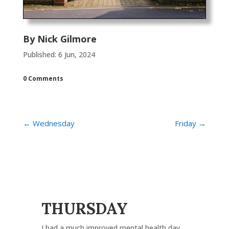
By
Nick Gilmore
Published: 6 Jun, 2024
0 Comments
←
Wednesday
Friday
→
THURSDAY
I had a much improved mental health day