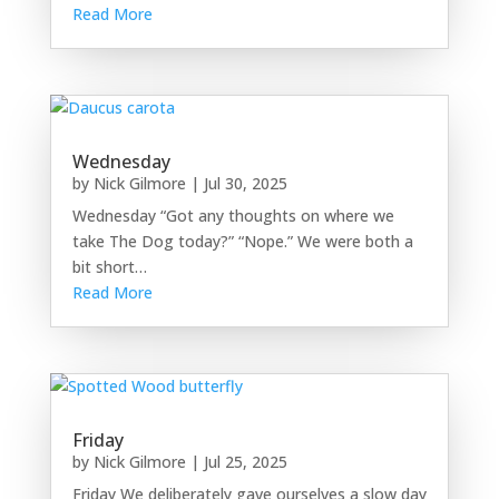
Read More
Wednesday
by
Nick Gilmore
|
Jul 30, 2025
Wednesday “Got any thoughts on where we
take The Dog today?” “Nope.” We were both a
bit short…
Read More
Friday
by
Nick Gilmore
|
Jul 25, 2025
Friday We deliberately gave ourselves a slow day