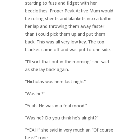
starting to fuss and fidget with her
bedclothes. Proper Peak Active Mum would
be rolling sheets and blankets into a ball in
her lap and throwing them away faster
than I could pick them up and put them
back. This was all very low key. The top
blanket came off and was put to one side.
“I’ll sort that out in the morning” she said
as she lay back again.
“Nicholas was here last night”
“Was he?”
“Yeah. He was in a foul mood.”
“Was he? Do you think he’s alright?”
“YEAH!” she said in very much an “Of course
he is!” tone.