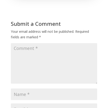
Submit a Comment
Your email address will not be published.
Required
fields are marked
*