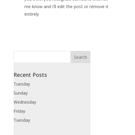
me know and I’ll edit the post or remove it
entirely
Recent Posts
Tuesday
Sunday
Wednesday
Friday
Tuesday