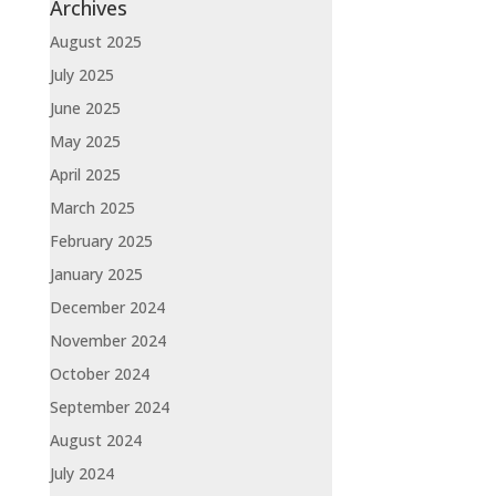
Archives
August 2025
July 2025
June 2025
May 2025
April 2025
March 2025
February 2025
January 2025
December 2024
November 2024
October 2024
September 2024
August 2024
July 2024