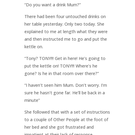
“Do you want a drink Mum?”
There had been four untouched drinks on
her table yesterday. Only two today. She
explained to me at length what they were
and then instructed me to go and put the
kettle on.
“Tony? TONY!!! Get in here! He’s going to
put the kettle on! TONY!!! Where’s he
gone? Is he in that room over there?”
“I haven’t seen him Mum. Don’t worry. I’m
sure he hasn’t gone far. He’ll be back in a
minute”
She followed that with a set of instructions
to a couple of Other People at the foot of
her bed and she got frustrated and
impatient at their lack of response.