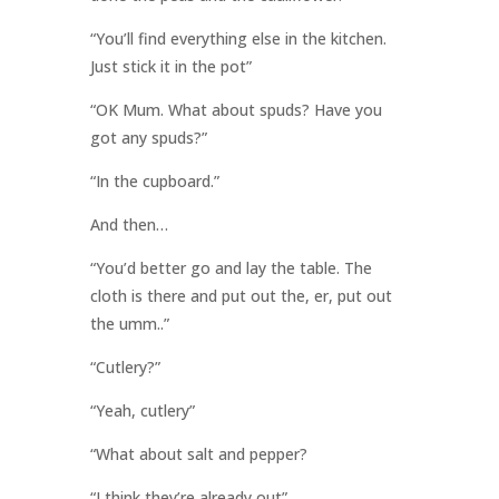
“You’ll find everything else in the kitchen.
Just stick it in the pot”
“OK Mum. What about spuds? Have you
got any spuds?”
“In the cupboard.”
And then…
“You’d better go and lay the table. The
cloth is there and put out the, er, put out
the umm..”
“Cutlery?”
“Yeah, cutlery”
“What about salt and pepper?
“I think they’re already out”