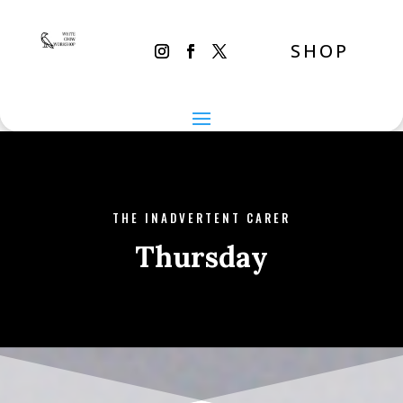
SHOP
THE INADVERTENT CARER
Thursday