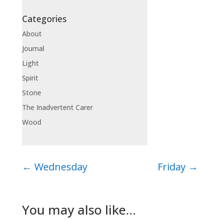
Categories
About
Journal
Light
Spirit
Stone
The Inadvertent Carer
Wood
←
Wednesday
Friday
→
You may also like…