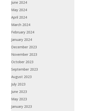
June 2024
May 2024
April 2024
March 2024
February 2024
January 2024
December 2023
November 2023
October 2023
September 2023
August 2023
July 2023
June 2023
May 2023
January 2023