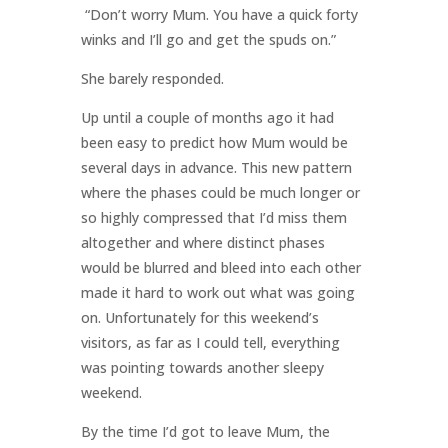
“Don’t worry Mum. You have a quick forty
winks and I’ll go and get the spuds on.”
She barely responded.
Up until a couple of months ago it had
been easy to predict how Mum would be
several days in advance. This new pattern
where the phases could be much longer or
so highly compressed that I’d miss them
altogether and where distinct phases
would be blurred and bleed into each other
made it hard to work out what was going
on. Unfortunately for this weekend’s
visitors, as far as I could tell, everything
was pointing towards another sleepy
weekend.
By the time I’d got to leave Mum, the