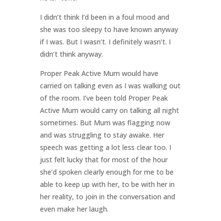
I didn’t think I’d been in a foul mood and
she was too sleepy to have known anyway
if I was. But I wasn’t. I definitely wasn’t. I
didn’t think anyway.
Proper Peak Active Mum would have
carried on talking even as I was walking out
of the room. I’ve been told Proper Peak
Active Mum would carry on talking all night
sometimes. But Mum was flagging now
and was struggling to stay awake. Her
speech was getting a lot less clear too. I
just felt lucky that for most of the hour
she’d spoken clearly enough for me to be
able to keep up with her, to be with her in
her reality, to join in the conversation and
even make her laugh.