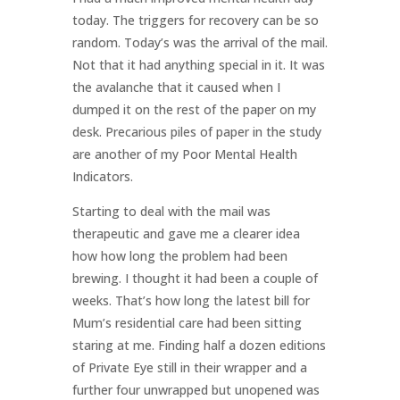
today. The triggers for recovery can be so
random. Today’s was the arrival of the mail.
Not that it had anything special in it. It was
the avalanche that it caused when I
dumped it on the rest of the paper on my
desk. Precarious piles of paper in the study
are another of my Poor Mental Health
Indicators.
Starting to deal with the mail was
therapeutic and gave me a clearer idea
how how long the problem had been
brewing. I thought it had been a couple of
weeks. That’s how long the latest bill for
Mum’s residential care had been sitting
staring at me. Finding half a dozen editions
of Private Eye still in their wrapper and a
further four unwrapped but unopened was