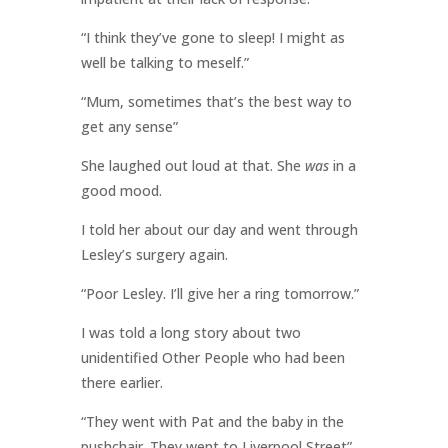
“I think they’ve gone to sleep! I might as
well be talking to meself.”
“Mum, sometimes that’s the best way to
get any sense”
She laughed out loud at that. She
was
in a
good mood.
I told her about our day and went through
Lesley’s surgery again.
“Poor Lesley. I’ll give her a ring tomorrow.”
I was told a long story about two
unidentified Other People who had been
there earlier.
“They went with Pat and the baby in the
pushchair. They went to Liverpool Street”