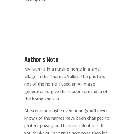
Author’s Note
My Mum is in a nursing home in a small
village in the Thames Valley. The photo is
not of the home. I used an AI image
generator to give the reader some idea of
the home she’s in.
All, some or maybe even none (you’ll never
know!) of the names have been changed to
protect privacy and hide real identities. If
you think you recognise someone then let