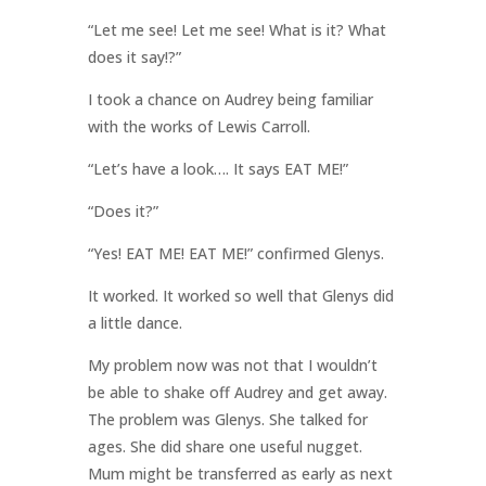
“Let me see! Let me see! What is it? What
does it say!?”
I took a chance on Audrey being familiar
with the works of Lewis Carroll.
“Let’s have a look…. It says EAT ME!”
“Does it?”
“Yes! EAT ME! EAT ME!” confirmed Glenys.
It worked. It worked so well that Glenys did
a little dance.
My problem now was not that I wouldn’t
be able to shake off Audrey and get away.
The problem was Glenys. She talked for
ages. She did share one useful nugget.
Mum might be transferred as early as next