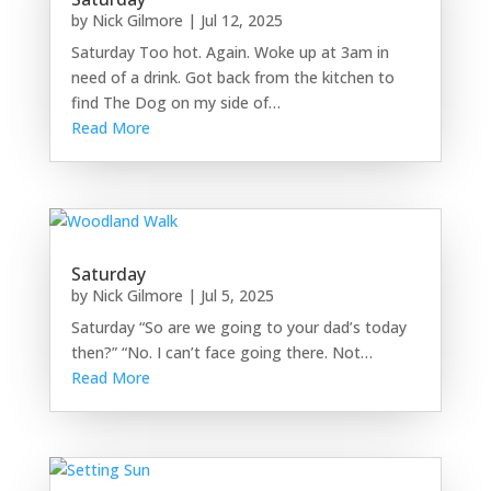
by
Nick Gilmore
|
Jul 12, 2025
Saturday Too hot. Again. Woke up at 3am in
need of a drink. Got back from the kitchen to
find The Dog on my side of…
Read More
Saturday
by
Nick Gilmore
|
Jul 5, 2025
Saturday “So are we going to your dad’s today
then?” “No. I can’t face going there. Not…
Read More