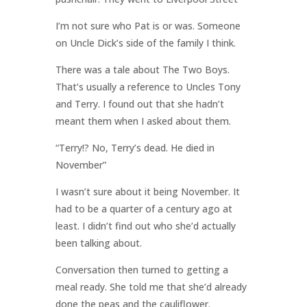
I’m not sure who Pat is or was. Someone
on Uncle Dick’s side of the family I think.
There was a tale about The Two Boys.
That’s usually a reference to Uncles Tony
and Terry. I found out that she hadn’t
meant them when I asked about them.
“Terry!? No, Terry’s dead. He died in
November”
I wasn’t sure about it being November. It
had to be a quarter of a century ago at
least. I didn’t find out who she’d actually
been talking about.
Conversation then turned to getting a
meal ready. She told me that she’d already
done the peas and the cauliflower.