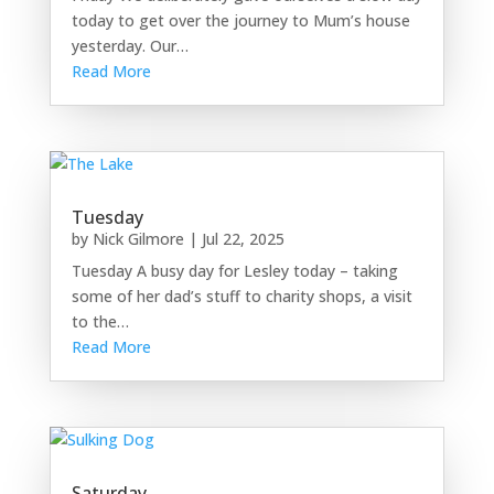
today to get over the journey to Mum’s house
yesterday. Our…
Read More
Tuesday
by
Nick Gilmore
|
Jul 22, 2025
Tuesday A busy day for Lesley today – taking
some of her dad’s stuff to charity shops, a visit
to the…
Read More
Saturday