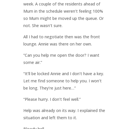
week. A couple of the residents ahead of
Mum in the schedule weren’t feeling 100%
so Mum might be moved up the queue. Or
not. She wasn’t sure.
All I had to negotiate then was the front
lounge. Annie was there on her own.
“Can you help me open the door? I want
some air.”
“It’ll be locked Annie and I don’t have a key.
Let me find someone to help you. I won’t
be long. They’re just here…”
“Please hurry. I don’t feel well.”
Help was already on its way. I explained the
situation and left them to it.
Bloody hell.