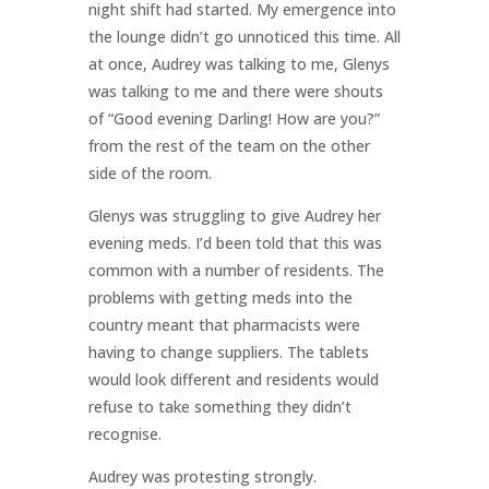
night shift had started. My emergence into
the lounge didn’t go unnoticed this time. All
at once, Audrey was talking to me, Glenys
was talking to me and there were shouts
of “Good evening Darling! How are you?”
from the rest of the team on the other
side of the room.
Glenys was struggling to give Audrey her
evening meds. I’d been told that this was
common with a number of residents. The
problems with getting meds into the
country meant that pharmacists were
having to change suppliers. The tablets
would look different and residents would
refuse to take something they didn’t
recognise.
Audrey was protesting strongly.