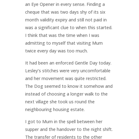
an Eye Opener in every sense. Finding a
cheque that was two days shy of its six
month validity expiry and still not paid in
was a significant clue to when this started.
I think that was the time when I was
admitting to myself that visiting Mum
twice every day was too much.
It had been an enforced Gentle Day today.
Lesley’s stitches were very uncomfortable
and her movement was quite restricted.
The Dog seemed to know it somehow and
instead of choosing a longer walk to the
next village she took us round the
neighbouring housing estate.
I got to Mum in the spell between her
supper and the handover to the night shift.
The transfer of residents to the other