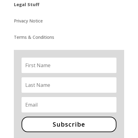
Legal Stuff
Privacy Notice
Terms & Conditions
Subscribe