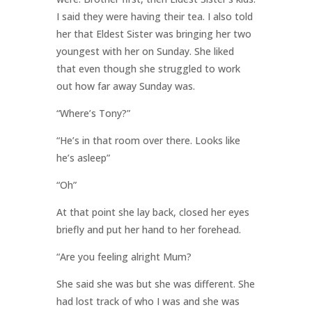
I said they were having their tea. I also told
her that Eldest Sister was bringing her two
youngest with her on Sunday. She liked
that even though she struggled to work
out how far away Sunday was.
“Where’s Tony?”
“He’s in that room over there. Looks like
he’s asleep”
“Oh”
At that point she lay back, closed her eyes
briefly and put her hand to her forehead.
“Are you feeling alright Mum?
She said she was but she was different. She
had lost track of who I was and she was