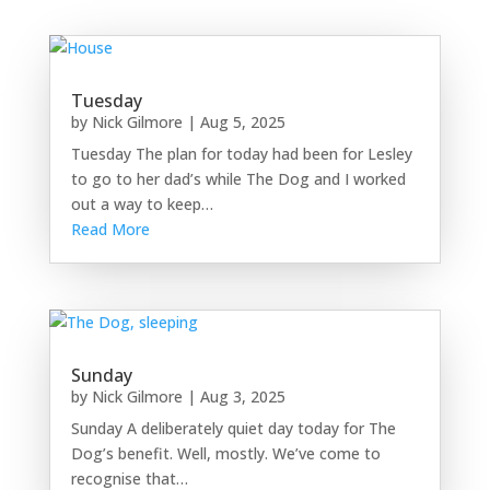
Tuesday
by
Nick Gilmore
|
Aug 5, 2025
Tuesday The plan for today had been for Lesley
to go to her dad’s while The Dog and I worked
out a way to keep…
Read More
Sunday
by
Nick Gilmore
|
Aug 3, 2025
Sunday A deliberately quiet day today for The
Dog’s benefit. Well, mostly. We’ve come to
recognise that…