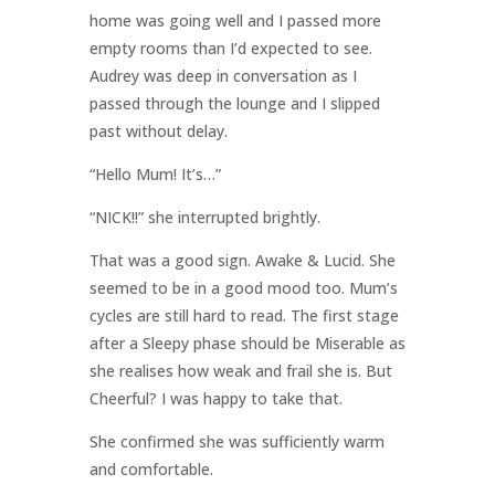
home was going well and I passed more
empty rooms than I’d expected to see.
Audrey was deep in conversation as I
passed through the lounge and I slipped
past without delay.
“Hello Mum! It’s…”
“NICK!!” she interrupted brightly.
That was a good sign. Awake & Lucid. She
seemed to be in a good mood too. Mum’s
cycles are still hard to read. The first stage
after a Sleepy phase should be Miserable as
she realises how weak and frail she is. But
Cheerful? I was happy to take that.
She confirmed she was sufficiently warm
and comfortable.