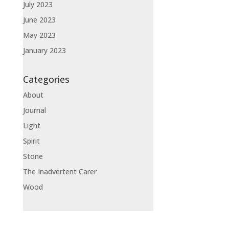
July 2023
June 2023
May 2023
January 2023
Categories
About
Journal
Light
Spirit
Stone
The Inadvertent Carer
Wood