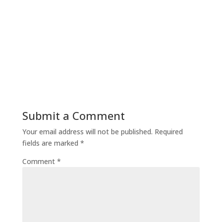
Wednesday The Dog has been having a rough
time over the past few days. Lesley was out for
a long time on Monday and I…
Submit a Comment
Your email address will not be published.
Required
fields are marked
*
Comment
*