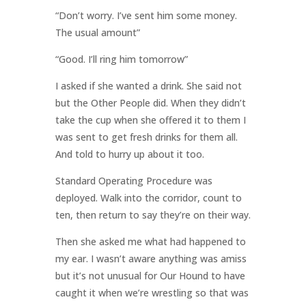
“Don’t worry. I’ve sent him some money.
The usual amount”
“Good. I’ll ring him tomorrow”
I asked if she wanted a drink. She said not
but the Other People did. When they didn’t
take the cup when she offered it to them I
was sent to get fresh drinks for them all.
And told to hurry up about it too.
Standard Operating Procedure was
deployed. Walk into the corridor, count to
ten, then return to say they’re on their way.
Then she asked me what had happened to
my ear. I wasn’t aware anything was amiss
but it’s not unusual for Our Hound to have
caught it when we’re wrestling so that was