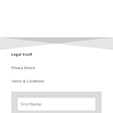
Legal Stuff
Privacy Notice
Terms & Conditions