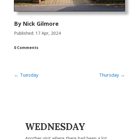
By
Nick Gilmore
Published: 17 Apr, 2024
0 Comments
←
Tuesday
Thursday
→
WEDNESDAY
Another visit where there had been a lot