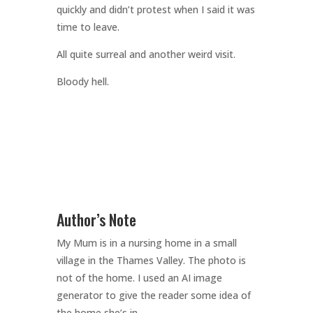
quickly and didn’t protest when I said it was
time to leave.
All quite surreal and another weird visit.
Bloody hell.
Author’s Note
My Mum is in a nursing home in a small
village in the Thames Valley. The photo is
not of the home. I used an AI image
generator to give the reader some idea of
the home she’s in.