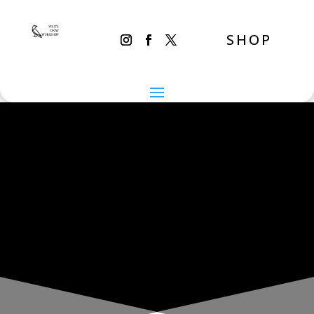
SHOP
THE INADVERTENT CARER
Wednesday