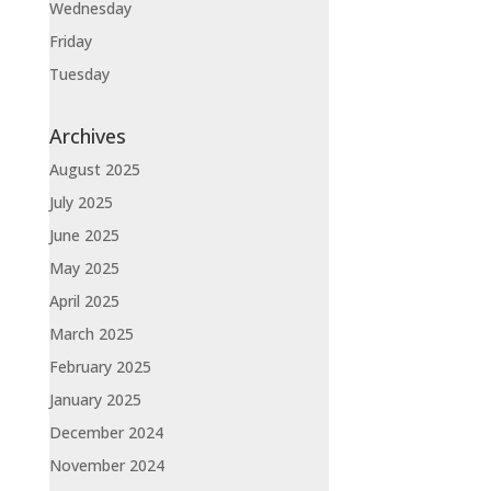
Wednesday
Friday
Tuesday
Archives
August 2025
July 2025
June 2025
May 2025
April 2025
March 2025
February 2025
January 2025
December 2024
November 2024