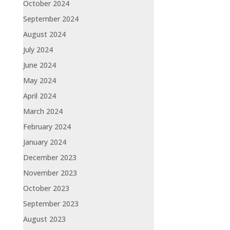
October 2024
September 2024
August 2024
July 2024
June 2024
May 2024
April 2024
March 2024
February 2024
January 2024
December 2023
November 2023
October 2023
September 2023
August 2023