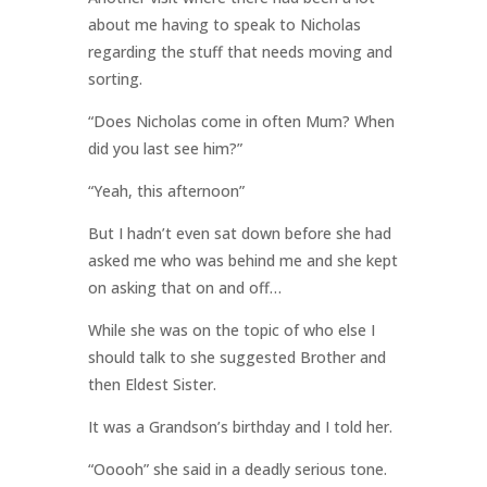
about me having to speak to Nicholas
regarding the stuff that needs moving and
sorting.
“Does Nicholas come in often Mum? When
did you last see him?”
“Yeah, this afternoon”
But I hadn’t even sat down before she had
asked me who was behind me and she kept
on asking that on and off…
While she was on the topic of who else I
should talk to she suggested Brother and
then Eldest Sister.
It was a Grandson’s birthday and I told her.
“Ooooh” she said in a deadly serious tone.