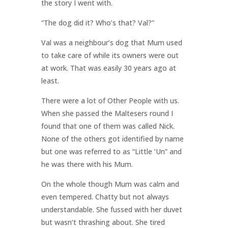
the story I went with.
“The dog did it? Who’s that? Val?”
Val was a neighbour’s dog that Mum used
to take care of while its owners were out
at work. That was easily 30 years ago at
least.
There were a lot of Other People with us.
When she passed the Maltesers round I
found that one of them was called Nick.
None of the others got identified by name
but one was referred to as “Little ‘Un” and
he was there with his Mum.
On the whole though Mum was calm and
even tempered. Chatty but not always
understandable. She fussed with her duvet
but wasn’t thrashing about. She tired