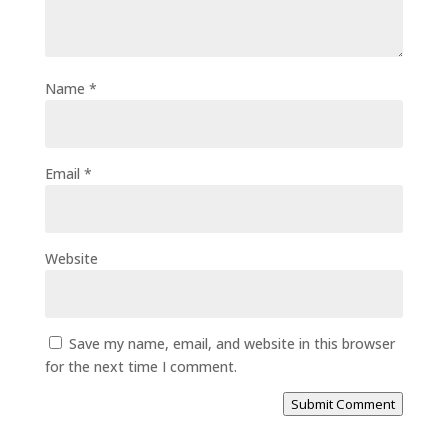
Name
*
Email
*
Website
Save my name, email, and website in this browser
for the next time I comment.
Submit Comment