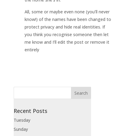
All, some or maybe even none (you’ll never
know!) of the names have been changed to
protect privacy and hide real identities. If
you think you recognise someone then let
me know and I’ll edit the post or remove it
entirely
Recent Posts
Tuesday
Sunday