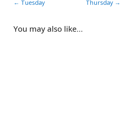
←
Tuesday
Thursday
→
You may also like…
Nick Gilmore
Tuesday The plan for today had been for Lesley
to go to her dad’s while The Dog and I worked
out a way to keep…