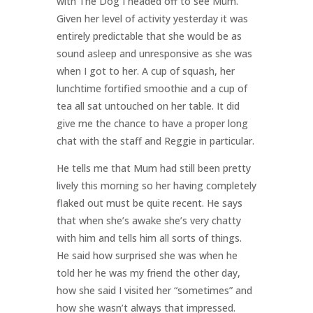
with The Dog I headed off to see Mum.
Given her level of activity yesterday it was
entirely predictable that she would be as
sound asleep and unresponsive as she was
when I got to her. A cup of squash, her
lunchtime fortified smoothie and a cup of
tea all sat untouched on her table. It did
give me the chance to have a proper long
chat with the staff and Reggie in particular.
He tells me that Mum had still been pretty
lively this morning so her having completely
flaked out must be quite recent. He says
that when she’s awake she’s very chatty
with him and tells him all sorts of things.
He said how surprised she was when he
told her he was my friend the other day,
how she said I visited her “sometimes” and
how she wasn’t always that impressed.