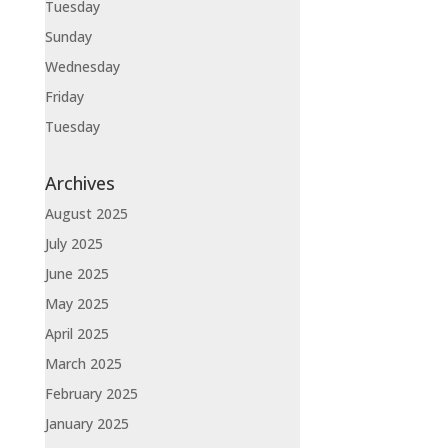
Tuesday
Sunday
Wednesday
Friday
Tuesday
Archives
August 2025
July 2025
June 2025
May 2025
April 2025
March 2025
February 2025
January 2025