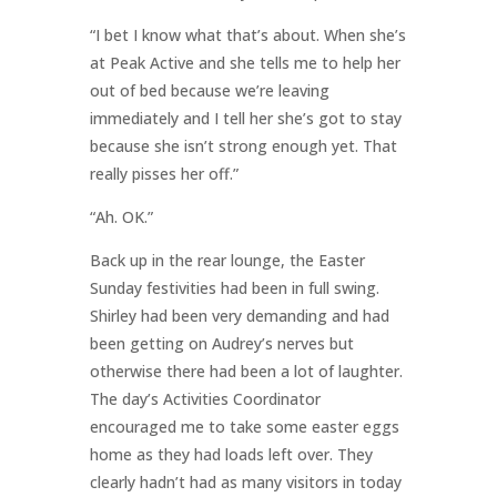
“I bet I know what that’s about. When she’s
at Peak Active and she tells me to help her
out of bed because we’re leaving
immediately and I tell her she’s got to stay
because she isn’t strong enough yet. That
really pisses her off.”
“Ah. OK.”
Back up in the rear lounge, the Easter
Sunday festivities had been in full swing.
Shirley had been very demanding and had
been getting on Audrey’s nerves but
otherwise there had been a lot of laughter.
The day’s Activities Coordinator
encouraged me to take some easter eggs
home as they had loads left over. They
clearly hadn’t had as many visitors in today