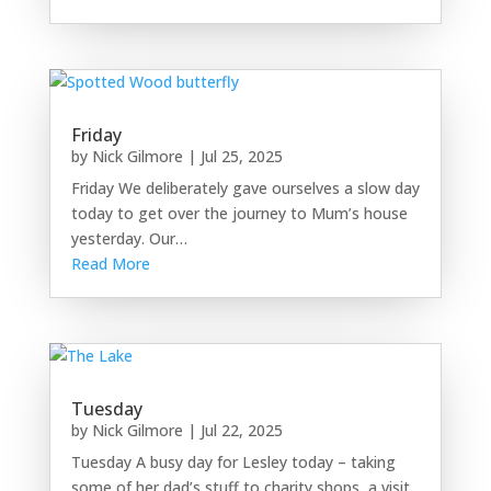
Friday
by
Nick Gilmore
|
Jul 25, 2025
Friday We deliberately gave ourselves a slow day
today to get over the journey to Mum’s house
yesterday. Our…
Read More
Tuesday
by
Nick Gilmore
|
Jul 22, 2025
Tuesday A busy day for Lesley today – taking
some of her dad’s stuff to charity shops, a visit