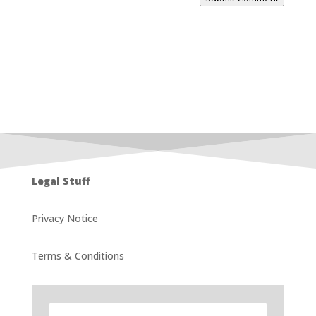
Legal Stuff
Privacy Notice
Terms & Conditions