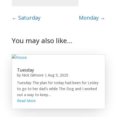
←
Saturday
Monday
→
You may also like…
Tuesday
by
Nick Gilmore
|
Aug 5, 2025
Tuesday The plan for today had been for Lesley
to go to her dad’s while The Dog and I worked
out a way to keep…
Read More