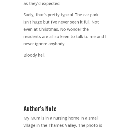
as they’d expected.
Sadly, that’s pretty typical. The car park
isn’t huge but I’ve never seen it full. Not
even at Christmas. No wonder the
residents are all so keen to talk to me and I
never ignore anybody.
Bloody hell.
Author’s Note
My Mum is in a nursing home in a small
village in the Thames Valley. The photo is