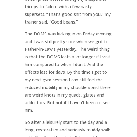
triceps to failure with a few nasty
supersets. “That’s good shit from you,” my
trainer said, “Good beans.”
The DOMS was kicking in on Friday evening
and I was still pretty sore when we got to
Father-in-Law’s yesterday. The weird thing
is that the DOMS lasts a lot longer if I visit
him compared to when I don’t. And the
effects last for days. By the time I get to
my next gym session I can still feel the
reduced mobility in my shoulders and there
are weird knots in my quads, glutes and
adductors. But not if I haven’t been to see
him.
So after a leisurely start to the day and a
long, restorative and seriously muddy walk