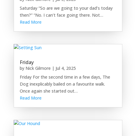
Saturday “So are we going to your dad’s today
then?” “No. I can’t face going there. Not…
Read More
Friday
by
Nick Gilmore
|
Jul 4, 2025
Friday For the second time in a few days, The
Dog inexplicably bailed on a favourite walk.
Once again she started out…
Read More