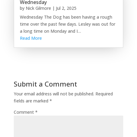
Wednesday
by
Nick Gilmore
|
Jul 2, 2025
Wednesday The Dog has been having a rough
time over the past few days. Lesley was out for
a long time on Monday and I…
Read More
Submit a Comment
Your email address will not be published.
Required
fields are marked
*
Comment
*