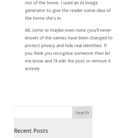
not of the home. I used an AI image
generator to give the reader some idea of
the home she’s in.
All, some or maybe even none (you’ll never
know!) of the names have been changed to
protect privacy and hide real identities. If
you think you recognise someone then let
me know and I’ll edit the post or remove it
entirely
Recent Posts