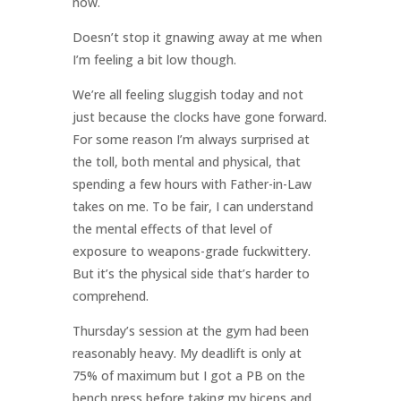
now.
Doesn’t stop it gnawing away at me when
I’m feeling a bit low though.
We’re all feeling sluggish today and not
just because the clocks have gone forward.
For some reason I’m always surprised at
the toll, both mental and physical, that
spending a few hours with Father-in-Law
takes on me. To be fair, I can understand
the mental effects of that level of
exposure to weapons-grade fuckwittery.
But it’s the physical side that’s harder to
comprehend.
Thursday’s session at the gym had been
reasonably heavy. My deadlift is only at
75% of maximum but I got a PB on the
bench press before taking my biceps and