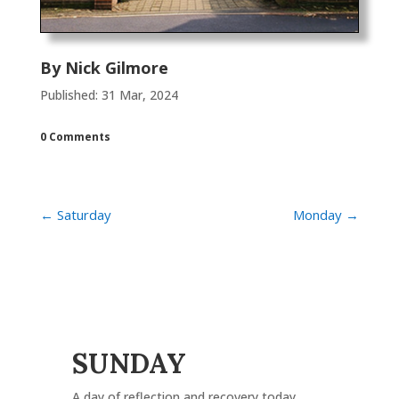
By
Nick Gilmore
Published: 31 Mar, 2024
0 Comments
←
Saturday
Monday
→
SUNDAY
A day of reflection and recovery today.