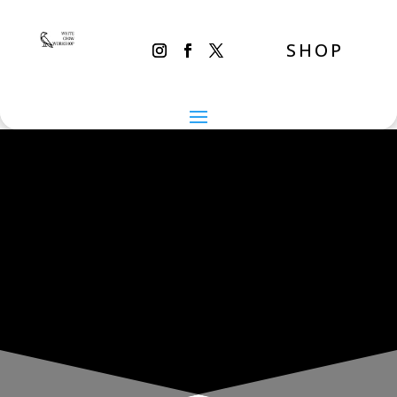
SHOP
THE INADVERTENT CARER
Sunday