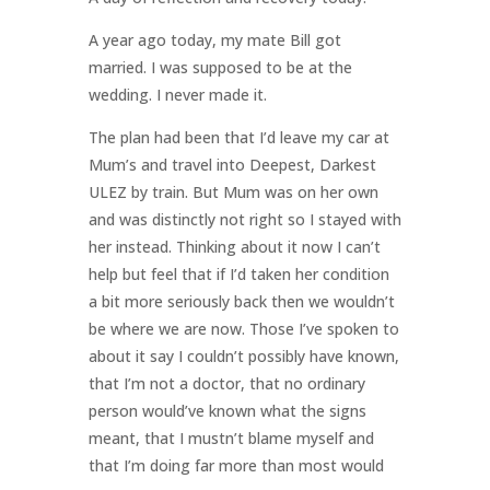
A year ago today, my mate Bill got
married. I was supposed to be at the
wedding. I never made it.
The plan had been that I’d leave my car at
Mum’s and travel into Deepest, Darkest
ULEZ by train. But Mum was on her own
and was distinctly not right so I stayed with
her instead. Thinking about it now I can’t
help but feel that if I’d taken her condition
a bit more seriously back then we wouldn’t
be where we are now. Those I’ve spoken to
about it say I couldn’t possibly have known,
that I’m not a doctor, that no ordinary
person would’ve known what the signs
meant, that I mustn’t blame myself and
that I’m doing far more than most would