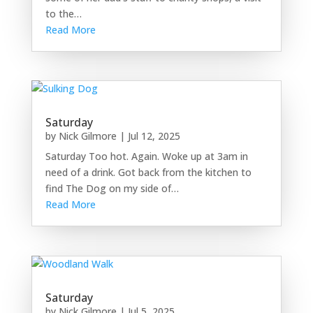
to the…
Read More
Saturday
by
Nick Gilmore
|
Jul 12, 2025
Saturday Too hot. Again. Woke up at 3am in
need of a drink. Got back from the kitchen to
find The Dog on my side of…
Read More
Saturday
by
Nick Gilmore
|
Jul 5, 2025