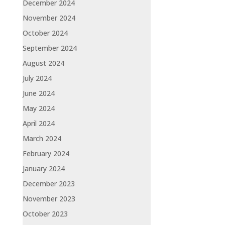
December 2024
November 2024
October 2024
September 2024
August 2024
July 2024
June 2024
May 2024
April 2024
March 2024
February 2024
January 2024
December 2023
November 2023
October 2023