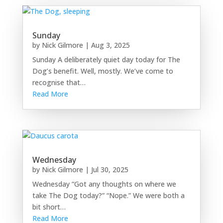
Sunday
by
Nick Gilmore
|
Aug 3, 2025
Sunday A deliberately quiet day today for The
Dog’s benefit. Well, mostly. We’ve come to
recognise that…
Read More
Wednesday
by
Nick Gilmore
|
Jul 30, 2025
Wednesday “Got any thoughts on where we
take The Dog today?” “Nope.” We were both a
bit short…
Read More