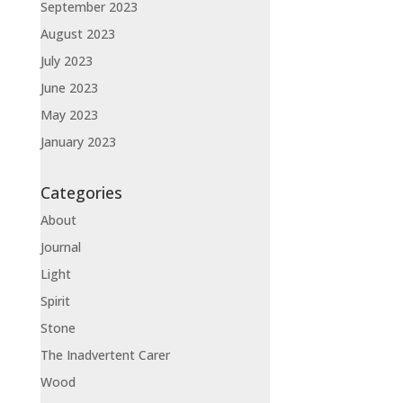
September 2023
August 2023
July 2023
June 2023
May 2023
January 2023
Categories
About
Journal
Light
Spirit
Stone
The Inadvertent Carer
Wood