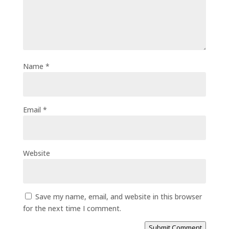
Name
*
Email
*
Website
Save my name, email, and website in this browser
for the next time I comment.
Submit Comment