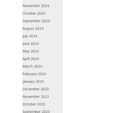
November 2024
October 2024
September 2024
August 2024
July 2024
June 2024
May 2024
April 2024
March 2024
February 2024
January 2024
December 2023
November 2023
October 2023
September 2023