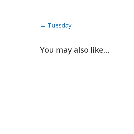
←
Tuesday
You may also like…
Nick Gilmore
Tuesday The plan for today had been for Les