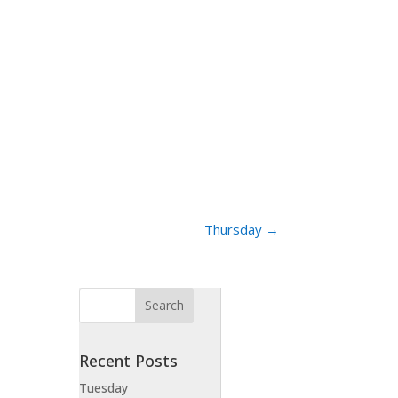
Thursday
→
Recent Posts
Tuesday