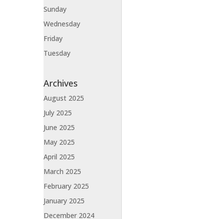
Sunday
Wednesday
Friday
Tuesday
Archives
August 2025
July 2025
June 2025
May 2025
April 2025
March 2025
February 2025
January 2025
December 2024