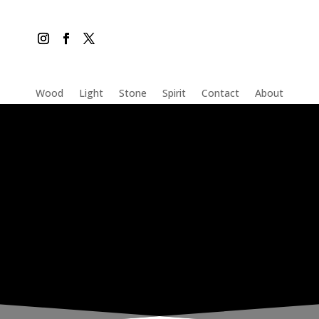
Wood
Light
Stone
Spirit
Contact
About
THE INADVERTENT CARER
Wednesday