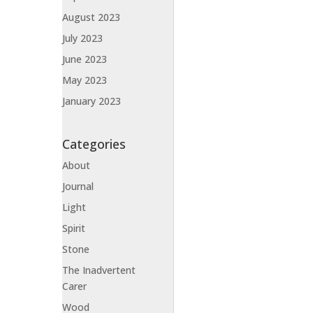
August 2023
July 2023
June 2023
May 2023
January 2023
Categories
About
Journal
Light
Spirit
Stone
The Inadvertent
Carer
Wood