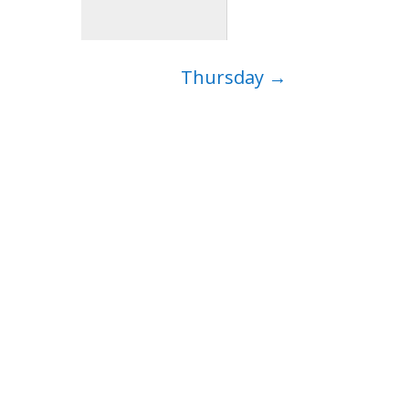
Thursday
→
ep…