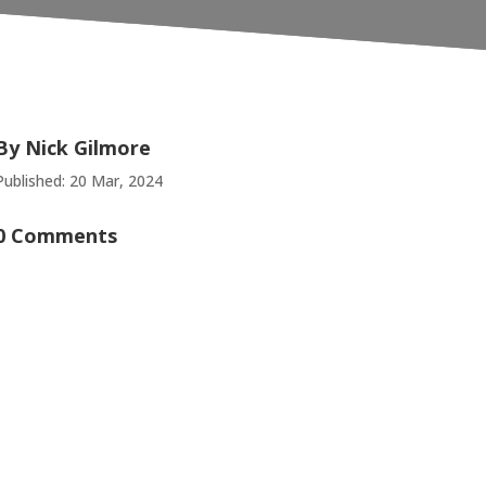
By
Nick Gilmore
Published: 20 Mar, 2024
0 Comments