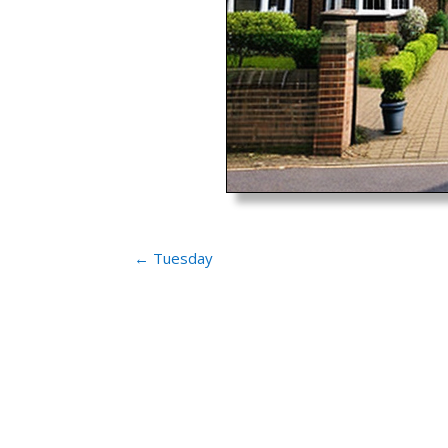
←
Tuesday