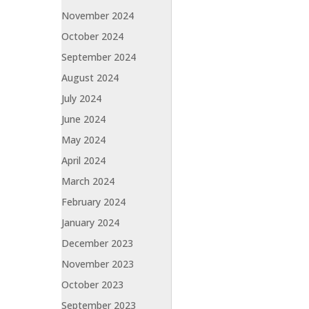
November 2024
October 2024
September 2024
August 2024
July 2024
June 2024
May 2024
April 2024
March 2024
February 2024
January 2024
December 2023
November 2023
October 2023
September 2023