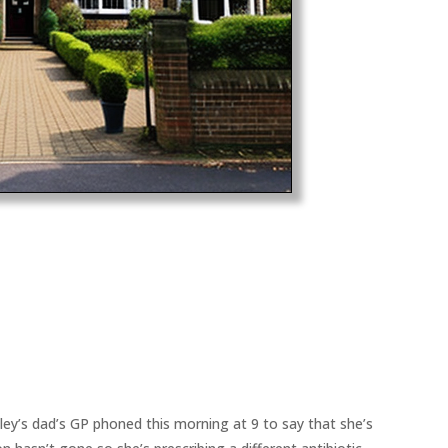
ey’s dad’s GP phoned this morning at 9 to say that she’s