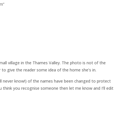
em”
all village in the Thames Valley. The photo is not of the
 to give the reader some idea of the home she’s in.
ll never know!) of the names have been changed to protect
 you think you recognise someone then let me know and I’ll edit