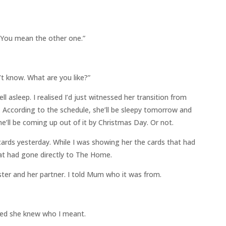
You mean the other one.”
’t know. What are you like?”
l asleep. I realised I’d just witnessed her transition from
m. According to the schedule, she’ll be sleepy tomorrow and
e’ll be coming up out of it by Christmas Day. Or not.
ards yesterday. While I was showing her the cards that had
at had gone directly to The Home.
ter and her partner. I told Mum who it was from.
nced she knew who I meant.