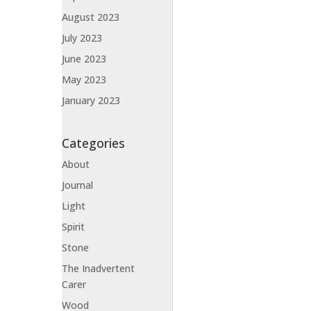
August 2023
July 2023
June 2023
May 2023
January 2023
Categories
About
Journal
Light
Spirit
Stone
The Inadvertent
Carer
Wood