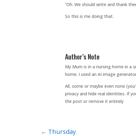
“Oh. We should write and thank th
So this is me doing that.
Author’s Note
My Mum is in a nursing home in a sm
home. I used an AI image generator
All, some or maybe even none (you’
privacy and hide real identities. If
the post or remove it entirely
←
Thursday