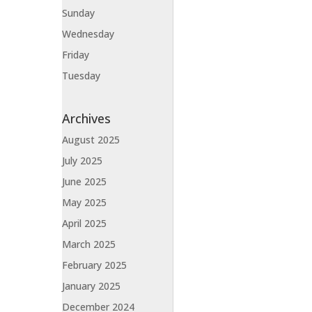
Sunday
Wednesday
Friday
Tuesday
Archives
August 2025
July 2025
June 2025
May 2025
April 2025
March 2025
February 2025
January 2025
December 2024