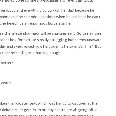
n hasn’t gone so she’s prescribing a different antibiotic.
 everybody and everything to do with her dad because he
e phone and on the odd occasions when he can hear he can’t
he heard. It’s an enormous burden on her.
 the village pharmacy will be shutting early. So Lesley tore
 dosset box for him. He’s really struggling but seems unaware
day and when asked how his cough is he says it’s “fine”. But
 clear he’s still got a hacking cough.
 better?”
s awful”
broken the booster seat which was handy to discover at the
deliveries he gets from his day centre are all going off in