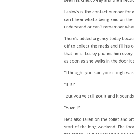
seen his chest x-ray and the infectio
Lesley’s is the contact number for
can’t hear what’s being said on th
understand or can’t remember what 
There’s added urgency today because
off to collect the meds and fill his
that he is. Lesley phones him every 
as soon as she walks in the door it’s
“I thought you said your cough was
“It is!”
“But you’ve still got it and it sound
“Have I?”
He’s also fallen on the toilet and 
start of the long weekend. The food 