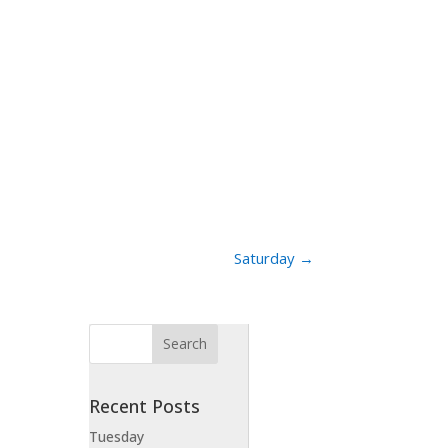
Saturday
→
Recent Posts
Tuesday