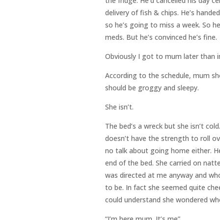
the fridge. He’d cancelled his day ce
delivery of fish & chips. He’s hande
so he’s going to miss a week. So he
meds. But he’s convinced he’s fine.
Obviously I got to mum later than i
According to the schedule, mum sho
should be groggy and sleepy.
She isn’t.
The bed’s a wreck but she isn’t cold
doesn’t have the strength to roll o
no talk about going home either. Her
end of the bed. She carried on natter
was directed at me anyway and whoev
to be. In fact she seemed quite che
could understand she wondered when
“I’m here mum. It’s me”