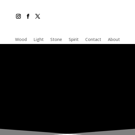
Wood
Light
Stone
Spirit
Contact
About
THE INADVERTENT CARER
Friday