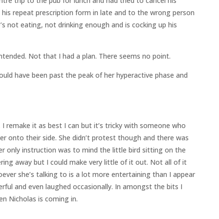
ntre trip to the pub for lunch and had tried to cancel his
d his repeat prescription form in late and to the wrong person
’s not eating, not drinking enough and is cocking up his
ntended. Not that I had a plan. There seems no point.
uld have been past the peak of her hyperactive phase and
. I remake it as best I can but it’s tricky with someone who
ver onto their side. She didn’t protest though and there was
 only instruction was to mind the little bird sitting on the
ing away but I could make very little of it out. Not all of it
er she’s talking to is a lot more entertaining than I appear
erful and even laughed occasionally. In amongst the bits I
 Nicholas is coming in.