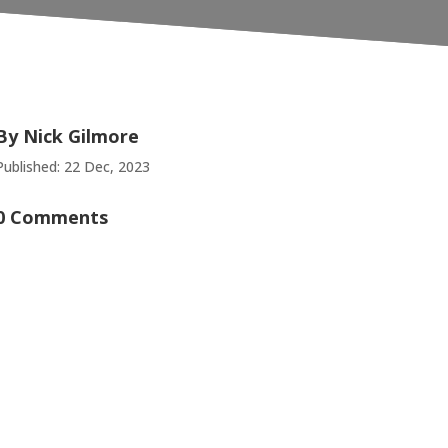
By
Nick Gilmore
Published: 22 Dec, 2023
0 Comments