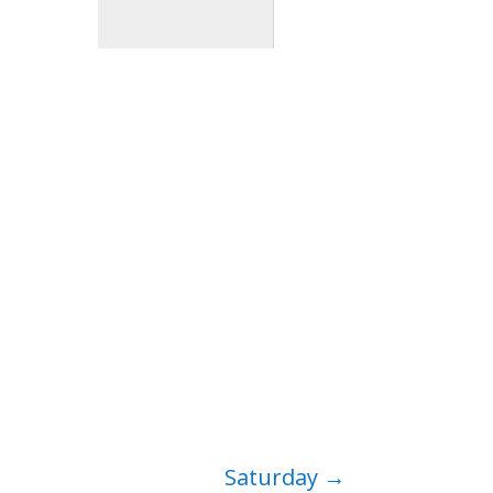
Saturday
→