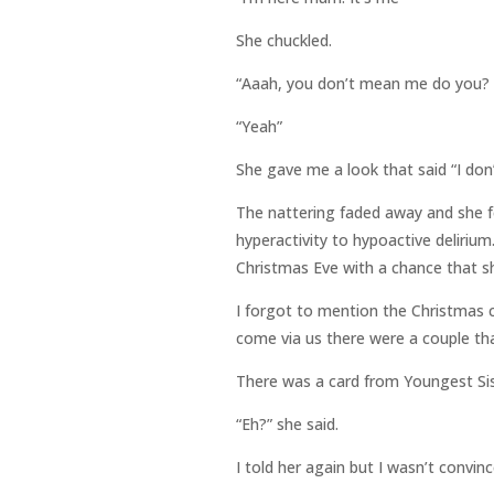
She chuckled.
“Aaah, you don’t mean me do you? 
“Yeah”
She gave me a look that said “I don
The nattering faded away and she fel
hyperactivity to hypoactive deliriu
Christmas Eve with a chance that sh
I forgot to mention the Christmas c
come via us there were a couple th
There was a card from Youngest Sis
“Eh?” she said.
I told her again but I wasn’t convi