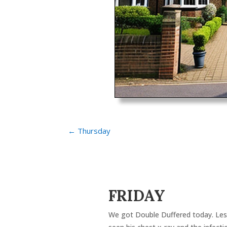
←
Thursday
FRIDAY
We got Double Duffered today. Lesl