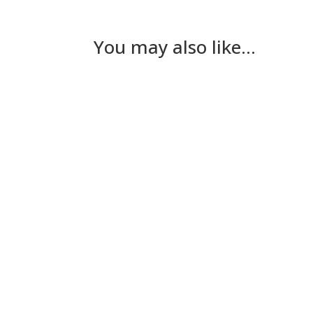
You may also like…
Nick Gilmore
Tuesday The plan for today had been for Les
Nick Gilmore