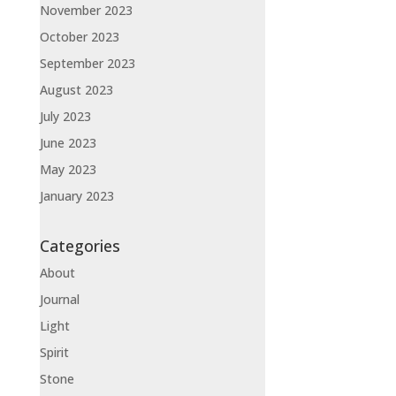
November 2023
October 2023
September 2023
August 2023
July 2023
June 2023
May 2023
January 2023
Categories
About
Journal
Light
Spirit
Stone