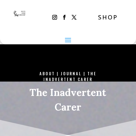
SHOP
ABOUT
|
JOURNAL
|
THE
INADVERTENT CARER
The Inadvertent
Carer