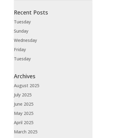
Recent Posts
Tuesday
Sunday
Wednesday
Friday
Tuesday
Archives
August 2025
July 2025
June 2025
May 2025
April 2025
March 2025