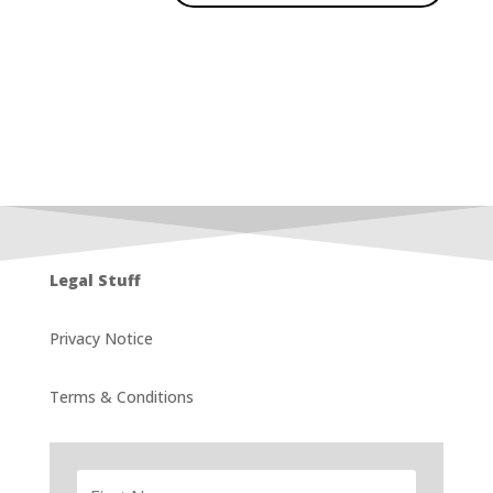
Legal Stuff
Privacy Notice
Terms & Conditions