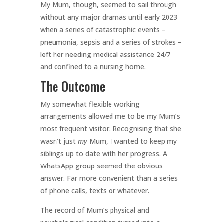
My Mum, though, seemed to sail through
without any major dramas until early 2023
when a series of catastrophic events –
pneumonia, sepsis and a series of strokes –
left her needing medical assistance 24/7
and confined to a nursing home.
The Outcome
My somewhat flexible working
arrangements allowed me to be my Mum’s
most frequent visitor. Recognising that she
wasn’t just
my
Mum, I wanted to keep my
siblings up to date with her progress. A
WhatsApp group seemed the obvious
answer. Far more convenient than a series
of phone calls, texts or whatever.
The record of Mum’s physical and