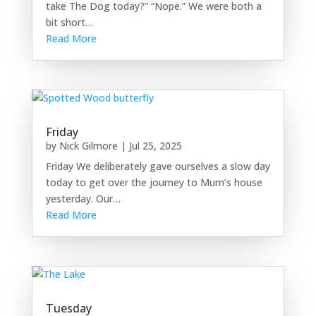
take The Dog today?” “Nope.” We were both a
bit short…
Read More
Friday
by
Nick Gilmore
|
Jul 25, 2025
Friday We deliberately gave ourselves a slow day
today to get over the journey to Mum’s house
yesterday. Our…
Read More
Tuesday