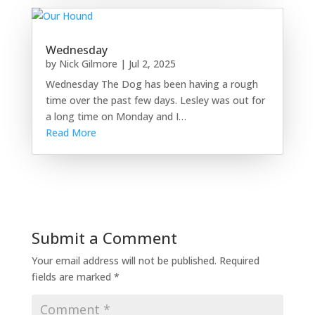
Wednesday
by
Nick Gilmore
|
Jul 2, 2025
Wednesday The Dog has been having a rough
time over the past few days. Lesley was out for
a long time on Monday and I…
Read More
Submit a Comment
Your email address will not be published.
Required
fields are marked
*