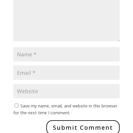
Save my name, email, and website in this browser
for the next time I comment.
Submit Comment