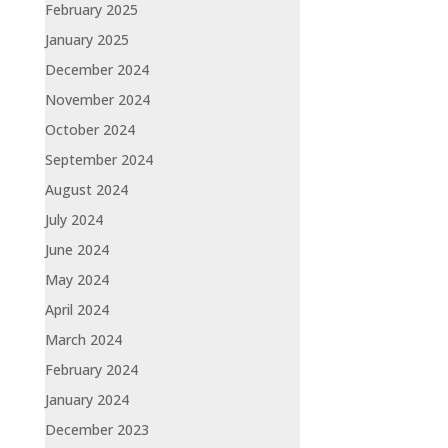
February 2025
January 2025
December 2024
November 2024
October 2024
September 2024
August 2024
July 2024
June 2024
May 2024
April 2024
March 2024
February 2024
January 2024
December 2023