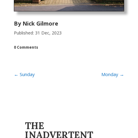
By
Nick Gilmore
Published: 31 Dec, 2023
0 Comments
←
Sunday
Monday
→
THE
INADVERTENT