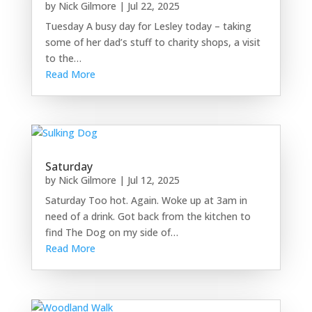
by
Nick Gilmore
|
Jul 22, 2025
Tuesday A busy day for Lesley today – taking
some of her dad’s stuff to charity shops, a visit
to the…
Read More
Saturday
by
Nick Gilmore
|
Jul 12, 2025
Saturday Too hot. Again. Woke up at 3am in
need of a drink. Got back from the kitchen to
find The Dog on my side of…
Read More