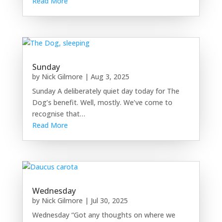
Read More
Sunday
by
Nick Gilmore
|
Aug 3, 2025
Sunday A deliberately quiet day today for The
Dog’s benefit. Well, mostly. We’ve come to
recognise that…
Read More
Wednesday
by
Nick Gilmore
|
Jul 30, 2025
Wednesday “Got any thoughts on where we