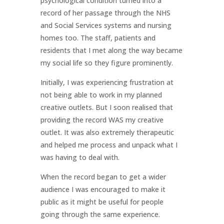
psychological condition turned into a
record of her passage through the NHS
and Social Services systems and nursing
homes too. The staff, patients and
residents that I met along the way became
my social life so they figure prominently.
Initially, I was experiencing frustration at
not being able to work in my planned
creative outlets. But I soon realised that
providing the record WAS my creative
outlet. It was also extremely therapeutic
and helped me process and unpack what I
was having to deal with.
When the record began to get a wider
audience I was encouraged to make it
public as it might be useful for people
going through the same experience.