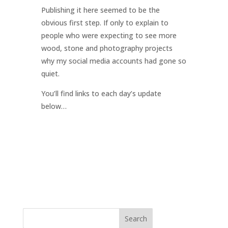
Publishing it here seemed to be the
obvious first step. If only to explain to
people who were expecting to see more
wood, stone and photography projects
why my social media accounts had gone so
quiet.
You’ll find links to each day’s update
below…