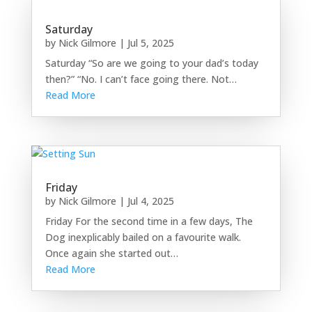
Saturday
by
Nick Gilmore
|
Jul 5, 2025
Saturday “So are we going to your dad’s today
then?” “No. I can’t face going there. Not…
Read More
Friday
by
Nick Gilmore
|
Jul 4, 2025
Friday For the second time in a few days, The
Dog inexplicably bailed on a favourite walk.
Once again she started out…
Read More