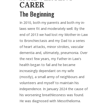
CARER
The Beginning
In 2010, both my parents and both my in-
laws were fit and moderately well. By the
end of 2013 we had lost my Mother-in-Law
to Bronchiectasis and my Dad to a series
of heart attacks, minor strokes, vascular
dementia and, ultimately, pneumonia. Over
the next few years, my Father-in-Law’s
health began to fail and he became
increasingly dependant on my wife
(mostly), a small army of neighbours and
volunteers and myself to maintain his
independence. In January 2024 the cause of
his worsening breathlessness was found.
He was diagnosed with Mesothelioma.