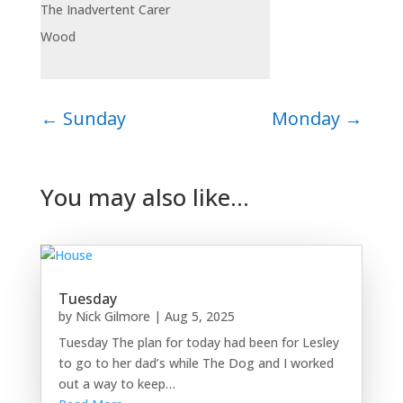
The Inadvertent Carer
Wood
←
Sunday
Monday
→
You may also like…
Tuesday
by
Nick Gilmore
|
Aug 5, 2025
Tuesday The plan for today had been for Lesley
to go to her dad’s while The Dog and I worked
out a way to keep…