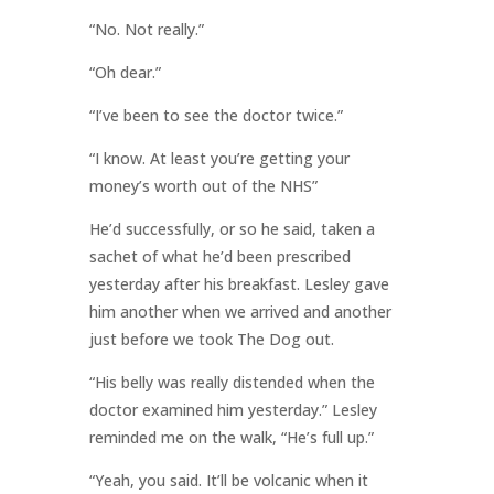
“No. Not really.”
“Oh dear.”
“I’ve been to see the doctor twice.”
“I know. At least you’re getting your
money’s worth out of the NHS”
He’d successfully, or so he said, taken a
sachet of what he’d been prescribed
yesterday after his breakfast. Lesley gave
him another when we arrived and another
just before we took The Dog out.
“His belly was really distended when the
doctor examined him yesterday.” Lesley
reminded me on the walk, “He’s full up.”
“Yeah, you said. It’ll be volcanic when it