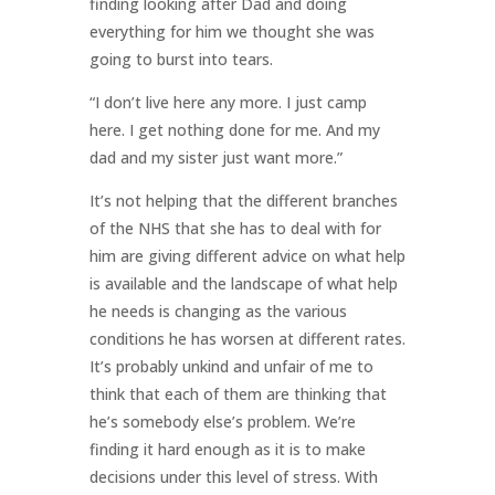
finding looking after Dad and doing
everything for him we thought she was
going to burst into tears.
“I don’t live here any more. I just camp
here. I get nothing done for me. And my
dad and my sister just want more.”
It’s not helping that the different branches
of the NHS that she has to deal with for
him are giving different advice on what help
is available and the landscape of what help
he needs is changing as the various
conditions he has worsen at different rates.
It’s probably unkind and unfair of me to
think that each of them are thinking that
he’s somebody else’s problem. We’re
finding it hard enough as it is to make
decisions under this level of stress. With