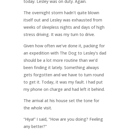
today. Lesley was on duty. Again.
The overnight storm hadn’t quite blown
itself out and Lesley was exhausted from
weeks of sleepless nights and days of high
stress driving. It was my turn to drive.
Given how often we’ve done it, packing for
an expedition with The Dog to Lesley’s dad
should be a lot more routine than we’d
been finding it lately. Something always
gets forgotten and we have to turn round
to get it. Today, it was my fault. I had put
my phone on charge and had left it behind.
The arrival at his house set the tone for
the whole visit.
“Hiya!” I said, “How are you doing? Feeling
any better?”