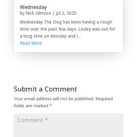
Wednesday
by
Nick Gilmore
|
Jul 2, 2025
Wednesday The Dog has been having a rough
time over the past few days. Lesley was out for
a long time on Monday and I…
Read More
Submit a Comment
Your email address will not be published.
Required
fields are marked
*