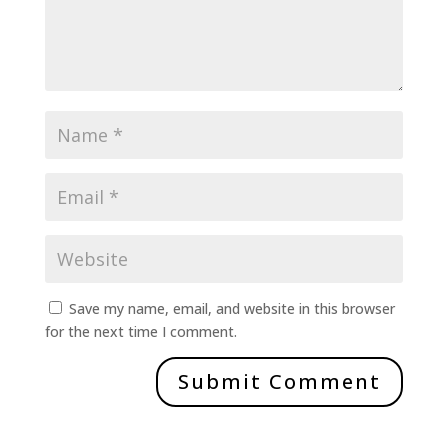
Save my name, email, and website in this browser
for the next time I comment.
Submit Comment