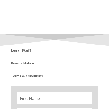
Legal Stuff
Privacy Notice
Terms & Conditions