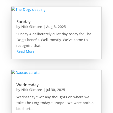
Sunday
by
Nick Gilmore
|
Aug 3, 2025
Sunday A deliberately quiet day today for The
Dog’s benefit. Well, mostly. We’ve come to
recognise that…
Read More
Wednesday
by
Nick Gilmore
|
Jul 30, 2025
Wednesday “Got any thoughts on where we
take The Dog today?” “Nope.” We were both a
bit short…