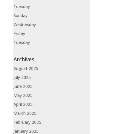
Tuesday
Sunday
Wednesday
Friday
Tuesday
Archives
August 2025
July 2025
June 2025
May 2025
April 2025
March 2025
February 2025
January 2025