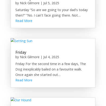
by
Nick Gilmore
|
Jul 5, 2025
Saturday “So are we going to your dad’s today
then?” “No. I can’t face going there. Not…
Read More
Friday
by
Nick Gilmore
|
Jul 4, 2025
Friday For the second time in a few days, The
Dog inexplicably bailed on a favourite walk.
Once again she started out…
Read More