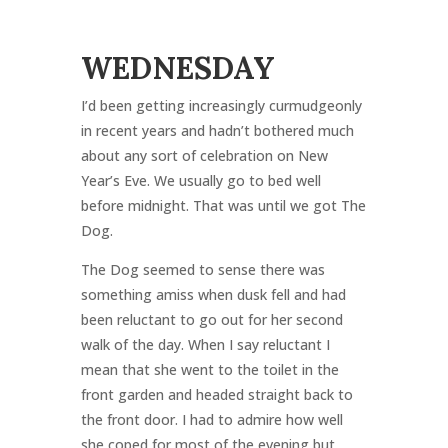
WEDNESDAY
I’d been getting increasingly curmudgeonly
in recent years and hadn’t bothered much
about any sort of celebration on New
Year’s Eve. We usually go to bed well
before midnight. That was until we got The
Dog.
The Dog seemed to sense there was
something amiss when dusk fell and had
been reluctant to go out for her second
walk of the day. When I say reluctant I
mean that she went to the toilet in the
front garden and headed straight back to
the front door. I had to admire how well
she coped for most of the evening but