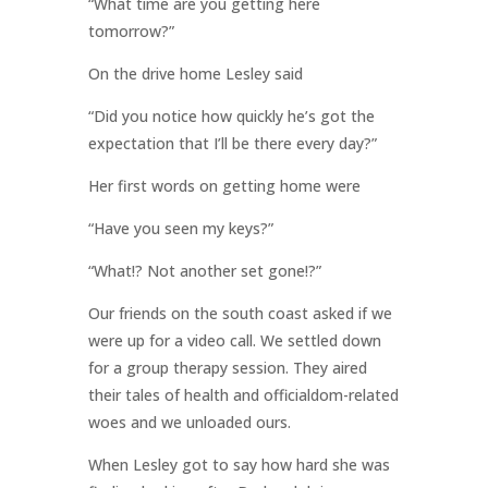
“What time are you getting here
tomorrow?”
On the drive home Lesley said
“Did you notice how quickly he’s got the
expectation that I’ll be there every day?”
Her first words on getting home were
“Have you seen my keys?”
“What!? Not another set gone!?”
Our friends on the south coast asked if we
were up for a video call. We settled down
for a group therapy session. They aired
their tales of health and officialdom-related
woes and we unloaded ours.
When Lesley got to say how hard she was