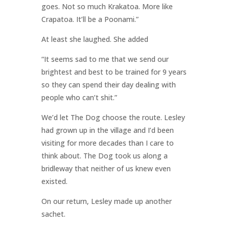
goes. Not so much Krakatoa. More like
Crapatoa. It’ll be a Poonami.”
At least she laughed. She added
“It seems sad to me that we send our
brightest and best to be trained for 9 years
so they can spend their day dealing with
people who can’t shit.”
We’d let The Dog choose the route. Lesley
had grown up in the village and I’d been
visiting for more decades than I care to
think about. The Dog took us along a
bridleway that neither of us knew even
existed.
On our return, Lesley made up another
sachet.