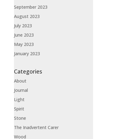
September 2023
August 2023
July 2023
June 2023
May 2023
January 2023
Categories
About
Journal
Light
Spirit
Stone
The Inadvertent Carer
Wood