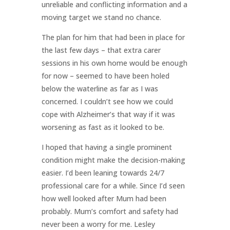
unreliable and conflicting information and a
moving target we stand no chance.
The plan for him that had been in place for
the last few days – that extra carer
sessions in his own home would be enough
for now – seemed to have been holed
below the waterline as far as I was
concerned. I couldn’t see how we could
cope with Alzheimer’s that way if it was
worsening as fast as it looked to be.
I hoped that having a single prominent
condition might make the decision-making
easier. I’d been leaning towards 24/7
professional care for a while. Since I’d seen
how well looked after Mum had been
probably. Mum’s comfort and safety had
never been a worry for me. Lesley