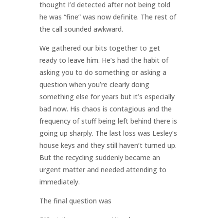
thought I’d detected after not being told
he was “fine” was now definite. The rest of
the call sounded awkward.
We gathered our bits together to get
ready to leave him. He’s had the habit of
asking you to do something or asking a
question when you’re clearly doing
something else for years but it’s especially
bad now. His chaos is contagious and the
frequency of stuff being left behind there is
going up sharply. The last loss was Lesley’s
house keys and they still haven’t turned up.
But the recycling suddenly became an
urgent matter and needed attending to
immediately.
The final question was