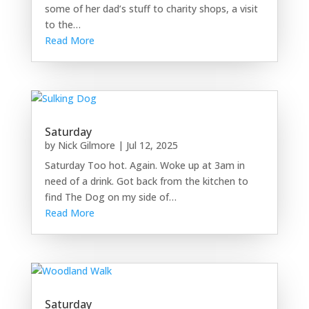
some of her dad’s stuff to charity shops, a visit
to the…
Read More
Saturday
by
Nick Gilmore
|
Jul 12, 2025
Saturday Too hot. Again. Woke up at 3am in
need of a drink. Got back from the kitchen to
find The Dog on my side of…
Read More
Saturday