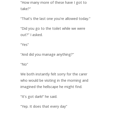
“How many more of these have I got to
take?”
“That’s the last one you’re allowed today.”
“Did you go to the toilet while we were
out?” I asked.
“Yes”
“And did you manage anything?”
“No”
We both instantly felt sorry for the carer
who would be visiting in the morning and
imagined the hellscape he might find.
“It’s got dark!” he said.
“Yep. It does that every day”