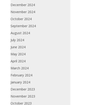
December 2024
November 2024
October 2024
September 2024
August 2024
July 2024
June 2024
May 2024
April 2024
March 2024
February 2024
January 2024
December 2023
November 2023
October 2023