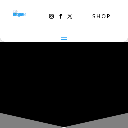
SHOP
THE INADVERTENT CARER
New Year’s Day