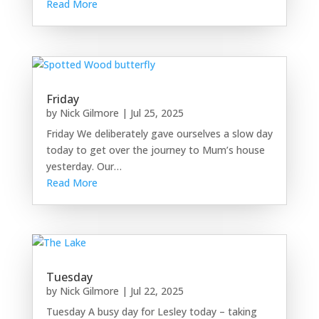
Read More
Friday
by
Nick Gilmore
|
Jul 25, 2025
Friday We deliberately gave ourselves a slow day
today to get over the journey to Mum’s house
yesterday. Our…
Read More
Tuesday
by
Nick Gilmore
|
Jul 22, 2025
Tuesday A busy day for Lesley today – taking