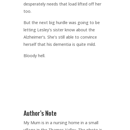
desperately needs that load lifted off her
too.
But the next big hurdle was going to be
letting Lesley’s sister know about the
Alzheimer’s. She’s still able to convince
herself that his dementia is quite mild.
Bloody hell.
Author’s Note
My Mum is in a nursing home in a small
village in the Thames Valley. The photo is