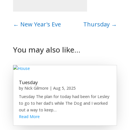
←
New Year's Eve
Thursday
→
You may also like…
Tuesday
by
Nick Gilmore
|
Aug 5, 2025
Tuesday The plan for today had been for Lesley
to go to her dad’s while The Dog and I worked
out a way to keep…
Read More