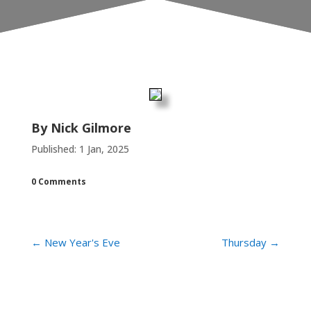
By
Nick Gilmore
Published: 1 Jan, 2025
0 Comments
←
New Year's Eve
Thursday
→