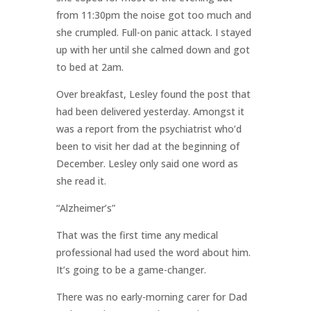
from 11:30pm the noise got too much and
she crumpled. Full-on panic attack. I stayed
up with her until she calmed down and got
to bed at 2am.
Over breakfast, Lesley found the post that
had been delivered yesterday. Amongst it
was a report from the psychiatrist who’d
been to visit her dad at the beginning of
December. Lesley only said one word as
she read it.
“Alzheimer’s”
That was the first time any medical
professional had used the word about him.
It’s going to be a game-changer.
There was no early-morning carer for Dad