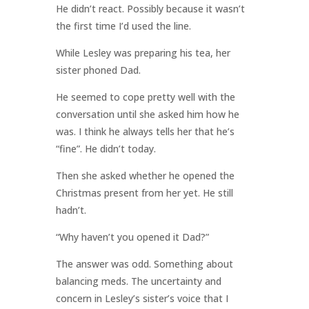
He didn’t react. Possibly because it wasn’t
the first time I’d used the line.
While Lesley was preparing his tea, her
sister phoned Dad.
He seemed to cope pretty well with the
conversation until she asked him how he
was. I think he always tells her that he’s
“fine”. He didn’t today.
Then she asked whether he opened the
Christmas present from her yet. He still
hadn’t.
“Why haven’t you opened it Dad?”
The answer was odd. Something about
balancing meds. The uncertainty and
concern in Lesley’s sister’s voice that I