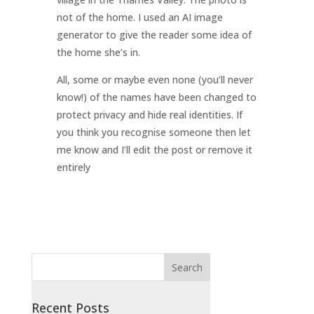
not of the home. I used an AI image
generator to give the reader some idea of
the home she’s in.
All, some or maybe even none (you’ll never
know!) of the names have been changed to
protect privacy and hide real identities. If
you think you recognise someone then let
me know and I’ll edit the post or remove it
entirely
Recent Posts