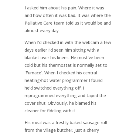
I asked him about his pain. Where it was
and how often it was bad. It was where the
Palliative Care team told us it would be and
almost every day.
When I’d checked in with the webcam a few
days earlier I’d seen him sitting with a
blanket over his knees. He must’ve been
cold but his thermostat is normally set to
‘Furnace’. When I checked his central
heating/hot water programmer I found
he’d switched everything off. I
reprogrammed everything and taped the
cover shut. Obviously, he blamed his
cleaner for fiddling with it.
His meal was a freshly baked sausage roll
from the village butcher. Just a cherry