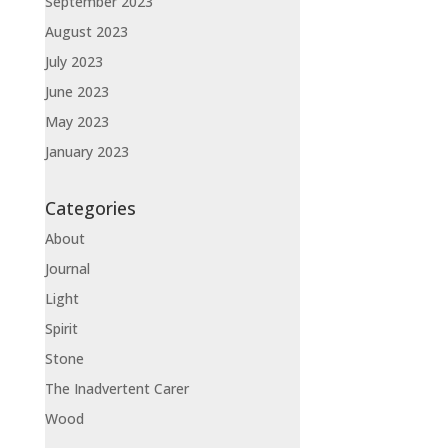
September 2023
August 2023
July 2023
June 2023
May 2023
January 2023
Categories
About
Journal
Light
Spirit
Stone
The Inadvertent Carer
Wood