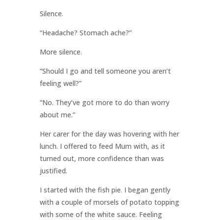
Silence.
“Headache? Stomach ache?”
More silence.
“Should I go and tell someone you aren’t
feeling well?”
“No. They’ve got more to do than worry
about me.”
Her carer for the day was hovering with her
lunch. I offered to feed Mum with, as it
turned out, more confidence than was
justified.
I started with the fish pie. I began gently
with a couple of morsels of potato topping
with some of the white sauce. Feeling