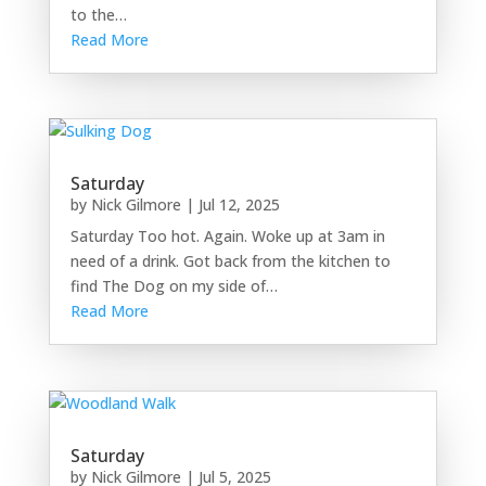
to the…
Read More
Saturday
by
Nick Gilmore
|
Jul 12, 2025
Saturday Too hot. Again. Woke up at 3am in
need of a drink. Got back from the kitchen to
find The Dog on my side of…
Read More
Saturday
by
Nick Gilmore
|
Jul 5, 2025