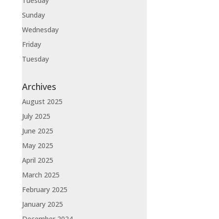
Tuesday
Sunday
Wednesday
Friday
Tuesday
Archives
August 2025
July 2025
June 2025
May 2025
April 2025
March 2025
February 2025
January 2025
December 2024