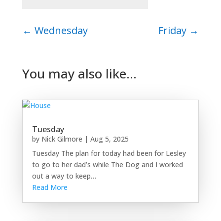
←
Wednesday
Friday
→
You may also like…
Tuesday
by
Nick Gilmore
|
Aug 5, 2025
Tuesday The plan for today had been for Lesley
to go to her dad’s while The Dog and I worked
out a way to keep…
Read More