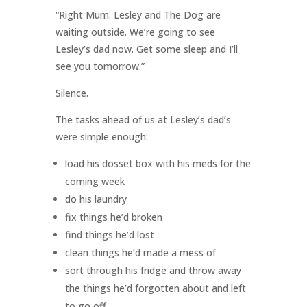
“Right Mum. Lesley and The Dog are
waiting outside. We’re going to see
Lesley’s dad now. Get some sleep and I’ll
see you tomorrow.”
Silence.
The tasks ahead of us at Lesley’s dad’s
were simple enough:
load his dosset box with his meds for the
coming week
do his laundry
fix things he’d broken
find things he’d lost
clean things he’d made a mess of
sort through his fridge and throw away
the things he’d forgotten about and left
to go off