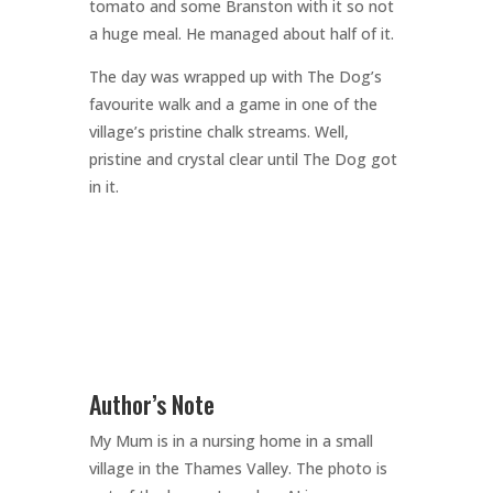
tomato and some Branston with it so not
a huge meal. He managed about half of it.
The day was wrapped up with The Dog’s
favourite walk and a game in one of the
village’s pristine chalk streams. Well,
pristine and crystal clear until The Dog got
in it.
Author’s Note
My Mum is in a nursing home in a small
village in the Thames Valley. The photo is