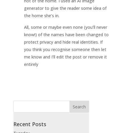
not of the home. I used an AI image
generator to give the reader some idea of
the home she’s in.
All, some or maybe even none (you’ll never
know!) of the names have been changed to
protect privacy and hide real identities. If
you think you recognise someone then let
me know and I’ll edit the post or remove it
entirely
Recent Posts