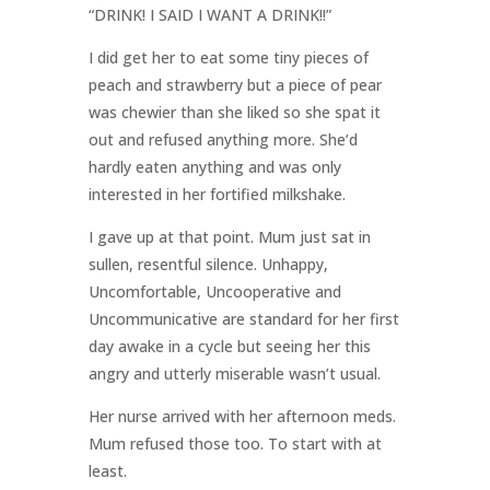
“DRINK! I SAID I WANT A DRINK!!”
I did get her to eat some tiny pieces of
peach and strawberry but a piece of pear
was chewier than she liked so she spat it
out and refused anything more. She’d
hardly eaten anything and was only
interested in her fortified milkshake.
I gave up at that point. Mum just sat in
sullen, resentful silence. Unhappy,
Uncomfortable, Uncooperative and
Uncommunicative are standard for her first
day awake in a cycle but seeing her this
angry and utterly miserable wasn’t usual.
Her nurse arrived with her afternoon meds.
Mum refused those too. To start with at
least.