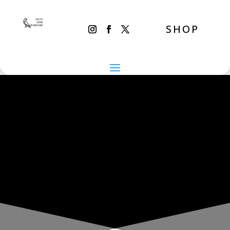
SHOP
THE INADVERTENT CARER
Thursday