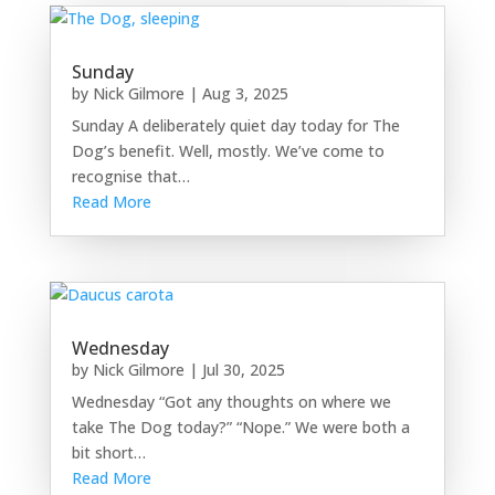
Sunday
by
Nick Gilmore
|
Aug 3, 2025
Sunday A deliberately quiet day today for The
Dog’s benefit. Well, mostly. We’ve come to
recognise that…
Read More
Wednesday
by
Nick Gilmore
|
Jul 30, 2025
Wednesday “Got any thoughts on where we
take The Dog today?” “Nope.” We were both a
bit short…
Read More