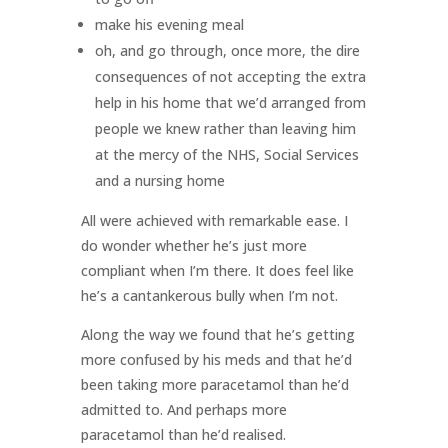
make his evening meal
oh, and go through, once more, the dire
consequences of not accepting the extra
help in his home that we’d arranged from
people we knew rather than leaving him
at the mercy of the NHS, Social Services
and a nursing home
All were achieved with remarkable ease. I
do wonder whether he’s just more
compliant when I’m there. It does feel like
he’s a cantankerous bully when I’m not.
Along the way we found that he’s getting
more confused by his meds and that he’d
been taking more paracetamol than he’d
admitted to. And perhaps more
paracetamol than he’d realised.