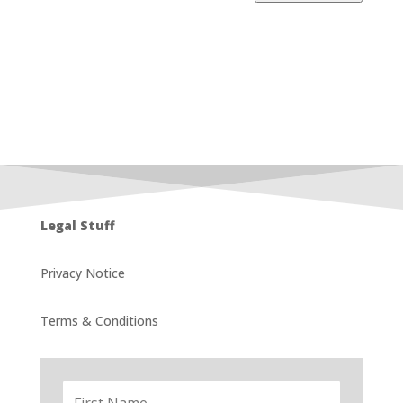
Legal Stuff
Privacy Notice
Terms & Conditions