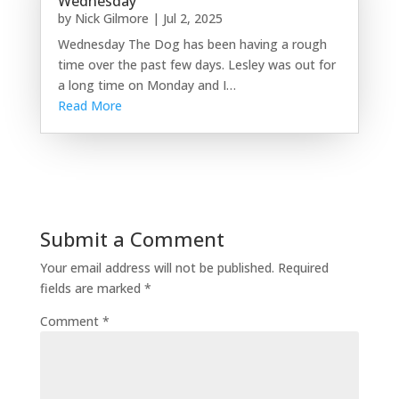
Wednesday
by
Nick Gilmore
|
Jul 2, 2025
Wednesday The Dog has been having a rough
time over the past few days. Lesley was out for
a long time on Monday and I…
Read More
Submit a Comment
Your email address will not be published.
Required
fields are marked
*
Comment
*