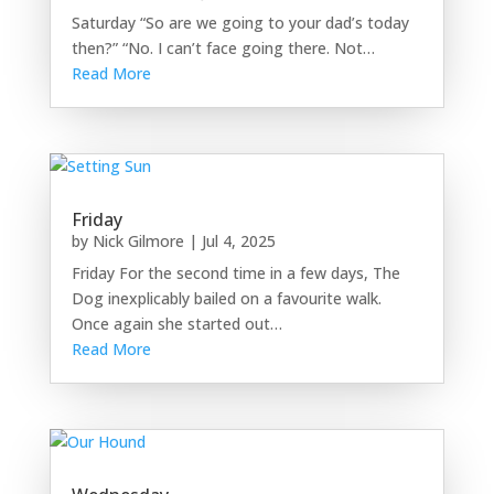
Saturday “So are we going to your dad’s today
then?” “No. I can’t face going there. Not…
Read More
Friday
by
Nick Gilmore
|
Jul 4, 2025
Friday For the second time in a few days, The
Dog inexplicably bailed on a favourite walk.
Once again she started out…
Read More