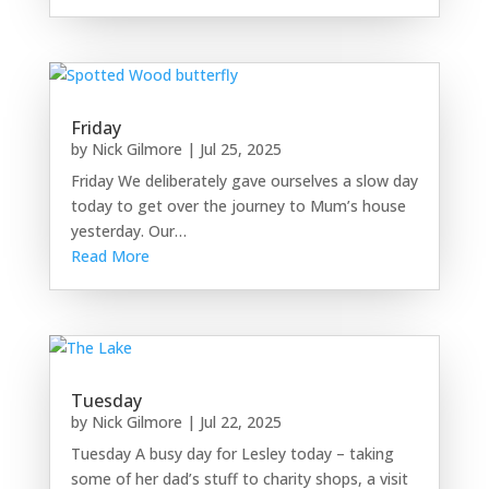
Friday
by
Nick Gilmore
|
Jul 25, 2025
Friday We deliberately gave ourselves a slow day
today to get over the journey to Mum’s house
yesterday. Our…
Read More
Tuesday
by
Nick Gilmore
|
Jul 22, 2025
Tuesday A busy day for Lesley today – taking
some of her dad’s stuff to charity shops, a visit