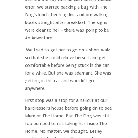
error. We started packing a bag with The
Dog’s lunch, her long line and our walking
boots straight after breakfast. The signs
were clear to her – there was going to be
An Adventure.
We tried to get her to go on a short walk
so that she could relieve herself and get
comfortable before being stuck in the car
for a while. But she was adamant. She was
getting in the car and wouldn’t go
anywhere.
First stop was a stop for a haircut at our
hairdresser’s house before going on to see
Mum at The Home. But The Dog was still
too pumped to risk taking her inside The
Home. No matter, we thought, Lesley