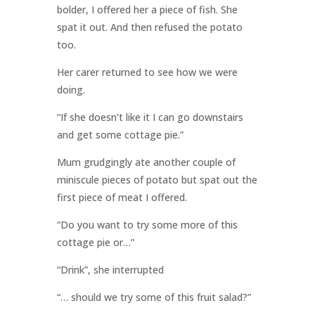
bolder, I offered her a piece of fish. She
spat it out. And then refused the potato
too.
Her carer returned to see how we were
doing.
“If she doesn’t like it I can go downstairs
and get some cottage pie.”
Mum grudgingly ate another couple of
miniscule pieces of potato but spat out the
first piece of meat I offered.
“Do you want to try some more of this
cottage pie or…”
“Drink”, she interrupted
“… should we try some of this fruit salad?”