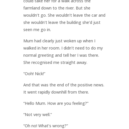
could take her for a walk across the
farmland down to the river. But she
wouldn’t go. She wouldn’t leave the car and
she wouldn’t leave the building she’d just
seen me go in.
Mum had clearly just woken up when I
walked in her room. I didn’t need to do my
normal greeting and tell her I was there.
She recognised me straight away.
“Ooh! Nick!”
And that was the end of the positive news.
It went rapidly downhill from there.
“Hello Mum. How are you feeling?”
“Not very well.”
“Oh no! What’s wrong?”