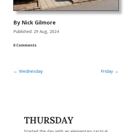
By
Nick Gilmore
Published: 29 Aug, 2024
0 Comments
←
Wednesday
Friday
→
THURSDAY
Started the day with an elementary tactical