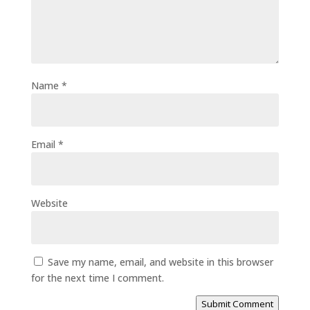
Name
*
Email
*
Website
Save my name, email, and website in this browser
for the next time I comment.
Submit Comment