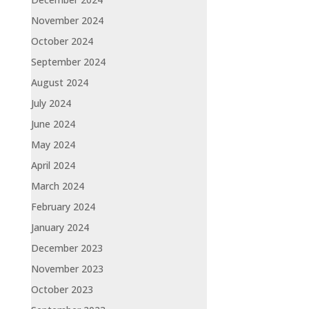
November 2024
October 2024
September 2024
August 2024
July 2024
June 2024
May 2024
April 2024
March 2024
February 2024
January 2024
December 2023
November 2023
October 2023