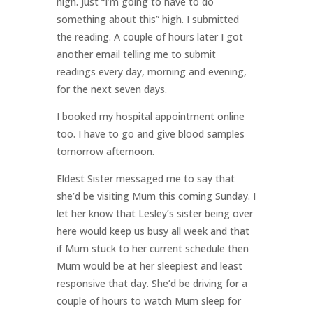
high. Just “I’m going to have to do
something about this” high. I submitted
the reading. A couple of hours later I got
another email telling me to submit
readings every day, morning and evening,
for the next seven days.
I booked my hospital appointment online
too. I have to go and give blood samples
tomorrow afternoon.
Eldest Sister messaged me to say that
she’d be visiting Mum this coming Sunday. I
let her know that Lesley’s sister being over
here would keep us busy all week and that
if Mum stuck to her current schedule then
Mum would be at her sleepiest and least
responsive that day. She’d be driving for a
couple of hours to watch Mum sleep for