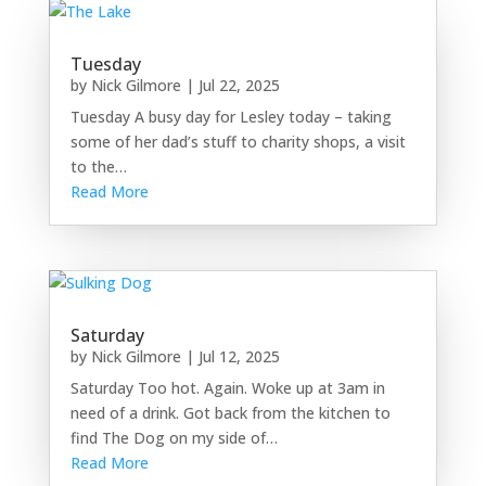
Tuesday
by
Nick Gilmore
|
Jul 22, 2025
Tuesday A busy day for Lesley today – taking
some of her dad’s stuff to charity shops, a visit
to the…
Read More
Saturday
by
Nick Gilmore
|
Jul 12, 2025
Saturday Too hot. Again. Woke up at 3am in
need of a drink. Got back from the kitchen to
find The Dog on my side of…
Read More