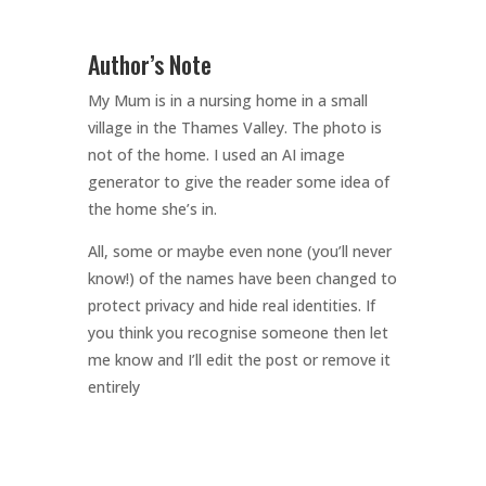
Author’s Note
My Mum is in a nursing home in a small
village in the Thames Valley. The photo is
not of the home. I used an AI image
generator to give the reader some idea of
the home she’s in.
All, some or maybe even none (you’ll never
know!) of the names have been changed to
protect privacy and hide real identities. If
you think you recognise someone then let
me know and I’ll edit the post or remove it
entirely