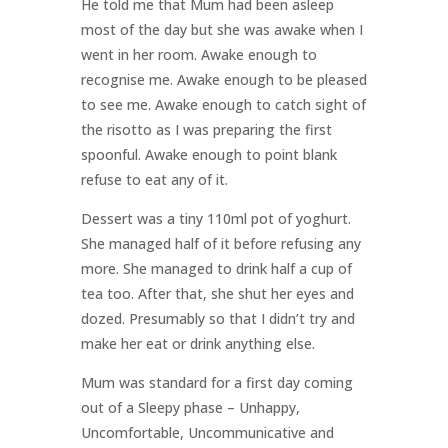
He told me that Mum had been asleep
most of the day but she was awake when I
went in her room. Awake enough to
recognise me. Awake enough to be pleased
to see me. Awake enough to catch sight of
the risotto as I was preparing the first
spoonful. Awake enough to point blank
refuse to eat any of it.
Dessert was a tiny 110ml pot of yoghurt.
She managed half of it before refusing any
more. She managed to drink half a cup of
tea too. After that, she shut her eyes and
dozed. Presumably so that I didn’t try and
make her eat or drink anything else.
Mum was standard for a first day coming
out of a Sleepy phase – Unhappy,
Uncomfortable, Uncommunicative and