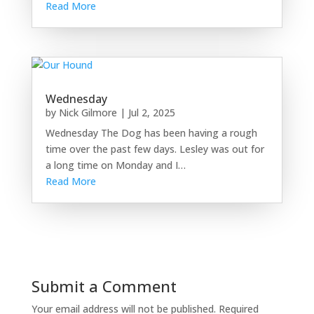
Read More
Wednesday
by
Nick Gilmore
|
Jul 2, 2025
Wednesday The Dog has been having a rough
time over the past few days. Lesley was out for
a long time on Monday and I…
Read More
Submit a Comment
Your email address will not be published.
Required