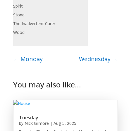
Spirit
Stone
The Inadvertent Carer
Wood
←
Monday
Wednesday
→
You may also like…
Tuesday
by
Nick Gilmore
|
Aug 5, 2025