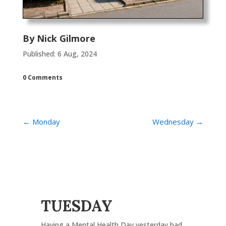
By
Nick Gilmore
Published: 6 Aug, 2024
0 Comments
←
Monday
Wednesday
→
TUESDAY
Having a Mental Health Day yesterday had