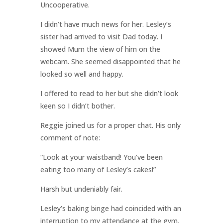
Uncooperative.
I didn’t have much news for her. Lesley’s
sister had arrived to visit Dad today. I
showed Mum the view of him on the
webcam. She seemed disappointed that he
looked so well and happy.
I offered to read to her but she didn’t look
keen so I didn’t bother.
Reggie joined us for a proper chat. His only
comment of note:
“Look at your waistband! You’ve been
eating too many of Lesley’s cakes!”
Harsh but undeniably fair.
Lesley’s baking binge had coincided with an
interruption to my attendance at the gym.