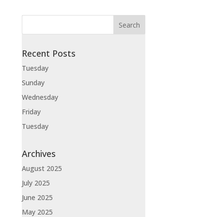
Recent Posts
Tuesday
Sunday
Wednesday
Friday
Tuesday
Archives
August 2025
July 2025
June 2025
May 2025