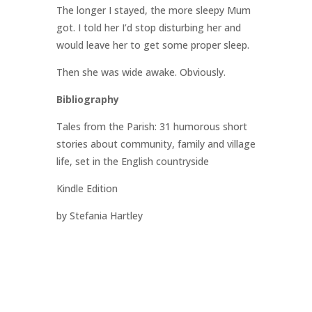
The longer I stayed, the more sleepy Mum
got. I told her I’d stop disturbing her and
would leave her to get some proper sleep.
Then she was wide awake. Obviously.
Bibliography
Tales from the Parish: 31 humorous short
stories about community, family and village
life, set in the English countryside
Kindle Edition
by Stefania Hartley