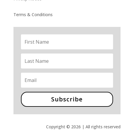
Terms & Conditions
Subscribe
Copyright © 2026 | All rights reserved