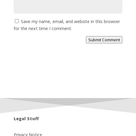
Save my name, email, and website in this browser
for the next time I comment.
Submit Comment
Legal Stuff
Privacy Notice