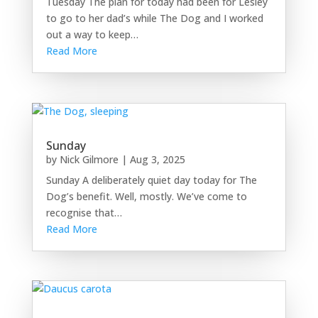
Tuesday The plan for today had been for Lesley
to go to her dad’s while The Dog and I worked
out a way to keep…
Read More
Sunday
by
Nick Gilmore
|
Aug 3, 2025
Sunday A deliberately quiet day today for The
Dog’s benefit. Well, mostly. We’ve come to
recognise that…
Read More