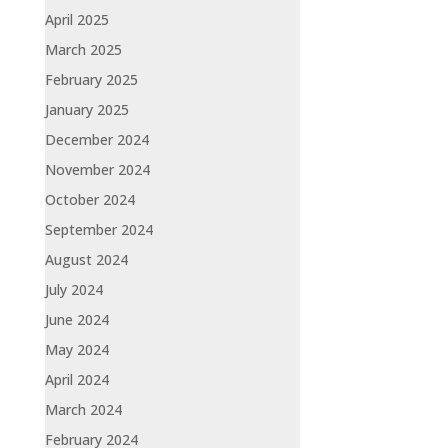
April 2025
March 2025
February 2025
January 2025
December 2024
November 2024
October 2024
September 2024
August 2024
July 2024
June 2024
May 2024
April 2024
March 2024
February 2024