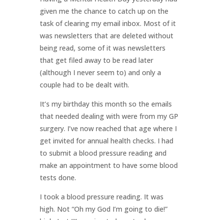
given me the chance to catch up on the
task of clearing my email inbox. Most of it
was newsletters that are deleted without
being read, some of it was newsletters
that get filed away to be read later
(although I never seem to) and only a
couple had to be dealt with.
It’s my birthday this month so the emails
that needed dealing with were from my GP
surgery. I’ve now reached that age where I
get invited for annual health checks. I had
to submit a blood pressure reading and
make an appointment to have some blood
tests done.
I took a blood pressure reading. It was
high. Not “Oh my God I’m going to die!”