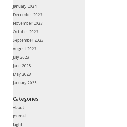
January 2024
December 2023
November 2023
October 2023
September 2023
August 2023
July 2023
June 2023
May 2023
January 2023
Categories
About
Journal
Light