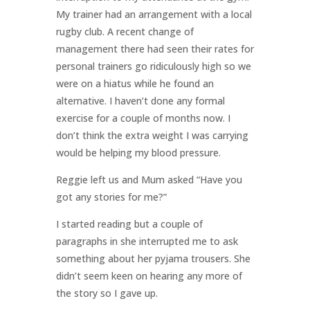
My trainer had an arrangement with a local
rugby club. A recent change of
management there had seen their rates for
personal trainers go ridiculously high so we
were on a hiatus while he found an
alternative. I haven’t done any formal
exercise for a couple of months now. I
don’t think the extra weight I was carrying
would be helping my blood pressure.
Reggie left us and Mum asked “Have you
got any stories for me?”
I started reading but a couple of
paragraphs in she interrupted me to ask
something about her pyjama trousers. She
didn’t seem keen on hearing any more of
the story so I gave up.