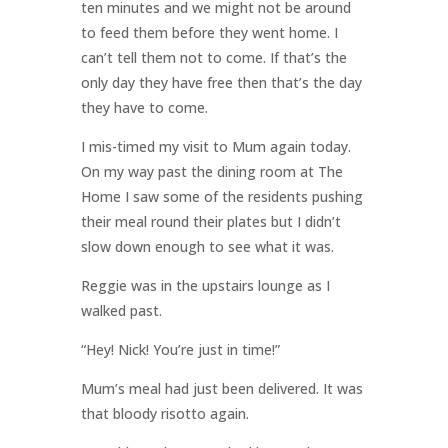
ten minutes and we might not be around
to feed them before they went home. I
can’t tell them not to come. If that’s the
only day they have free then that’s the day
they have to come.
I mis-timed my visit to Mum again today.
On my way past the dining room at The
Home I saw some of the residents pushing
their meal round their plates but I didn’t
slow down enough to see what it was.
Reggie was in the upstairs lounge as I
walked past.
“Hey! Nick! You’re just in time!”
Mum’s meal had just been delivered. It was
that bloody risotto again.