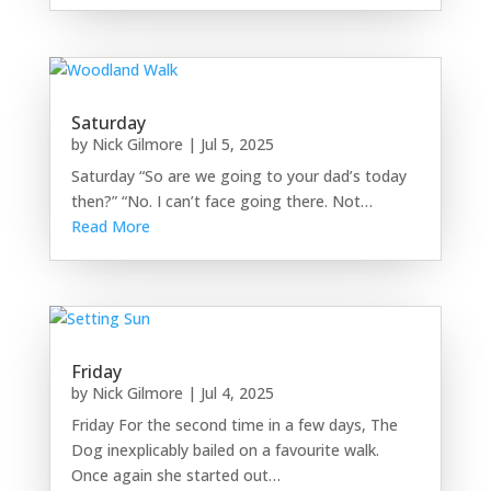
Saturday
by
Nick Gilmore
|
Jul 5, 2025
Saturday “So are we going to your dad’s today
then?” “No. I can’t face going there. Not…
Read More
Friday
by
Nick Gilmore
|
Jul 4, 2025
Friday For the second time in a few days, The
Dog inexplicably bailed on a favourite walk.
Once again she started out…