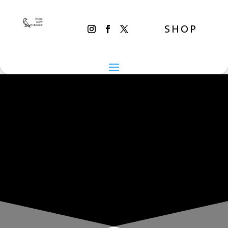
SHOP
THE INADVERTENT CARER
Tuesday