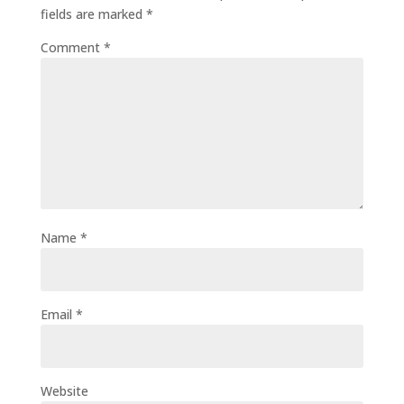
fields are marked
*
Comment
*
Name
*
Email
*
Website