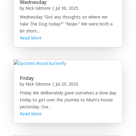
Wednesday
by
Nick Gilmore
|
Jul 30, 2025
Wednesday “Got any thoughts on where we
take The Dog today?” “Nope.” We were both a
bit short…
Read More
Friday
by
Nick Gilmore
|
Jul 25, 2025
Friday We deliberately gave ourselves a slow day
today to get over the journey to Mum’s house
yesterday. Our…
Read More