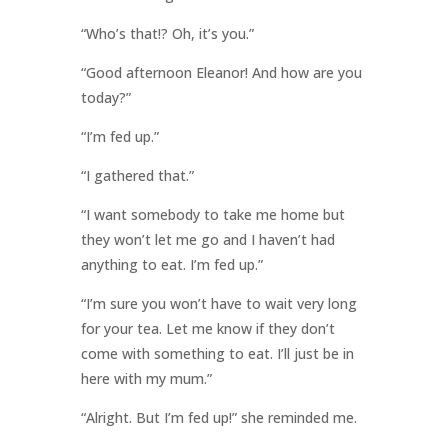
“Who’s that!? Oh, it’s you.”
“Good afternoon Eleanor! And how are you
today?”
“I’m fed up.”
“I gathered that.”
“I want somebody to take me home but
they won’t let me go and I haven’t had
anything to eat. I’m fed up.”
“I’m sure you won’t have to wait very long
for your tea. Let me know if they don’t
come with something to eat. I’ll just be in
here with my mum.”
“Alright. But I’m fed up!” she reminded me.