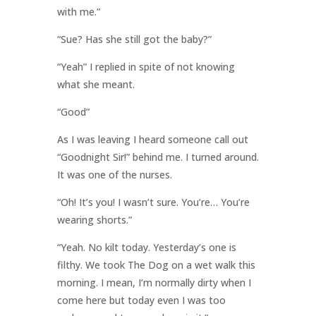
with me.”
“Sue? Has she still got the baby?”
“Yeah” I replied in spite of not knowing
what she meant.
“Good”
As I was leaving I heard someone call out
“Goodnight Sir!” behind me. I turned around.
It was one of the nurses.
“Oh! It’s you! I wasn’t sure. You’re… You’re
wearing shorts.”
“Yeah. No kilt today. Yesterday’s one is
filthy. We took The Dog on a wet walk this
morning. I mean, I’m normally dirty when I
come here but today even I was too