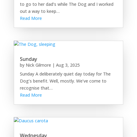
to go to her dad’s while The Dog and I worked
out a way to keep…
Read More
Sunday
by
Nick Gilmore
|
Aug 3, 2025
Sunday A deliberately quiet day today for The
Dog’s benefit. Well, mostly. We’ve come to
recognise that…
Read More
Wednesday