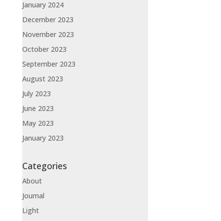
January 2024
December 2023
November 2023
October 2023
September 2023
August 2023
July 2023
June 2023
May 2023
January 2023
Categories
About
Journal
Light