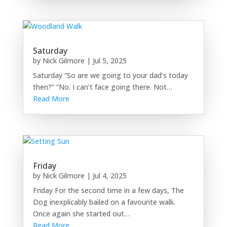
Saturday
by
Nick Gilmore
|
Jul 5, 2025
Saturday “So are we going to your dad’s today
then?” “No. I can’t face going there. Not…
Read More
Friday
by
Nick Gilmore
|
Jul 4, 2025
Friday For the second time in a few days, The
Dog inexplicably bailed on a favourite walk.
Once again she started out…
Read More