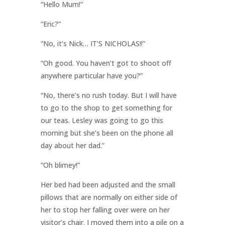
“Hello Mum!”
“Eric?”
“No, it’s Nick… IT’S NICHOLAS!!”
“Oh good. You haven’t got to shoot off
anywhere particular have you?”
“No, there’s no rush today. But I will have
to go to the shop to get something for
our teas. Lesley was going to go this
morning but she’s been on the phone all
day about her dad.”
“Oh blimey!”
Her bed had been adjusted and the small
pillows that are normally on either side of
her to stop her falling over were on her
visitor’s chair. I moved them into a pile on a