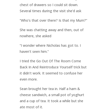
chest of drawers so I could sit down.
Several times during the visit she’d ask
“Who’s that over there? Is that my Mum?”
She was chatting away and then, out of
nowhere, she asked
“I wonder where Nicholas has got to. I
haven’t seen him.”
I tried the Go Out Of The Room Come
Back In And Reintroduce Yourself trick but
it didn’t work. It seemed to confuse her
even more.
Sean brought her tea in. Half a ham &
cheese sandwich, a small pot of yoghurt
and a cup of tea. It took a while but she
ate most of it.