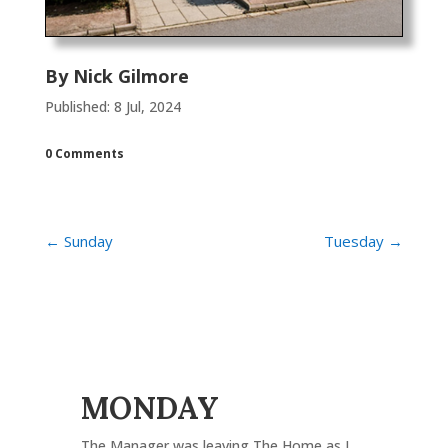
By
Nick Gilmore
Published: 8 Jul, 2024
0 Comments
←
Sunday
Tuesday
→
MONDAY
The Manager was leaving The Home as I