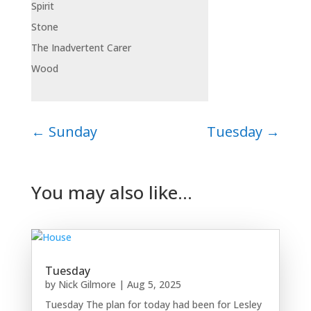
Spirit
Stone
The Inadvertent Carer
Wood
←
Sunday
Tuesday
→
You may also like…
Tuesday
by
Nick Gilmore
|
Aug 5, 2025
Tuesday The plan for today had been for Lesley