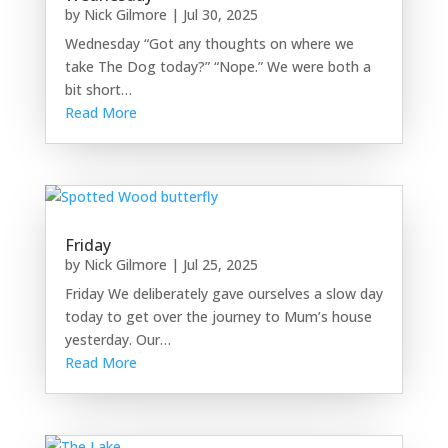
by
Nick Gilmore
|
Jul 30, 2025
Wednesday “Got any thoughts on where we
take The Dog today?” “Nope.” We were both a
bit short…
Read More
Friday
by
Nick Gilmore
|
Jul 25, 2025
Friday We deliberately gave ourselves a slow day
today to get over the journey to Mum’s house
yesterday. Our…
Read More