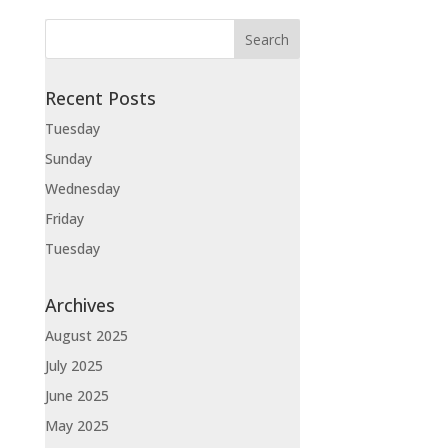
Recent Posts
Tuesday
Sunday
Wednesday
Friday
Tuesday
Archives
August 2025
July 2025
June 2025
May 2025