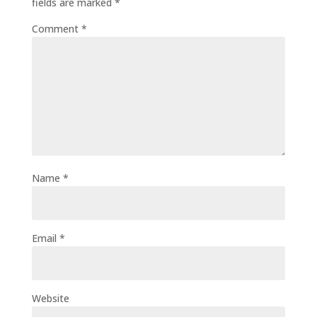
fields are marked
*
Comment
*
Name
*
Email
*
Website