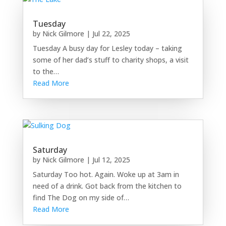
Tuesday
by
Nick Gilmore
|
Jul 22, 2025
Tuesday A busy day for Lesley today – taking
some of her dad’s stuff to charity shops, a visit
to the…
Read More
Saturday
by
Nick Gilmore
|
Jul 12, 2025
Saturday Too hot. Again. Woke up at 3am in
need of a drink. Got back from the kitchen to
find The Dog on my side of…
Read More