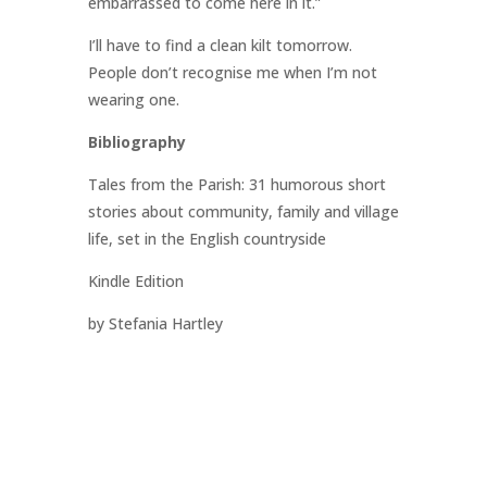
embarrassed to come here in it.”
I’ll have to find a clean kilt tomorrow.
People don’t recognise me when I’m not
wearing one.
Bibliography
Tales from the Parish: 31 humorous short
stories about community, family and village
life, set in the English countryside
Kindle Edition
by Stefania Hartley