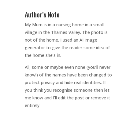
Author’s Note
My Mum is in a nursing home in a small
village in the Thames Valley. The photo is
not of the home. I used an AI image
generator to give the reader some idea of
the home she’s in.
All, some or maybe even none (you’ll never
know!) of the names have been changed to
protect privacy and hide real identities. If
you think you recognise someone then let
me know and I’ll edit the post or remove it
entirely