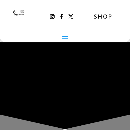
SHOP
THE INADVERTENT CARER
Monday