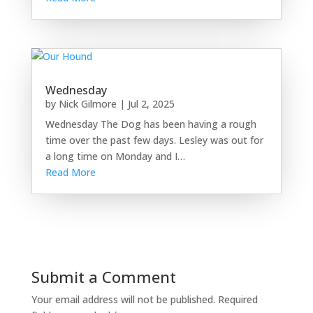
Wednesday
by
Nick Gilmore
|
Jul 2, 2025
Wednesday The Dog has been having a rough
time over the past few days. Lesley was out for
a long time on Monday and I…
Read More
Submit a Comment
Your email address will not be published.
Required