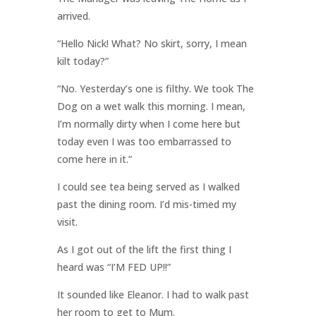
arrived.
“Hello Nick! What? No skirt, sorry, I mean
kilt today?”
“No. Yesterday’s one is filthy. We took The
Dog on a wet walk this morning. I mean,
I’m normally dirty when I come here but
today even I was too embarrassed to
come here in it.”
I could see tea being served as I walked
past the dining room. I’d mis-timed my
visit.
As I got out of the lift the first thing I
heard was “I’M FED UP!!”
It sounded like Eleanor. I had to walk past
her room to get to Mum.