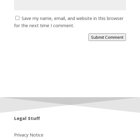
Save my name, email, and website in this browser
for the next time I comment.
Submit Comment
Legal Stuff
Privacy Notice