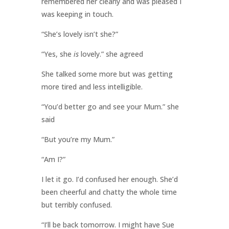
remembered her clearly and was pleased I
was keeping in touch.
“She’s lovely isn’t she?”
“Yes, she
is
lovely.” she agreed
She talked some more but was getting
more tired and less intelligible.
“You’d better go and see your Mum.” she
said
“But you’re my Mum.”
“Am I?”
I let it go. I’d confused her enough. She’d
been cheerful and chatty the whole time
but terribly confused.
“I’ll be back tomorrow. I might have Sue