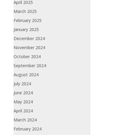
April 2025
March 2025
February 2025
January 2025
December 2024
November 2024
October 2024
September 2024
August 2024
July 2024
June 2024
May 2024
April 2024
March 2024
February 2024