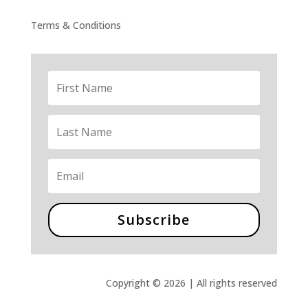
Terms & Conditions
Subscribe
Copyright © 2026 | All rights reserved