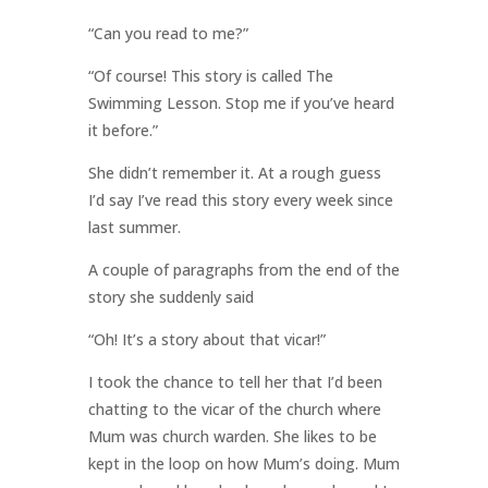
“Can you read to me?”
“Of course! This story is called The
Swimming Lesson. Stop me if you’ve heard
it before.”
She didn’t remember it. At a rough guess
I’d say I’ve read this story every week since
last summer.
A couple of paragraphs from the end of the
story she suddenly said
“Oh! It’s a story about that vicar!”
I took the chance to tell her that I’d been
chatting to the vicar of the church where
Mum was church warden. She likes to be
kept in the loop on how Mum’s doing. Mum