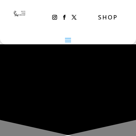
SHOP
THE INADVERTENT CARER
Sunday