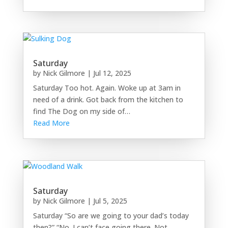
Saturday
by
Nick Gilmore
|
Jul 12, 2025
Saturday Too hot. Again. Woke up at 3am in
need of a drink. Got back from the kitchen to
find The Dog on my side of…
Read More
Saturday
by
Nick Gilmore
|
Jul 5, 2025
Saturday “So are we going to your dad’s today
then?” “No. I can’t face going there. Not…