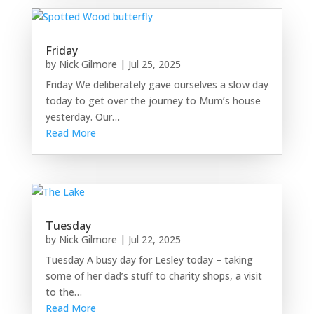
Friday
by
Nick Gilmore
|
Jul 25, 2025
Friday We deliberately gave ourselves a slow day
today to get over the journey to Mum’s house
yesterday. Our…
Read More
Tuesday
by
Nick Gilmore
|
Jul 22, 2025
Tuesday A busy day for Lesley today – taking
some of her dad’s stuff to charity shops, a visit
to the…
Read More