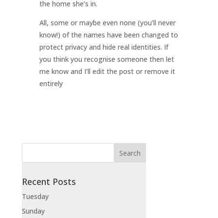
the home she’s in.
All, some or maybe even none (you’ll never
know!) of the names have been changed to
protect privacy and hide real identities. If
you think you recognise someone then let
me know and I’ll edit the post or remove it
entirely
Recent Posts
Tuesday
Sunday