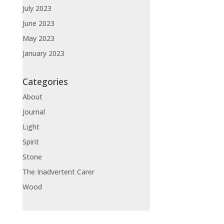
July 2023
June 2023
May 2023
January 2023
Categories
About
Journal
Light
Spirit
Stone
The Inadvertent Carer
Wood