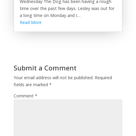
Wednesday The Dog has been having a rough
time over the past few days. Lesley was out for
a long time on Monday and I…
Read More
Submit a Comment
Your email address will not be published.
Required
fields are marked
*
Comment
*