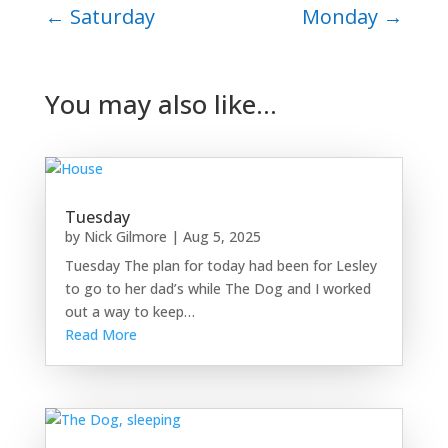
←
Saturday
Monday
→
You may also like…
Tuesday
by
Nick Gilmore
|
Aug 5, 2025
Tuesday The plan for today had been for Lesley
to go to her dad’s while The Dog and I worked
out a way to keep…
Read More