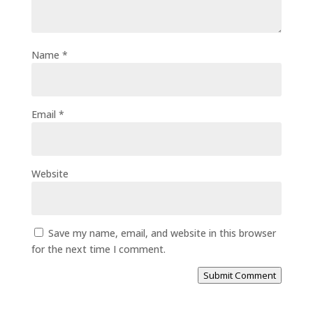
Name
*
Email
*
Website
Save my name, email, and website in this browser
for the next time I comment.
Submit Comment