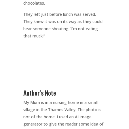
chocolates.
They left just before lunch was served.
They knew it was on its way as they could
hear someone shouting “I’m not eating
that muck!”
Author’s Note
My Mum is in a nursing home in a small
village in the Thames Valley. The photo is
not of the home. I used an AI image
generator to give the reader some idea of