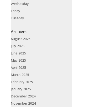
Wednesday
Friday
Tuesday
Archives
August 2025
July 2025
June 2025
May 2025
April 2025
March 2025
February 2025
January 2025
December 2024
November 2024