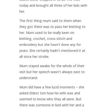
today and brought all three of her kids with
her.
The first thing mum said to them when
they got there was to pass her knitting to
her. Mum used to be really keen on
knitting, crochet, cross-stitch and
embroidery but she hasn’t done any for
years. She certainly hadn’t mentioned it at
all since her stroke.
Mum stayed awake for the whole of their
visit but her speech wasn’t always east to
understand.
Mum did have a few lucid moments – she
asked Eldest Son how his wife was and
seemed to know who they all were. But
there was someone in bed with her and a