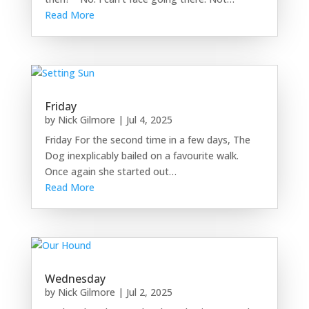
Read More
Friday
by
Nick Gilmore
|
Jul 4, 2025
Friday For the second time in a few days, The
Dog inexplicably bailed on a favourite walk.
Once again she started out…
Read More
Wednesday
by
Nick Gilmore
|
Jul 2, 2025