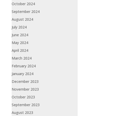
October 2024
September 2024
August 2024
July 2024
June 2024
May 2024
April 2024
March 2024
February 2024
January 2024
December 2023
November 2023
October 2023
September 2023
August 2023