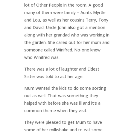
lot of Other People in the room. A good
many of them were family – Aunts Myrtle
and Lou, as well as her cousins Terry, Tony
and David. Uncle John also got a mention
along with her grandad who was working in
the garden. She called out for her mum and
someone called Winifred. No-one knew
who Winifred was.
There was a lot of laughter and Eldest
Sister was told to act her age.
Mum wanted the kids to do some sorting
out as well. That was something they
helped with before she was ill and it’s a
common theme when they visit.
They were pleased to get Mum to have
some of her milkshake and to eat some