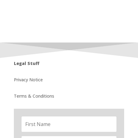
Legal Stuff
Privacy Notice
Terms & Conditions