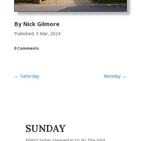
By
Nick Gilmore
Published: 3 Mar, 2024
0 Comments
←
Saturday
Monday
→
SUNDAY
Eldest Sister stepped in to do The Visit