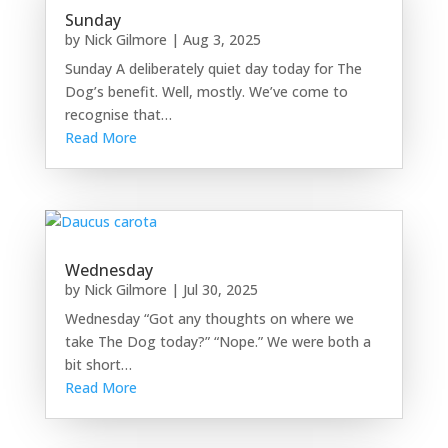
Sunday
by
Nick Gilmore
|
Aug 3, 2025
Sunday A deliberately quiet day today for The
Dog’s benefit. Well, mostly. We’ve come to
recognise that…
Read More
Wednesday
by
Nick Gilmore
|
Jul 30, 2025
Wednesday “Got any thoughts on where we
take The Dog today?” “Nope.” We were both a
bit short…
Read More