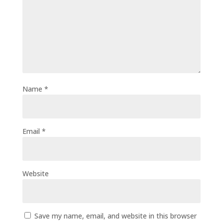
Name
*
Email
*
Website
Save my name, email, and website in this browser