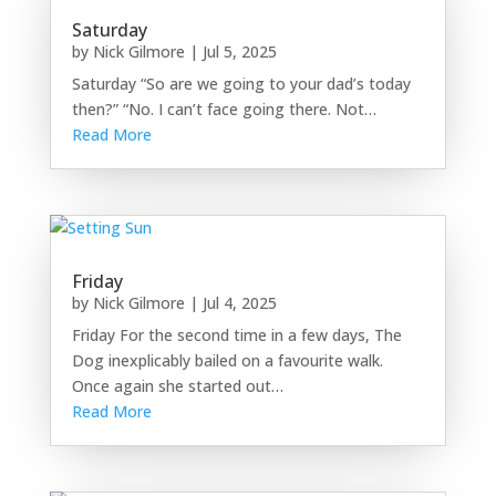
Saturday
by
Nick Gilmore
|
Jul 5, 2025
Saturday “So are we going to your dad’s today
then?” “No. I can’t face going there. Not…
Read More
Friday
by
Nick Gilmore
|
Jul 4, 2025
Friday For the second time in a few days, The
Dog inexplicably bailed on a favourite walk.
Once again she started out…
Read More