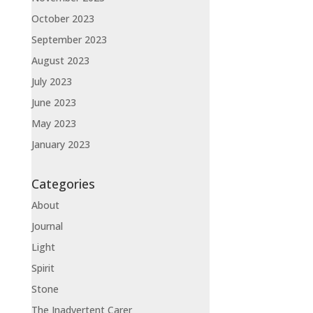
October 2023
September 2023
August 2023
July 2023
June 2023
May 2023
January 2023
Categories
About
Journal
Light
Spirit
Stone
The Inadvertent Carer