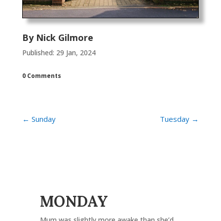
By
Nick Gilmore
Published: 29 Jan, 2024
0 Comments
←
Sunday
Tuesday
→
MONDAY
Mum was slightly more awake than she’d