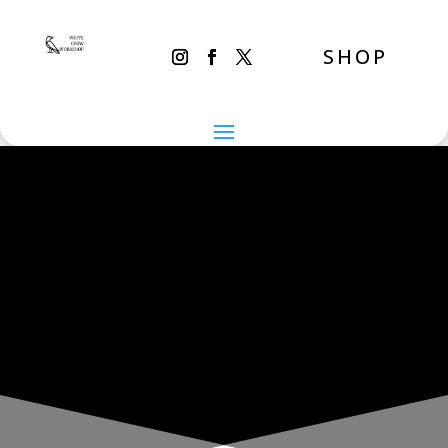
SHOP
THE INADVERTENT CARER
Monday