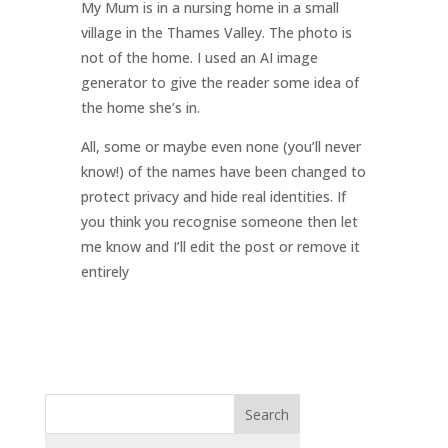
My Mum is in a nursing home in a small
village in the Thames Valley. The photo is
not of the home. I used an AI image
generator to give the reader some idea of
the home she’s in.
All, some or maybe even none (you’ll never
know!) of the names have been changed to
protect privacy and hide real identities. If
you think you recognise someone then let
me know and I’ll edit the post or remove it
entirely