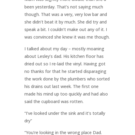
been yesterday. That’s not saying much
though. That was a very, very low bar and
she didn’t beat it by much. She did try and
speak a bit. I couldn’t make out any of it. I
was convinced she knew it was me though.
I talked about my day – mostly moaning
about Lesley’s dad. His kitchen floor has
dried out so I re-laid the vinyl. Having got
no thanks for that he started disparaging
the work done by the plumbers who sorted
his drains out last week. The first one
made his mind up too quickly and had also
said the cupboard was rotten.
“I’ve looked under the sink and it’s totally
dry”
“You’re looking in the wrong place Dad.