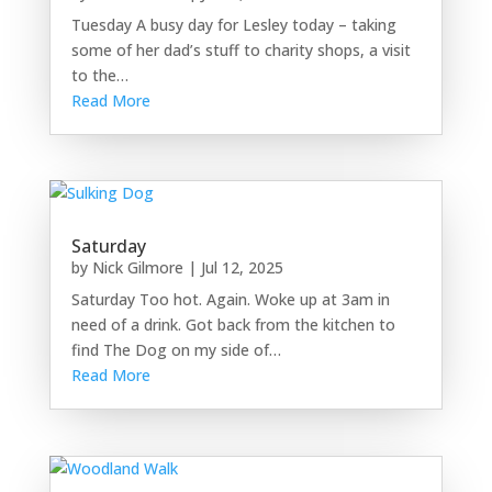
Tuesday A busy day for Lesley today – taking
some of her dad’s stuff to charity shops, a visit
to the…
Read More
Saturday
by
Nick Gilmore
|
Jul 12, 2025
Saturday Too hot. Again. Woke up at 3am in
need of a drink. Got back from the kitchen to
find The Dog on my side of…
Read More