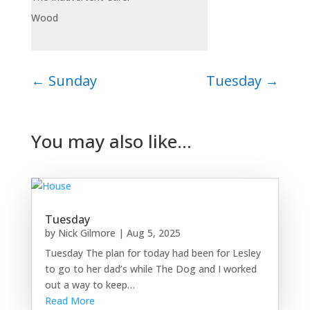
Wood
←
Sunday
Tuesday
→
You may also like…
Tuesday
by
Nick Gilmore
|
Aug 5, 2025
Tuesday The plan for today had been for Lesley
to go to her dad’s while The Dog and I worked
out a way to keep…
Read More