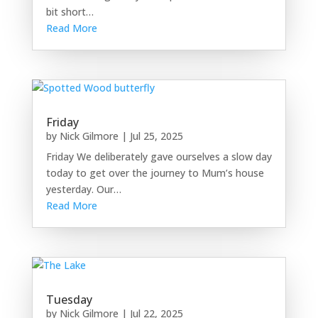
bit short…
Read More
Friday
by
Nick Gilmore
|
Jul 25, 2025
Friday We deliberately gave ourselves a slow day
today to get over the journey to Mum’s house
yesterday. Our…
Read More
Tuesday
by
Nick Gilmore
|
Jul 22, 2025