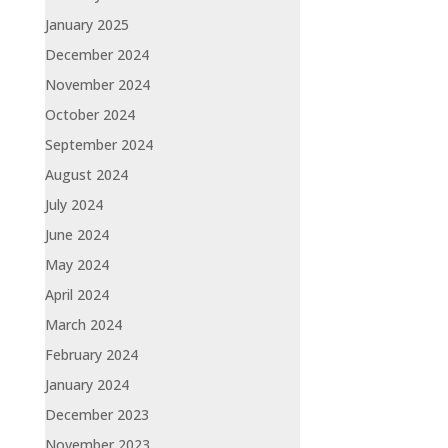
January 2025
December 2024
November 2024
October 2024
September 2024
August 2024
July 2024
June 2024
May 2024
April 2024
March 2024
February 2024
January 2024
December 2023
November 2023