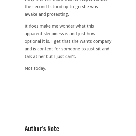
the second I stood up to go she was
awake and protesting.
It does make me wonder what this
apparent sleepiness is and just how
optional it is. I get that she wants company
and is content for someone to just sit and
talk at her but I just can’t.
Not today.
Author’s Note