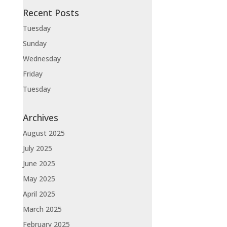
Recent Posts
Tuesday
Sunday
Wednesday
Friday
Tuesday
Archives
August 2025
July 2025
June 2025
May 2025
April 2025
March 2025
February 2025