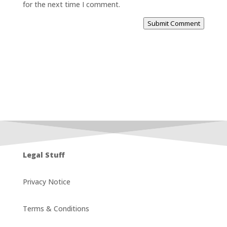
for the next time I comment.
Submit Comment
Legal Stuff
Privacy Notice
Terms & Conditions