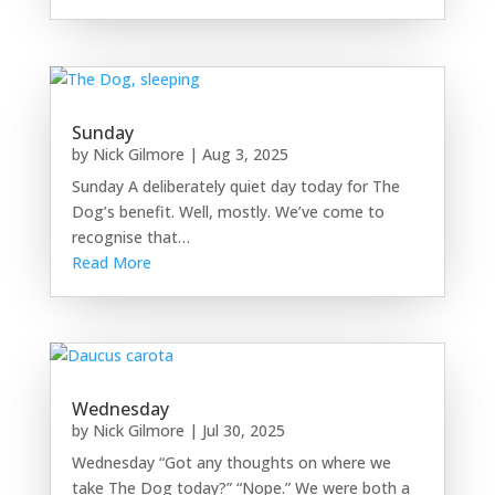
Sunday
by
Nick Gilmore
|
Aug 3, 2025
Sunday A deliberately quiet day today for The
Dog’s benefit. Well, mostly. We’ve come to
recognise that…
Read More
Wednesday
by
Nick Gilmore
|
Jul 30, 2025
Wednesday “Got any thoughts on where we
take The Dog today?” “Nope.” We were both a