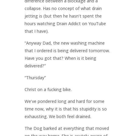
difference between a blockage and a
collapse. Has no concept of what drain
jetting is (but then he hasn’t spent the
hours watching Drain Addict on YouTube
that I have).
“Anyway Dad, the new washing machine
that I ordered is being delivered tomorrow.
Have you got that? When is it being
delivered?”
“Thursday”
Christ on a fucking bike.
We’ve pondered long and hard for some
time now, why it is that his stupidity is so
exhausting. We both feel drained.
The Dog barked at everything that moved
on the way home. She is acutely aware of