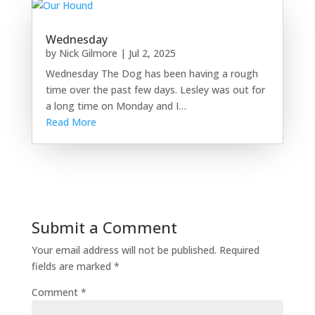
Wednesday
by
Nick Gilmore
|
Jul 2, 2025
Wednesday The Dog has been having a rough
time over the past few days. Lesley was out for
a long time on Monday and I…
Read More
Submit a Comment
Your email address will not be published.
Required
fields are marked
*
Comment
*