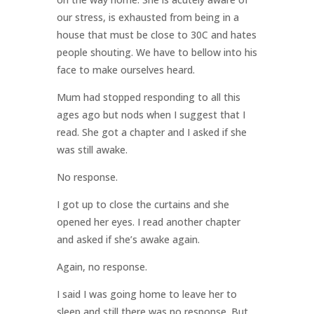
our stress, is exhausted from being in a
house that must be close to 30C and hates
people shouting. We have to bellow into his
face to make ourselves heard.
Mum had stopped responding to all this
ages ago but nods when I suggest that I
read. She got a chapter and I asked if she
was still awake.
No response.
I got up to close the curtains and she
opened her eyes. I read another chapter
and asked if she’s awake again.
Again, no response.
I said I was going home to leave her to
sleep and still there was no response. But