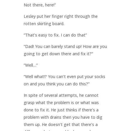
Not there, here!”
Lesley put her finger right through the
rotten skirting board.
“That’s easy to fix. I can do that”
“Dad! You can barely stand up! How are you
going to get down there and fix it?”
“Well…”
“Well what!? You can’t even put your socks
on and you think you can do this?”
In spite of several attempts, he cannot
grasp what the problem is or what was
done to fix it. He just thinks if there’s a
problem with drains then you have to dig
them up. He doesn’t get that there’s a