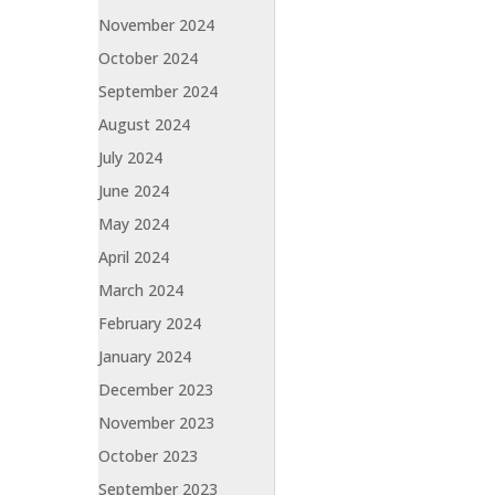
November 2024
October 2024
September 2024
August 2024
July 2024
June 2024
May 2024
April 2024
March 2024
February 2024
January 2024
December 2023
November 2023
October 2023
September 2023