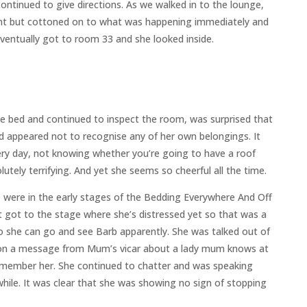
ontinued to give directions. As we walked in to the lounge,
ent but cottoned on to what was happening immediately and
entually got to room 33 and she looked inside.
e bed and continued to inspect the room, was surprised that
d appeared not to recognise any of her own belongings. It
ery day, not knowing whether you’re going to have a roof
tely terrifying. And yet she seems so cheerful all the time.
were in the early stages of the Bedding Everywhere And Off
 got to the stage where she’s distressed yet so that was a
 she can go and see Barb apparently. She was talked out of
sed on a message from Mum’s vicar about a lady mum knows at
emember her. She continued to chatter and was speaking
while. It was clear that she was showing no sign of stopping