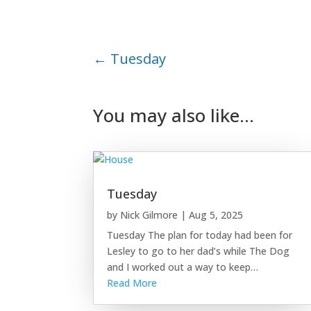
←
Tuesday
You may also like…
Tuesday
by
Nick Gilmore
|
Aug 5, 2025
Tuesday The plan for today had been for
Lesley to go to her dad’s while The Dog
and I worked out a way to keep…
Read More