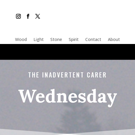
Wood
Light
Stone
Spirit
Contact
About
THE INADVERTENT CARER
Wednesday