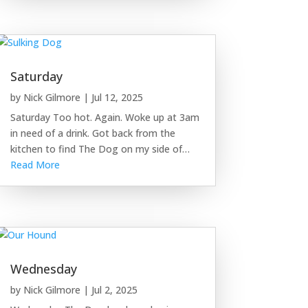
Saturday
by
Nick Gilmore
|
Jul 12, 2025
Saturday Too hot. Again. Woke up at 3am
in need of a drink. Got back from the
kitchen to find The Dog on my side of…
Read More
Wednesday
by
Nick Gilmore
|
Jul 2, 2025