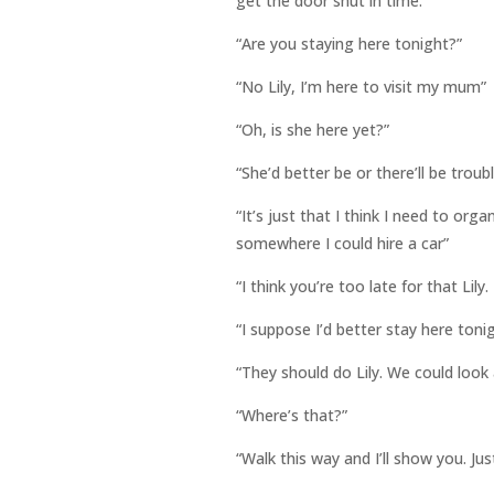
get the door shut in time.
“Are you staying here tonight?”
“No Lily, I’m here to visit my mum”
“Oh, is she here yet?”
“She’d better be or there’ll be troub
“It’s just that I think I need to or
somewhere I could hire a car”
“I think you’re too late for that Lily.
“I suppose I’d better stay here toni
“They should do Lily. We could look
“Where’s that?”
“Walk this way and I’ll show you. Ju