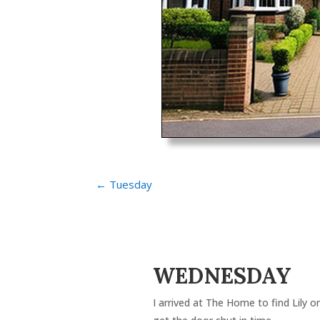
←
Tuesday
WEDNESDAY
I arrived at The Home to find Lily o