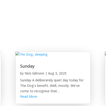
Sunday
by
Nick Gilmore
|
Aug 3, 2025
Sunday A deliberately quiet day today for
The Dog’s benefit. Well, mostly. We’ve
come to recognise that…
Read More