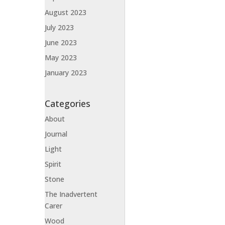
August 2023
July 2023
June 2023
May 2023
January 2023
Categories
About
Journal
Light
Spirit
Stone
The Inadvertent
Carer
Wood