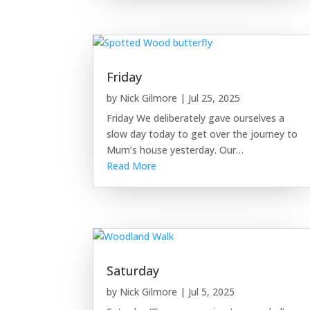
Friday
by
Nick Gilmore
|
Jul 25, 2025
Friday We deliberately gave ourselves a
slow day today to get over the journey to
Mum’s house yesterday. Our…
Read More
Saturday
by
Nick Gilmore
|
Jul 5, 2025