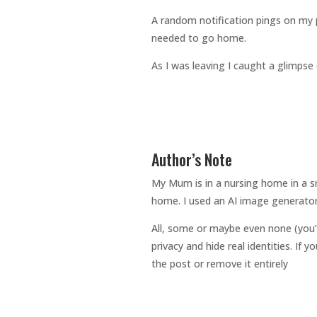
A random notification pings on my 
needed to go home.
As I was leaving I caught a glimpse of
Author’s Note
My Mum is in a nursing home in a sm
home. I used an AI image generator
All, some or maybe even none (you’
privacy and hide real identities. If
the post or remove it entirely