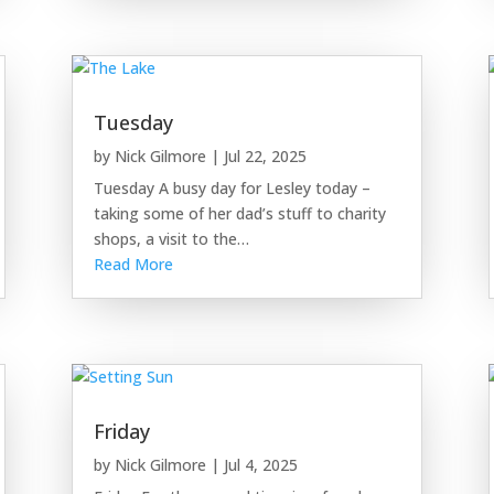
Tuesday
by
Nick Gilmore
|
Jul 22, 2025
Tuesday A busy day for Lesley today –
taking some of her dad’s stuff to charity
shops, a visit to the…
Read More
Friday
by
Nick Gilmore
|
Jul 4, 2025