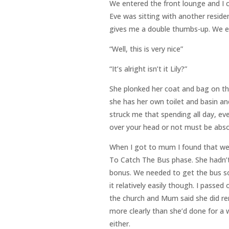
We entered the front lounge and I c
Eve was sitting with another resid
gives me a double thumbs-up. We ev
“Well, this is very nice”
“It’s alright isn’t it Lily?”
She plonked her coat and bag on th
she has her own toilet and basin an
struck me that spending all day, ev
over your head or not must be absolu
When I got to mum I found that we 
To Catch The Bus phase. She hadn’t
bonus. We needed to get the bus so
it relatively easily though. I pas
the church and Mum said she did r
more clearly than she’d done for a 
either.