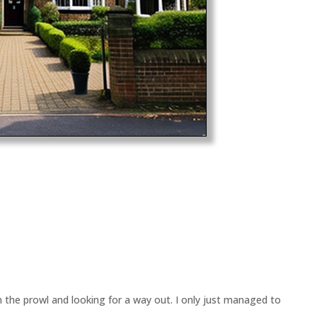
n the prowl and looking for a way out. I only just managed to