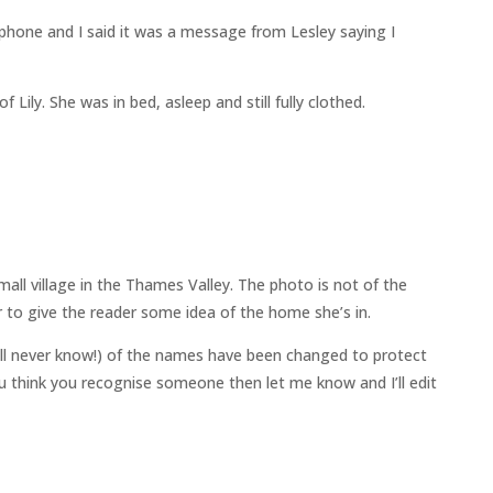
phone and I said it was a message from Lesley saying I
 Lily. She was in bed, asleep and still fully clothed.
all village in the Thames Valley. The photo is not of the
 to give the reader some idea of the home she’s in.
ll never know!) of the names have been changed to protect
 you think you recognise someone then let me know and I’ll edit