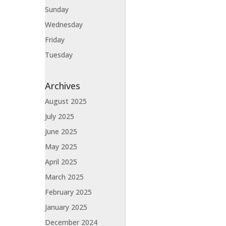
Sunday
Wednesday
Friday
Tuesday
Archives
August 2025
July 2025
June 2025
May 2025
April 2025
March 2025
February 2025
January 2025
December 2024