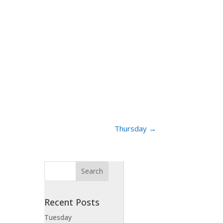
Thursday
→
Recent Posts
Tuesday