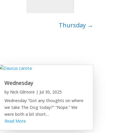
Thursday
→
Wednesday
by
Nick Gilmore
|
Jul 30, 2025
Wednesday “Got any thoughts on where
we take The Dog today?” “Nope.” We
were both a bit short…
Read More