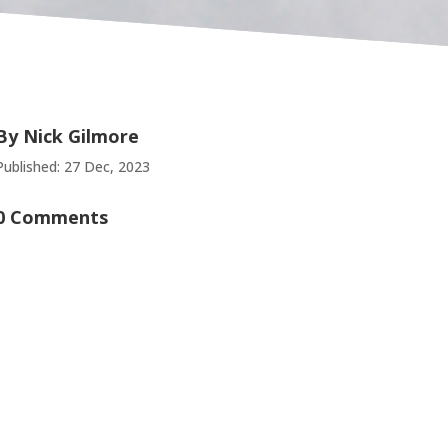
By
Nick Gilmore
Published: 27 Dec, 2023
0 Comments