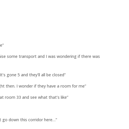
le”
ganise some transport and I was wondering if there was
 It’s gone 5 and they’ll all be closed”
ght then. I wonder if they have a room for me”
 at room 33 and see what that’s like”
st go down this corridor here…”